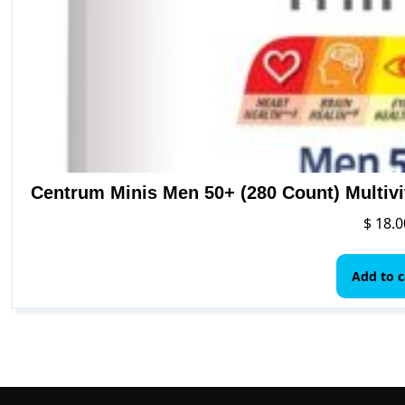
Centrum Minis Men 50+ (280 Count) Multiv
$
18.0
Add to c