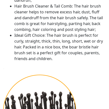
dandruff;
Hair Brush Cleaner & Tail Comb: The hair brush
cleaner helps to remove excess hair, dust, fluff
and dandruff from the hair brush safely. The tail
comb is great for hairstyling, parting hair, back
combing, hair coloring and post styling hair;
Ideal Gift Choice: The hair brush is perfect for
curly, straight, thick, thin, long, short, wet or dry
hair. Packed in a nice box, the boar bristle hair
brush set is a perfect gift for couples, parents,
friends and children.