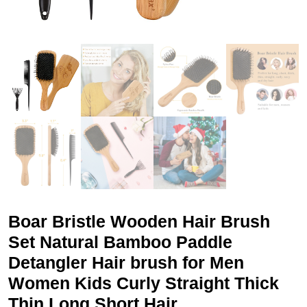
Boar Bristle Wooden Hair Brush
Set Natural Bamboo Paddle
Detangler Hair brush for Men
Women Kids Curly Straight Thick
Thin Long Short Hair