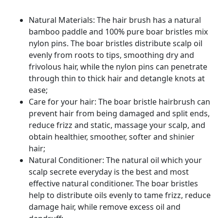
Curly
Straight
Natural Materials: The hair brush has a natural
Thick
bamboo paddle and 100% pure boar bristles mix
Thin
nylon pins. The boar bristles distribute scalp oil
Long
evenly from roots to tips, smoothing dry and
Short
frivolous hair, while the nylon pins can penetrate
Hair
through thin to thick hair and detangle knots at
quantity
ease;
Care for your hair: The boar bristle hairbrush can
prevent hair from being damaged and split ends,
reduce frizz and static, massage your scalp, and
obtain healthier, smoother, softer and shinier
hair;
Natural Conditioner: The natural oil which your
scalp secrete everyday is the best and most
effective natural conditioner. The boar bristles
help to distribute oils evenly to tame frizz, reduce
damage hair, while remove excess oil and