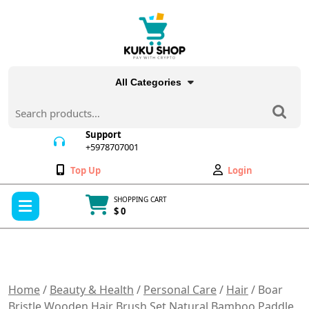
Skip
to
content
All Categories
Search
for:
Support
+5978707001
+5978707001
Wishlist
My
Top Up
Login
Account
Open
SHOPPING CART
Menu
$ 0
Cart
item
Home
/
Beauty & Health
/
Personal Care
/
Hair
/ Boar
Bristle Wooden Hair Brush Set Natural Bamboo Paddle