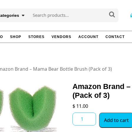
Search
Categories
for:
TO
SHOP
STORES
VENDORS
ACCOUNT
CONTACT
mazon Brand – Mama Bear Bottle Brush (Pack of 3)
Amazon Brand – 
(Pack of 3)
$
11.00
Amazon
Add to cart
Brand
-