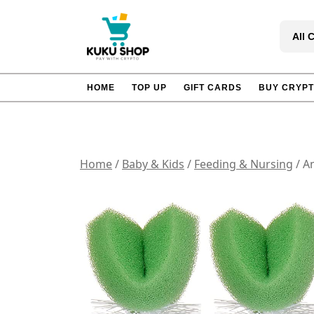
Skip
to
All 
content
HOME
TOP UP
GIFT CARDS
BUY CRYP
Home
/
Baby & Kids
/
Feeding & Nursing
/ A