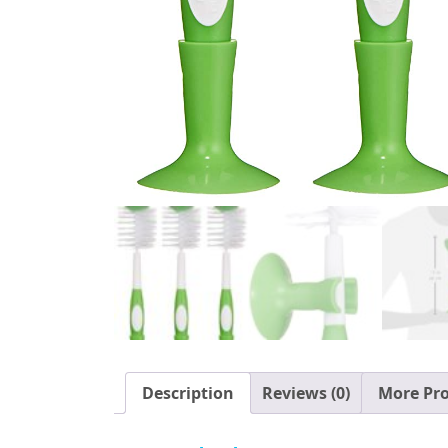
Description
Reviews (0)
More Pr