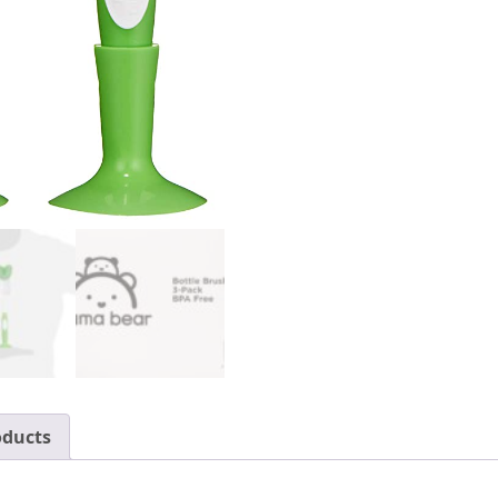
oducts