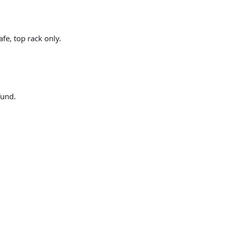
fe, top rack only.
fund.