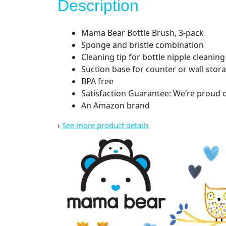
Description
Mama Bear Bottle Brush, 3-pack
Sponge and bristle combination
Cleaning tip for bottle nipple cleaning
Suction base for counter or wall stor
BPA free
Satisfaction Guarantee: We’re proud of
An Amazon brand
›
See more product details