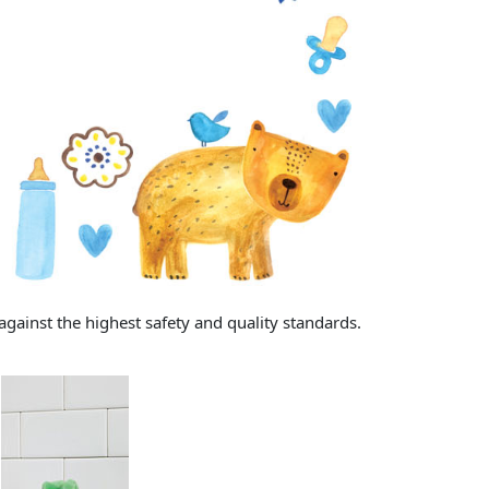
gainst the highest safety and quality standards.