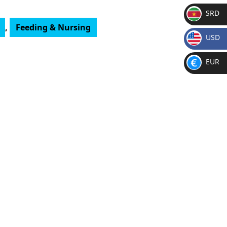
SRD
,
Feeding & Nursing
SR
USD
D
$
EUR
€