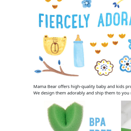
Mama Bear offers high-quality baby and kids prod
We design them adorably and ship them to you rel