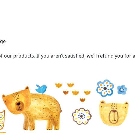
age
 our products. If you aren’t satisfied, we’ll refund you for