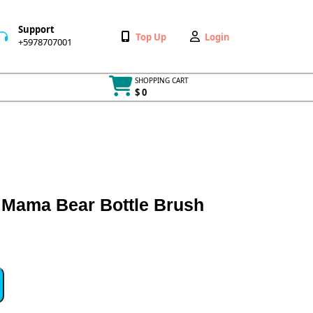
Support
Wishlist
My
Top Up
Login
+5978707001
+5978707001
Account
SHOPPING CART
$ 0
Cart
item
Mama Bear Bottle Brush