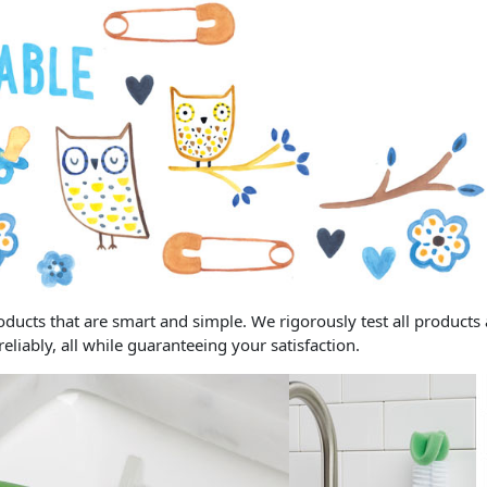
ucts that are smart and simple. We rigorously test all products a
iably, all while guaranteeing your satisfaction.