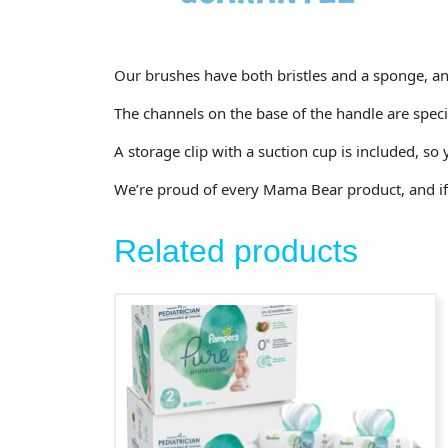
Our brushes have both bristles and a sponge, and
The channels on the base of the handle are specia
A storage clip with a suction cup is included, so
We’re proud of every Mama Bear product, and if y
Related products