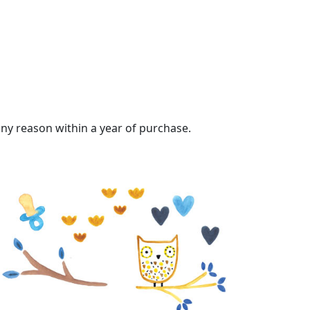
 any reason within a year of purchase.