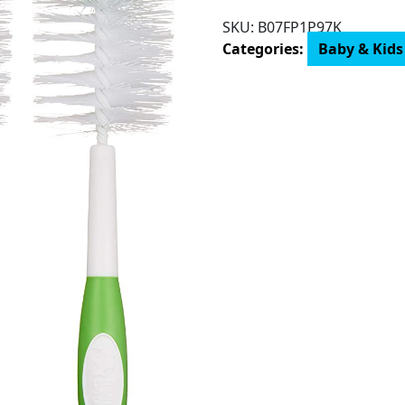
Mama
SKU:
B07FP1P97K
Bear
Categories:
Baby & Kids
Bottle
Brush
(Pack
of
3)
quantity