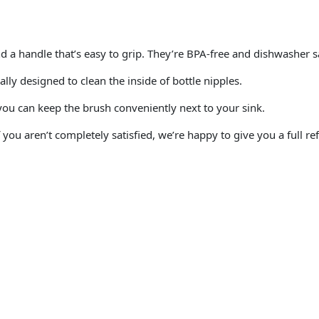
 a handle that’s easy to grip. They’re BPA-free and dishwasher sa
lly designed to clean the inside of bottle nipples.
 you can keep the brush conveniently next to your sink.
ou aren’t completely satisfied, we’re happy to give you a full re