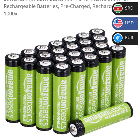
Rechargeable Batteries, Pre-Charged, Recharge up to
SRD
1000x
SR
USD
D
$
EUR
€