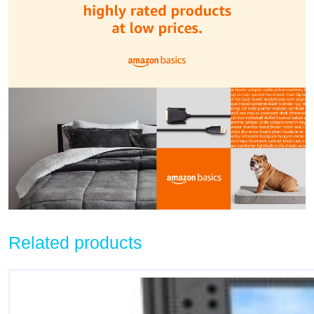
Related products