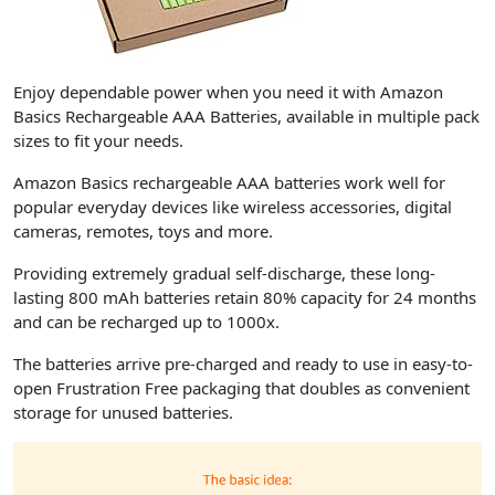
Enjoy dependable power when you need it with Amazon
Basics Rechargeable AAA Batteries, available in multiple pack
sizes to fit your needs.
Amazon Basics rechargeable AAA batteries work well for
popular everyday devices like wireless accessories, digital
cameras, remotes, toys and more.
Providing extremely gradual self-discharge, these long-
lasting 800 mAh batteries retain 80% capacity for 24 months
and can be recharged up to 1000x.
The batteries arrive pre-charged and ready to use in easy-to-
open Frustration Free packaging that doubles as convenient
storage for unused batteries.