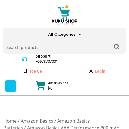
Skip
to
content
All Categories
Search
for:
Support
+5978707001
+5978707001
Wishlist
My
Top Up
Login
Account
Open
SHOPPING CART
Menu
$ 0
Cart
item
Home
/
Amazon Basics
/
Amazon Basics
Batteries
/ Amazon Basics AAA Performance 800 mAh