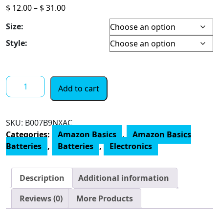
Price
$
12.00
–
$
31.00
range:
Size:
$ 12.00
through
Style:
$ 31.00
Amazon
Add to cart
Basics
AAA
Performance
SKU:
B007B9NXAC
800
Categories:
Amazon Basics
,
Amazon Basics
mAh
Batteries
,
Batteries
,
Electronics
Rechargeable
Batteries,
Pre-
Description
Additional information
Charged,
Recharge
Reviews (0)
More Products
up