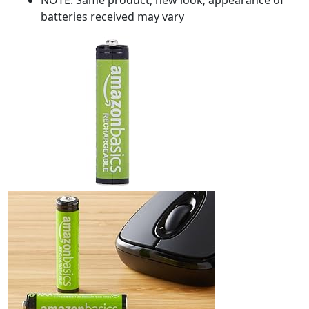
batteries received may vary