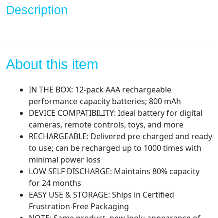
to
Description
1000x
quantity
About this item
IN THE BOX: 12-pack AAA rechargeable
performance-capacity batteries; 800 mAh
DEVICE COMPATIBILITY: Ideal battery for digital
cameras, remote controls, toys, and more
RECHARGEABLE: Delivered pre-charged and ready
to use; can be recharged up to 1000 times with
minimal power loss
LOW SELF DISCHARGE: Maintains 80% capacity
for 24 months
EASY USE & STORAGE: Ships in Certified
Frustration-Free Packaging
NOTE: Same product, new look; appearance of