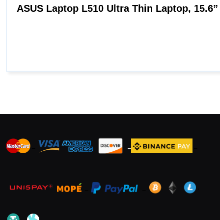
_
_
_
_
_
.
_