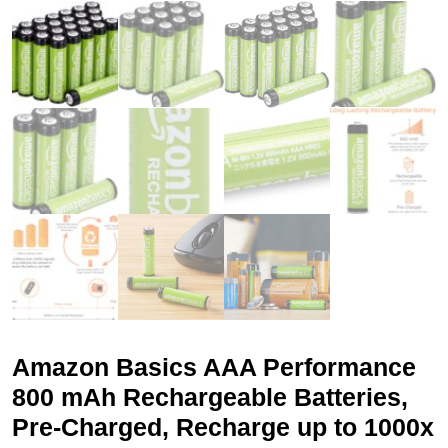
Amazon Basics AAA Performance
800 mAh Rechargeable Batteries,
Pre-Charged, Recharge up to 1000x