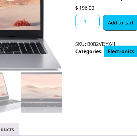
$
196.00
2022
Add to cart
Acer
15.6"
FHD
SKU:
B0B2VDYX4J
IPS
Categories:
Electronics
Touchscreen
Chromebook,
Intel
Dual-
Core
Celeron
N
Processor
Up
to
2.50GHz,
oducts
4GB