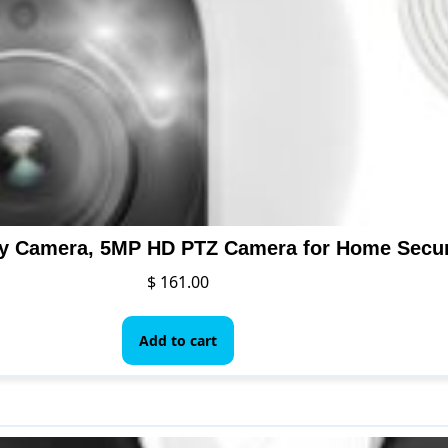
$
161.00
Add to cart