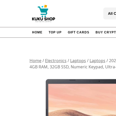
Skip
to
All 
content
HOME
TOP UP
GIFT CARDS
BUY CRYP
Home
/
Electronics
/
Laptops
/
Laptops
/ 202
4GB RAM, 32GB SSD, Numeric Keypad, Ultra