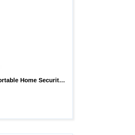
Mini Spy Hidden Camera WiFi Nanny Cam with App 1080P HD Small Wireless Portable Home Security Cameras Covert with Night Vision Motion Detection Built in Battery 32Gb SD Card for Home Indoor Outdoor