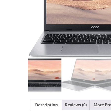
Description
Reviews (0)
More Pr