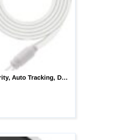
Reolink E1 Outdoor WiFi Security Camera, 5MP HD PTZ Camera for Home Security, Auto Tracking, Dual Band 2.4/5GHz WiFi, 3X Optical Zoom, Smart Motion Detection, Color Night Vision, Waterproof