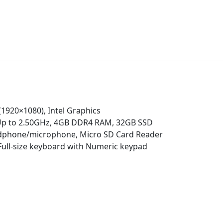
RAM,
32GB
SSD,
Numeric
Keypad,
Ultra-
Fast
WiFi,
Chrome
(1920×1080), Intel Graphics
OS-
 Up to 2.50GHz, 4GB DDR4 RAM, 32GB SSD
(Renewed)
adphone/microphone, Micro SD Card Reader
quantity
 Full-size keyboard with Numeric keypad