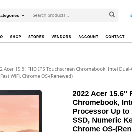
Search
Categories
for:
TO
SHOP
STORES
VENDORS
ACCOUNT
CONTACT
2 Acer 15.6″ FHD IPS Touchscreen Chromebook, Intel Dual-
-Fast WiFi, Chrome OS-(Renewed)
2022 Acer 15.6″
Chromebook, Int
Processor Up to
SSD, Numeric Key
Chrome OS-(Ren