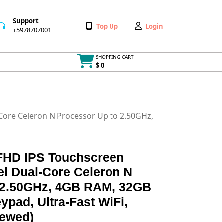
Support
Wishlist
My
Top Up
Login
+5978707001
+5978707001
Account
SHOPPING CART
$ 0
Cart
item
Core Celeron N Processor Up to 2.50GHz,
 FHD IPS Touchscreen
el Dual-Core Celeron N
 2.50GHz, 4GB RAM, 32GB
pad, Ultra-Fast WiFi,
ewed)