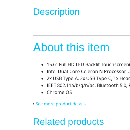
Description
About this item
15.6″ Full HD LED Backlit Touchscreen
Intel Dual-Core Celeron N Processor
2x USB Type-A, 2x USB Type-C, 1x He
IEEE 802.11a/b/g/n/ac, Bluetooth 5.0,
Chrome OS
›
See more product details
Related products