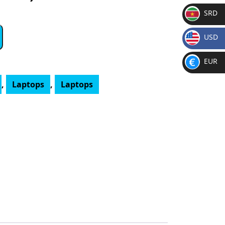
SRD
SR
USD
D
$
EUR
€
,
Laptops
,
Laptops