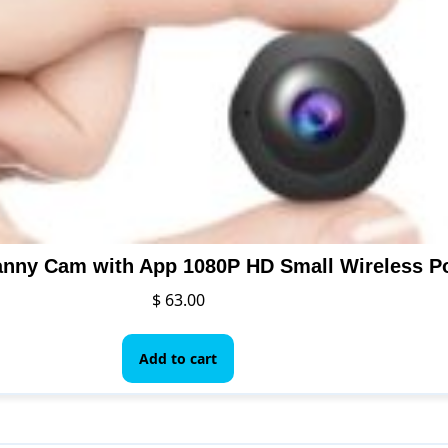
$
63.00
Add to cart