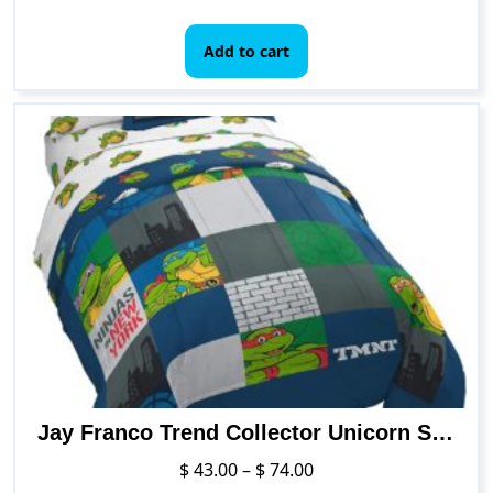
Add to cart
Jay Franco Trend Collector Unicorn Squad 5 Piece Twin Bed Set – Includes Comforter & Sheet Set – Super Soft Fade Resistant Microfiber Bedding
Price
$
43.00
–
$
74.00