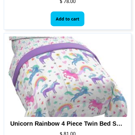
$
78.00
Add to cart
Unicorn Rainbow 4 Piece Twin Bed Set – Includes Comforter & Sheet Set – Super Soft Fade Resistant Microfiber
$
81.00