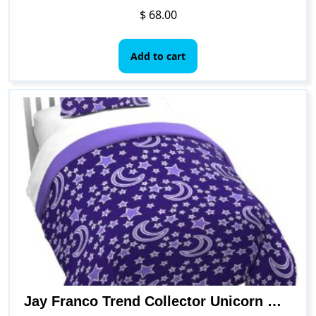
$
68.00
Add to cart
Jay Franco Trend Collector Unicorn Glow in The Dark Twin Comforter & Sham Set – Super Soft Kids Bedding – Fade Resistant Microfiber