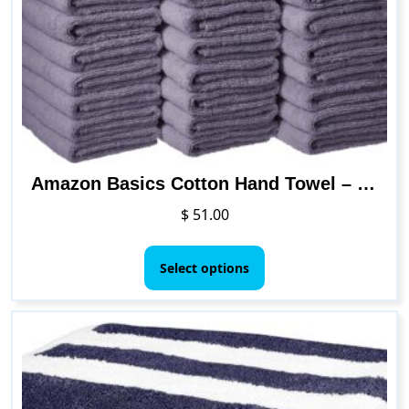
be
chosen
on
the
product
page
Amazon Basics Cotton Hand Towel – 24-Pack, White
$
51.00
This
product
Select options
has
multiple
variants.
The
options
may