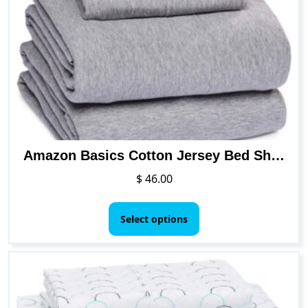
may
be
chosen
on
the
product
page
Amazon Basics Cotton Jersey Bed Sheet Set – Full, Light Gray
$
46.00
This
product
Select options
has
multiple
variants.
The
options