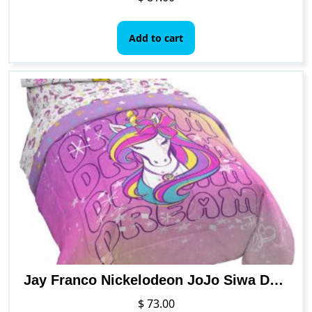
Add to cart
Jay Franco Nickelodeon JoJo Siwa Dream Unicorn 4 Piece Twin Bed Set – Includes Reversible Comforter & Sheet Set Bedding – Super Soft Fade Resistant Microfiber (Official Nickelodeon Product)
$
73.00