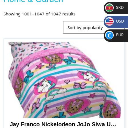
SRD
Sorted
Showing 1001–1047 of 1047 results
SR
by
USD
D
popularity
$
EUR
€
Jay Franco Nickelodeon JoJo Siwa Unicorn Shine 5 Piece Full Bed Set – Includes Reversible Comforter & Sheet Set Bedding – Super Soft Fade Resistant Microfiber (Official Nickelodeon Product)