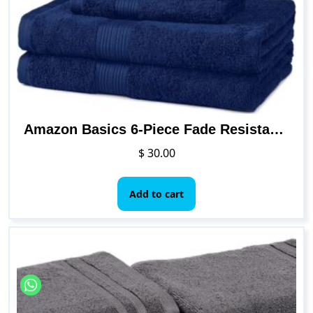
be
chosen
on
the
product
page
Amazon Basics 6-Piece Fade Resistant Bath, Hand and Washcloth Towel Set – Navy Blue
$
30.00
Add to cart