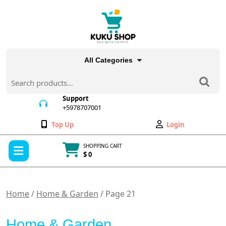
Skip
to
content
All Categories
Search
for:
Support
+5978707001
+5978707001
Wishlist
My
Top Up
Login
Account
Open
SHOPPING CART
Menu
$ 0
Cart
item
Home
/
Home & Garden
/ Page 21
Home & Garden