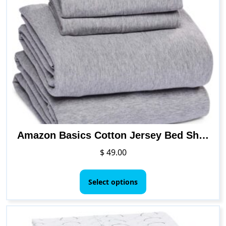
The
options
may
be
chosen
on
the
product
page
Amazon Basics Cotton Jersey Bed Sheet Set – Queen, Red
$
49.00
This
product
Select options
has
multiple
variants.