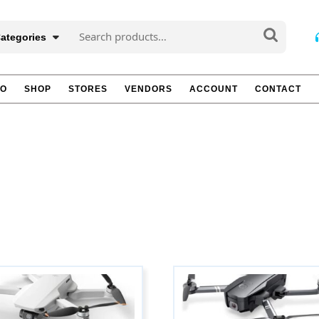
Search
Categories
for:
TO
SHOP
STORES
VENDORS
ACCOUNT
CONTACT