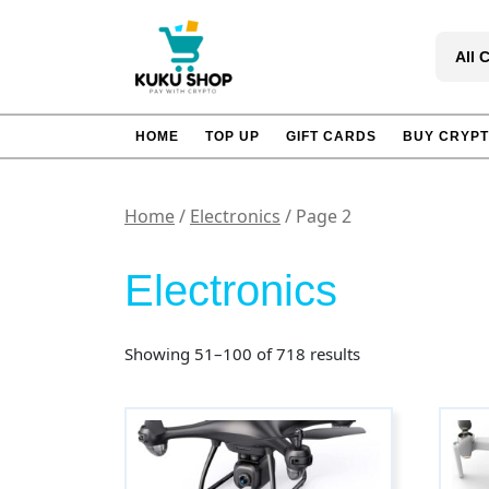
Skip
to
All 
content
HOME
TOP UP
GIFT CARDS
BUY CRYP
Home
/
Electronics
/ Page 2
Electronics
Sorted
Showing 51–100 of 718 results
by
popularity