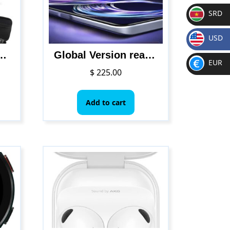
SRD
SR
USD
D
$
uadcopter with Brushless Motor, Auto Return Home, Follow Me, 52 Minutes Flight Time, Long Control Range, Includes Carrying Bag
Global Version realme 8i
EUR
$
225.00
€
Add to cart