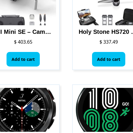
DJI Mini SE – Camera Drone with 3-Axis Gimbal, 2.7K Camera, GPS, 30-min Flight Time, Reduced Weight, Less Than 0.55lbs / 249 gram Mini Drone, Improved Scale 5 Wind Resistance, Gray
Holy Stone HS720 Foldable GPS Drone with 4K UHD Camera for Adults, Q
$
403.65
$
337.49
Add to cart
Add to cart