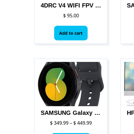
product
4DRC V4 WIFI FPV Drone WiFi live video FPV 4K/1080P HD Wide Angle Camera Foldable Altitude Hold Durable RC Quadcopter
page
$
95.00
Add to cart
SAMSUNG Galaxy Watch 5
Price
$
349.99
–
$
449.99
range:
This