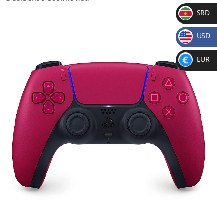
SRD
SR
USD
D
$
EUR
€