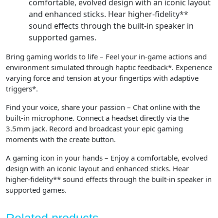
comfortable, evolved design with an iconic layout
and enhanced sticks. Hear higher-fidelity**
sound effects through the built-in speaker in
supported games.
Bring gaming worlds to life – Feel your in-game actions and
environment simulated through haptic feedback*. Experience
varying force and tension at your fingertips with adaptive
triggers*.
Find your voice, share your passion – Chat online with the
built-in microphone. Connect a headset directly via the
3.5mm jack. Record and broadcast your epic gaming
moments with the create button.
A gaming icon in your hands – Enjoy a comfortable, evolved
design with an iconic layout and enhanced sticks. Hear
higher-fidelity** sound effects through the built-in speaker in
supported games.