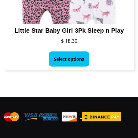
product
page
Little Star Baby Girl 3Pk Sleep n Play
$
18.30
This
product
Select options
has
multiple
variants.
The
options
may
be
_
_
_
chosen
on
the