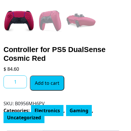
Controller for PS5 DualSense
Cosmic Red
$
84.60
Controller
Add to cart
for
PS5
DualSense
SKU:
B0956MH6PV
Cosmic
Categories:
Electronics
,
Gaming
,
Red
Uncategorized
quantity