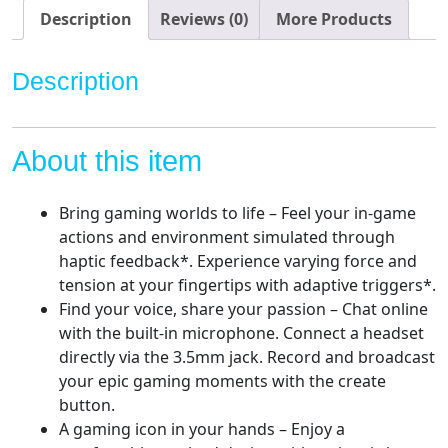
Description
Reviews (0)
More Products
Description
About this item
Bring gaming worlds to life – Feel your in-game
actions and environment simulated through
haptic feedback*. Experience varying force and
tension at your fingertips with adaptive triggers*.
Find your voice, share your passion – Chat online
with the built-in microphone. Connect a headset
directly via the 3.5mm jack. Record and broadcast
your epic gaming moments with the create
button.
A gaming icon in your hands – Enjoy a