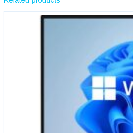
Related products