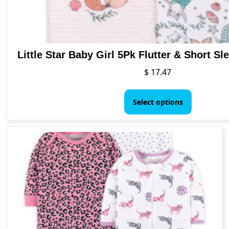
Little Star Baby Girl 5Pk Flutter & Short S
$
17.47
This
product
Select options
has
multiple
variants.
The
options
may
be
chosen
on
the