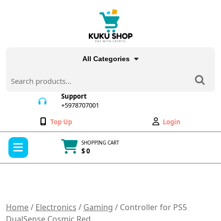
Skip
to
content
All Categories
Search
for:
Support
+5978707001
+5978707001
Wishlist
My
Top Up
Login
Account
Open
SHOPPING CART
Menu
$ 0
Cart
item
Home
/
Electronics
/
Gaming
/ Controller for PS5
DualSense Cosmic Red