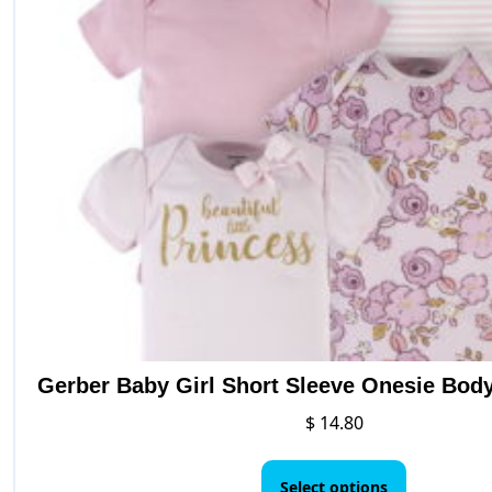
opt
may
be
cho
on
the
pro
pag
Gerber Baby Girl Short Sleeve Onesie Body
$
14.80
This
product
Select options