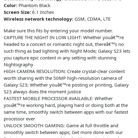
Version,
Color:
Phantom Black
Screen Size:
6.1 Inches
2023,
Wireless network technology:
GSM, CDMA, LTE
Phantom
Black
Make sure this fits by entering your model number.
quantity
CAPTURE THE NIGHT IN LOW LIGHT: Whether youâ€™re
headed to a concert or romantic night out, thereâ€™s no
such thing as bad lighting with Night Mode; Galaxy S23 lets
you capture epic content in any setting with stunning
Nightography
HIGH CAMERA RESOLUTION: Create crystal-clear content
worth sharing with the 50MP high-resolution camera of
Galaxy S23; Whether youâ€™re posting or printing, Galaxy
S23 always does the moment justice
FASTEST MOBILE PROCESSOR AVAILABLE: Whether
youâ€™re working hard, playing hard or doing both at the
same time, smoothly switch between apps with our fastest
processor ever
UNLOCK SMOOTH GAMING: Game at full throttle and
smoothly switch between apps; Get more done with our