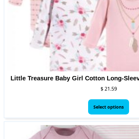
Little Treasure Baby Girl Cotton Long-Sle
$
21.59
This
pro
Select options
has
mult
vari
The