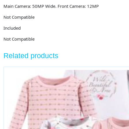
Main Camera: 50MP Wide. Front Camera: 12MP
Not Compatible
Included
Not Compatible
Related products