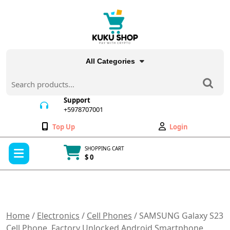
Skip
to
content
All Categories
Search
for:
Support
+5978707001
+5978707001
Wishlist
My
Top Up
Login
Account
Open
SHOPPING CART
Menu
$ 0
Cart
item
Home
/
Electronics
/
Cell Phones
/ SAMSUNG Galaxy S23
Cell Phone, Factory Unlocked Android Smartphone,