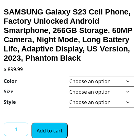
SAMSUNG Galaxy S23 Cell Phone,
Factory Unlocked Android
Smartphone, 256GB Storage, 50MP
Camera, Night Mode, Long Battery
Life, Adaptive Display, US Version,
2023, Phantom Black
$
899.99
Color
Size
Style
SAMSUNG
Add to cart
Galaxy