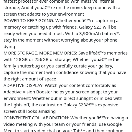
fastest processor ever combined with massive internal
storage; And if youâ€™re on the move, keep going with a
screen that adapts to your environment
POWER TO KEEP GOING: Whether youâ€™re capturing a
memory or catching up with friends, Galaxy S23 will be
ready when you need it most; With a 3,900mAh battery*,
stay in the moment without worrying about your phone
dying
MORE STORAGE. MORE MEMORIES: Save lifeâ€™s memories
with 128GB or 256GB of storage; Whether youâ€™re the
family shutterbug or you carefully curate your gallery,
capture the moment with confidence knowing that you have
the right amount of space
ADAPTIVE DISPLAY: Watch your content comfortably as
Adaptive Vision Booster helps your screen adapt to your
environment; Whether out in direct sunlight or in bed with
the lights off, the contrast on Galaxy S23â€™s expansive
screen still looks amazing
CONVENIENT COLLABORATION: Whether youâ€™re having a
video meeting with your team or your friends, use Google
Meet to start a video chat on your Tab** and then continue