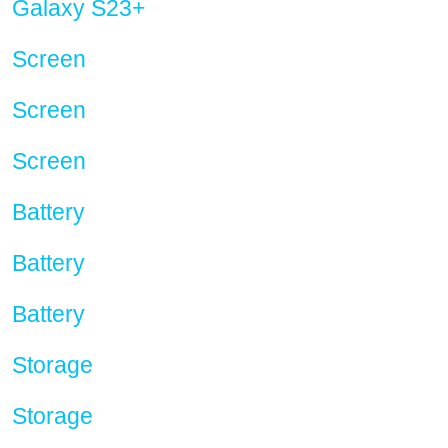
Galaxy S23+
Screen
Screen
Screen
Battery
Battery
Battery
Storage
Storage