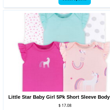
has
multiple
variants.
The
options
may
be
chosen
on
the
product
page
Little Star Baby Girl 5Pk Short Sleeve Body
$
17.08