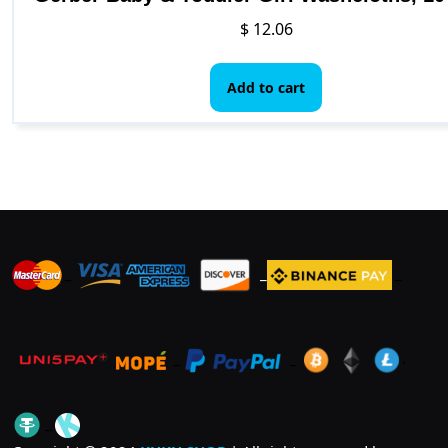
$
12.06
Add to cart
_
_
_
_
_
.
_