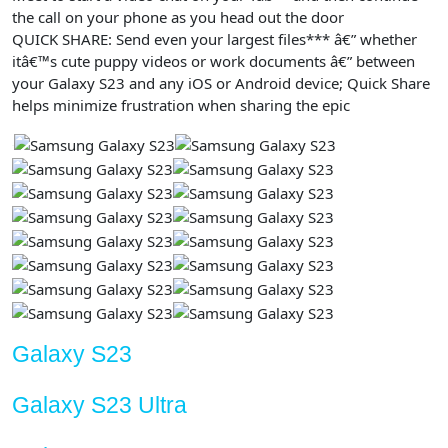
the call on your phone as you head out the door
QUICK SHARE: Send even your largest files*** â€” whether
itâ€™s cute puppy videos or work documents â€” between
your Galaxy S23 and any iOS or Android device; Quick Share
helps minimize frustration when sharing the epic
Galaxy S23
Galaxy S23 Ultra