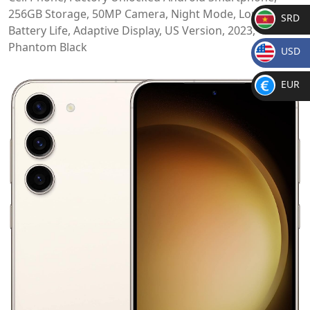
256GB Storage, 50MP Camera, Night Mode, Long
SRD
Battery Life, Adaptive Display, US Version, 2023,
SR
Phantom Black
USD
D
$
EUR
€