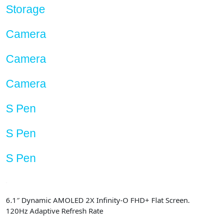
Storage
Camera
Camera
Camera
S Pen
S Pen
S Pen
6.1″ Dynamic AMOLED 2X Infinity-O FHD+ Flat Screen.
120Hz Adaptive Refresh Rate