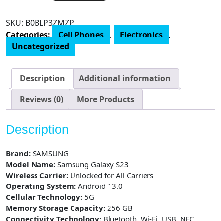
S23
Cell
SKU:
B0BLP3ZMZP
Phone,
Categories:
Cell Phones
,
Electronics
,
Factory
Uncategorized
Unlocked
Android
Smartphone,
Description
Additional information
256GB
Storage,
Reviews (0)
More Products
50MP
Camera,
Description
Night
Mode,
Brand:
SAMSUNG
Long
Model Name:
Samsung Galaxy S23
Battery
Wireless Carrier:
Unlocked for All Carriers
Life,
Operating System:
Android 13.0
Adaptive
Cellular Technology:
5G
Display,
Memory Storage Capacity:
256 GB
US
Connectivity Technology:
Bluetooth, Wi-Fi, USB, NFC