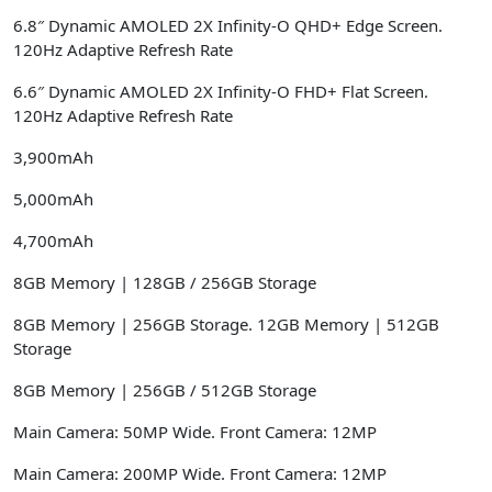
6.8″ Dynamic AMOLED 2X Infinity-O QHD+ Edge Screen.
120Hz Adaptive Refresh Rate
6.6″ Dynamic AMOLED 2X Infinity-O FHD+ Flat Screen.
120Hz Adaptive Refresh Rate
3,900mAh
5,000mAh
4,700mAh
8GB Memory | 128GB / 256GB Storage
8GB Memory | 256GB Storage. 12GB Memory | 512GB
Storage
8GB Memory | 256GB / 512GB Storage
Main Camera: 50MP Wide. Front Camera: 12MP
Main Camera: 200MP Wide. Front Camera: 12MP