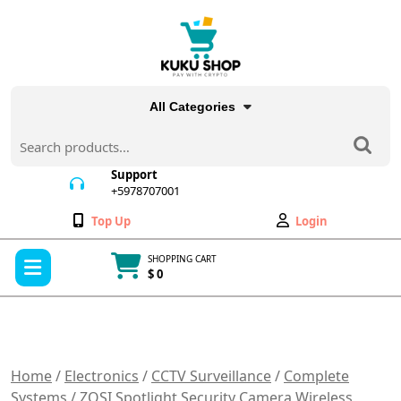
Skip
to
content
All Categories
Search
for:
Support
+5978707001
+5978707001
Wishlist
My
Top Up
Login
Account
Open
SHOPPING CART
Menu
$ 0
Cart
item
Home
/
Electronics
/
CCTV Surveillance
/
Complete
Systems
/ ZOSI Spotlight Security Camera Wireless