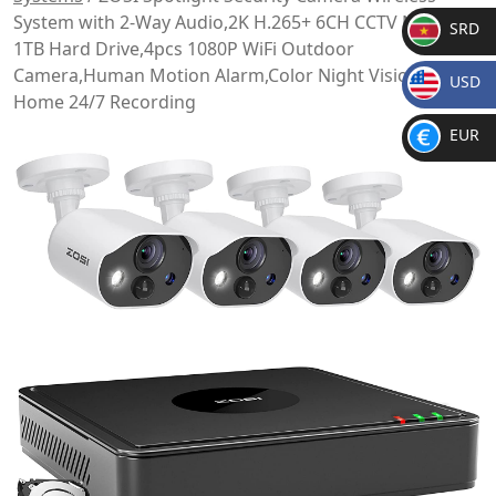
System with 2-Way Audio,2K H.265+ 6CH CCTV NVR with
SRD
1TB Hard Drive,4pcs 1080P WiFi Outdoor
SR
Camera,Human Motion Alarm,Color Night Vision for
USD
D
Home 24/7 Recording
$
EUR
€