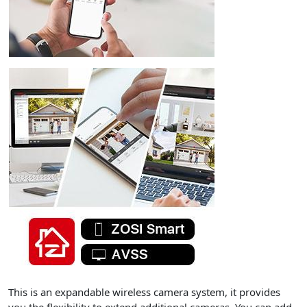
This is an expandable wireless camera system, it provides