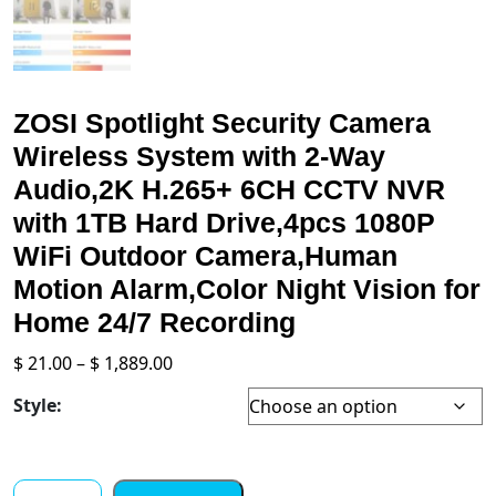
ZOSI Spotlight Security Camera
Wireless System with 2-Way
Audio,2K H.265+ 6CH CCTV NVR
with 1TB Hard Drive,4pcs 1080P
WiFi Outdoor Camera,Human
Motion Alarm,Color Night Vision for
Home 24/7 Recording
Price
$
21.00
–
$
1,889.00
range:
Style:
$ 21.00
through
$ 1,889.00
ZOSI