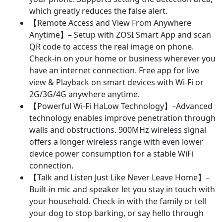
which greatly reduces the false alert.
【Remote Access and View From Anywhere
Anytime】– Setup with ZOSI Smart App and scan
QR code to access the real image on phone.
Check-in on your home or business wherever you
have an internet connection. Free app for live
view & Playback on smart devices with Wi-Fi or
2G/3G/4G anywhere anytime.
【Powerful Wi-Fi HaLow Technology】–Advanced
technology enables improve penetration through
walls and obstructions. 900MHz wireless signal
offers a longer wireless range with even lower
device power consumption for a stable WiFi
connection.
【Talk and Listen Just Like Never Leave Home】–
Built-in mic and speaker let you stay in touch with
your household. Check-in with the family or tell
your dog to stop barking, or say hello through