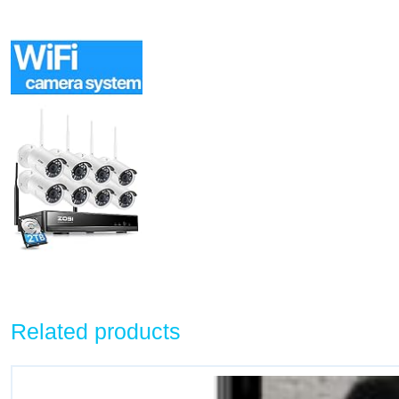
Related products