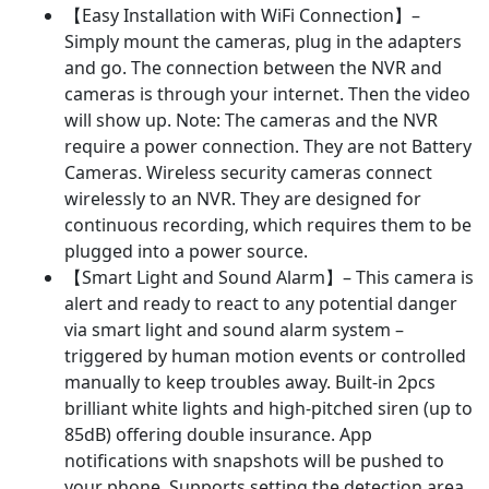
WiFi
【Easy Installation with WiFi Connection】–
Outdoor
Simply mount the cameras, plug in the adapters
Camera,Human
and go. The connection between the NVR and
Motion
cameras is through your internet. Then the video
Alarm,Color
will show up. Note: The cameras and the NVR
Night
require a power connection. They are not Battery
Vision
Cameras. Wireless security cameras connect
for
wirelessly to an NVR. They are designed for
Home
continuous recording, which requires them to be
24/7
plugged into a power source.
Recording
【Smart Light and Sound Alarm】– This camera is
quantity
alert and ready to react to any potential danger
via smart light and sound alarm system –
triggered by human motion events or controlled
manually to keep troubles away. Built-in 2pcs
brilliant white lights and high-pitched siren (up to
85dB) offering double insurance. App
notifications with snapshots will be pushed to
your phone. Supports setting the detection area,