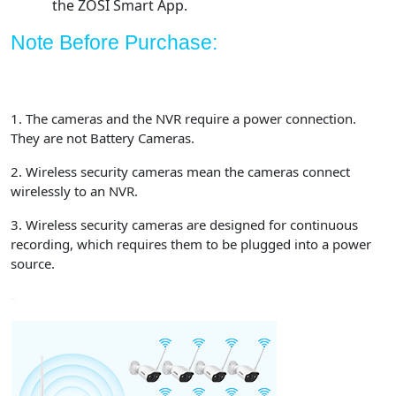
the ZOSI Smart App.
Note Before Purchase:
1. The cameras and the NVR require a power connection.
They are not Battery Cameras.
2. Wireless security cameras mean the cameras connect
wirelessly to an NVR.
3. Wireless security cameras are designed for continuous
recording, which requires them to be plugged into a power
source.