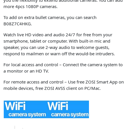
you the flexibility to extend additional cameras. You can add
more 4pcs 1080P cameras.
To add on extra bullet cameras, you can search
B08Z7C4HKG.
Watch live HD video and audio 24/7 for free from your
smartphone, tablet or computer. With built-in mic and
speaker, you can use 2-way audio to welcome guests,
respond to mailmen or warn off the would-be intruders.
For local access and control
– Connect the camera system to
a monitor or an HD TV.
For remote access and control
– Use free ZOSI Smart App on
mobile devices, free ZOSI AVSS client on PC/Mac.