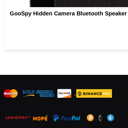
_
_
_
_
_
.