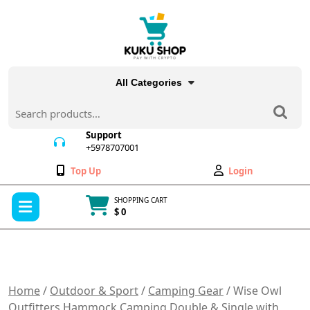
Skip
to
content
All Categories
Search
for:
Support
+5978707001
+5978707001
Wishlist
My
Top Up
Login
Account
Open
SHOPPING CART
Menu
$ 0
Cart
item
Home
/
Outdoor & Sport
/
Camping Gear
/ Wise Owl
Outfitters Hammock Camping Double & Single with