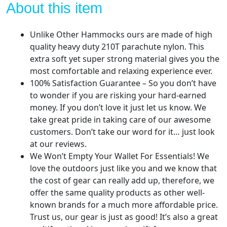
Hammocks
About this item
Brand
Gear,
Unlike Other Hammocks ours are made of high
Indoor
quality heavy duty 210T parachute nylon. This
Outdoor
extra soft yet super strong material gives you the
Backpacking
most comfortable and relaxing experience ever.
Survival
100% Satisfaction Guarantee – So you don’t have
&
to wonder if you are risking your hard-earned
Travel
money. If you don’t love it just let us know. We
-
take great pride in taking care of our awesome
Blue
customers. Don’t take our word for it… just look
+
at our reviews.
Bug
We Won’t Empty Your Wallet For Essentials! We
Net
love the outdoors just like you and we know that
&
the cost of gear can really add up, therefore, we
Rain
offer the same quality products as other well-
Tarp
known brands for a much more affordable price.
quantity
Trust us, our gear is just as good! It’s also a great