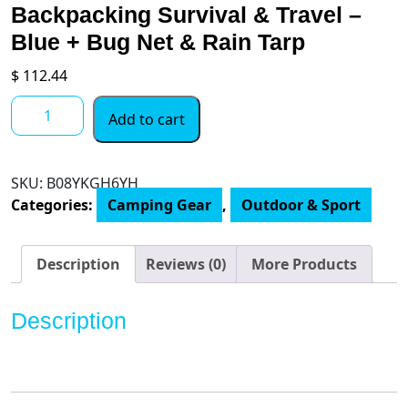
Backpacking Survival & Travel –
Blue + Bug Net & Rain Tarp
$
112.44
Wise
Add to cart
Owl
Outfitters
Hammock
SKU:
B08YKGH6YH
Camping
Categories:
Camping Gear
,
Outdoor & Sport
Double
&
Single
Description
Reviews (0)
More Products
with
Tree
Description
Straps
-
USA
Based