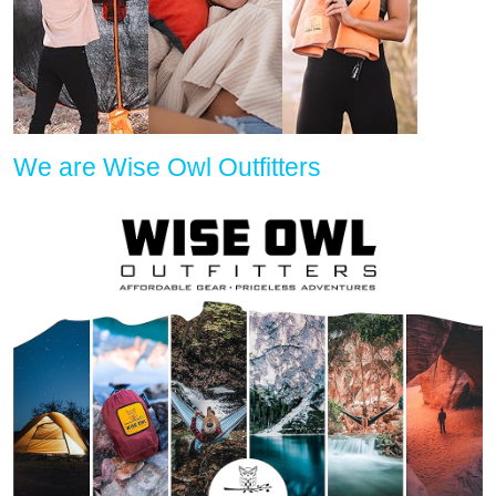
We are Wise Owl Outfitters