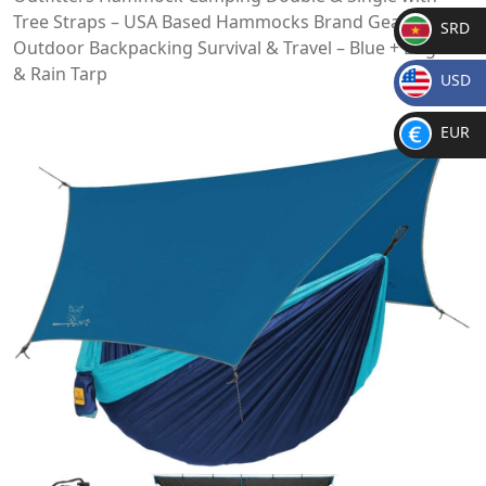
Tree Straps – USA Based Hammocks Brand Gear, Indoor
SRD
Outdoor Backpacking Survival & Travel – Blue + Bug Net
SR
& Rain Tarp
USD
D
$
EUR
€