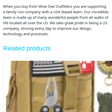
When you buy from Wise Owl Outfitters
you are supporting
a family run company with a USA Based team. Our incredible
team is made up of many wonderful people from all walks of
life located all over the US. We take great pride in being a US
company, striving every day to improve our design,
technology and processes.
Related products