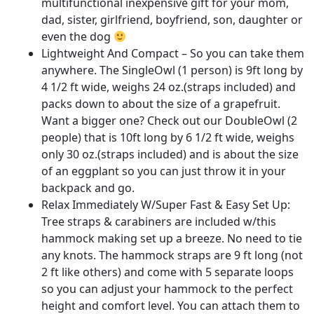
multifunctional inexpensive gift for your mom,
dad, sister, girlfriend, boyfriend, son, daughter or
even the dog
Lightweight And Compact – So you can take them
anywhere. The SingleOwl (1 person) is 9ft long by
4 1/2 ft wide, weighs 24 oz.(straps included) and
packs down to about the size of a grapefruit.
Want a bigger one? Check out our DoubleOwl (2
people) that is 10ft long by 6 1/2 ft wide, weighs
only 30 oz.(straps included) and is about the size
of an eggplant so you can just throw it in your
backpack and go.
Relax Immediately W/Super Fast & Easy Set Up:
Tree straps & carabiners are included w/this
hammock making set up a breeze. No need to tie
any knots. The hammock straps are 9 ft long (not
2 ft like others) and come with 5 separate loops
so you can adjust your hammock to the perfect
height and comfort level. You can attach them to