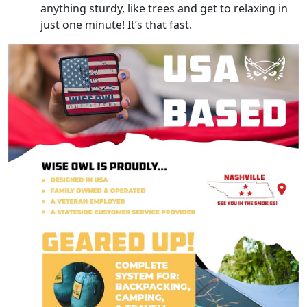
anything sturdy, like trees and get to relaxing in
just one minute! It’s that fast.