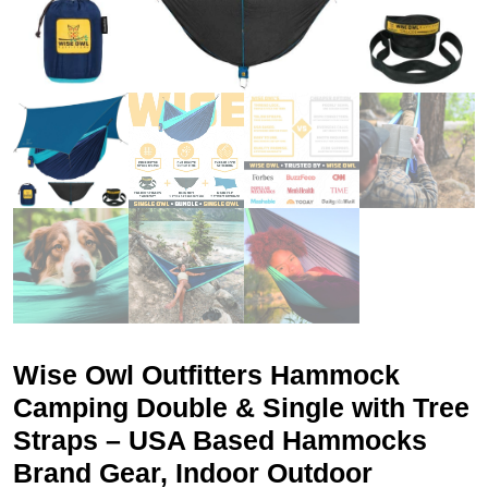
Wise Owl Outfitters Hammock
Camping Double & Single with Tree
Straps – USA Based Hammocks
Brand Gear, Indoor Outdoor