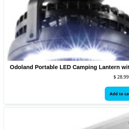
Odoland Portable LED Camping Lantern wit
$
28.99
Add to ca