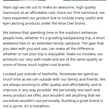
Years ago we set out to make an awesome, high quality
hammock at an affordable cost.
Since our first hammock, we
have expanded our product line to include many useful and
eye-catching products under the Wise Owl brand.
We believe that spending time in the outdoors enhances
people lives
, whether it’s a grueling backpacking trip, a short
weekend hike or an extended family campout. The gear that
you take with you and use, can make all the difference
whether or not your trip is enjoyable. Make no mistake; our
products our very well made and are of the same quality as
some of those much higher cost brands.
Located just outside of Nashville,
Tennessee we spend as
much time as we can outside with our family and friends. We
are always working to offer quality and affordability and to
improve in any way possible. We personally test each and
every product we offer, and wouldn’t sell anything that we
ourselves wouldn’t use personally. Building a great brand is
not a sprint, it’s a marathon.