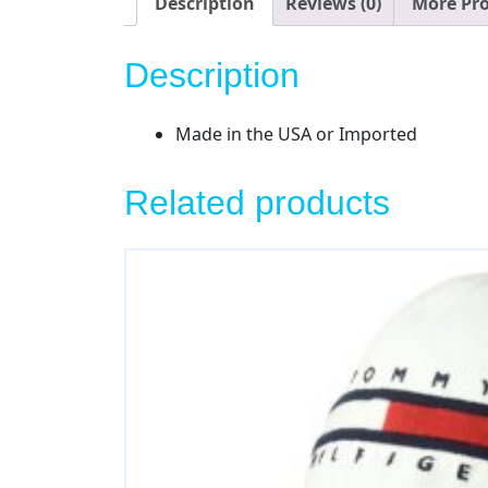
Description
Reviews (0)
More Pr
Description
Made in the USA or Imported
Related products