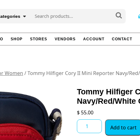
Search
Categories
for:
TO
SHOP
STORES
VENDORS
ACCOUNT
CONTACT
for Women
/ Tommy Hilfiger Cory II Mini Reporter Navy/Red
Tommy Hilfiger C
Navy/Red/White 
$
55.00
Tommy
Add to cart
Hilfiger
Cory