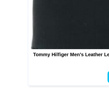
Tommy Hilfiger Men’s Leather Lei