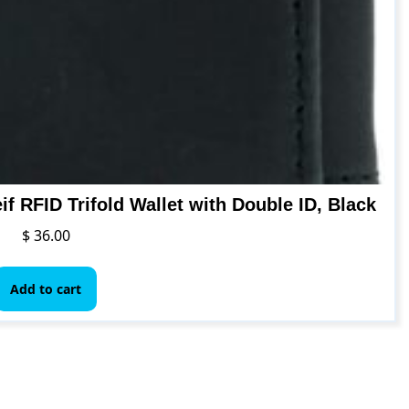
f RFID Trifold Wallet with Double ID, Black
$
36.00
Add to cart