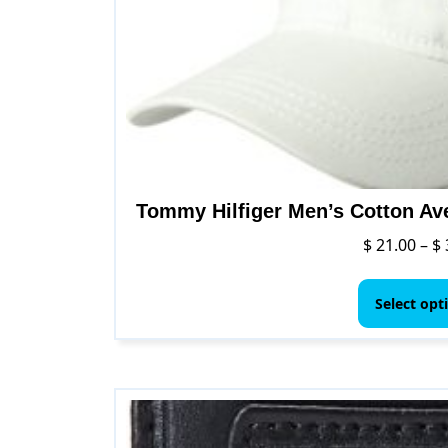
Tommy Hilfiger Men’s Cotton Av
$
21.00
–
$
Select opt