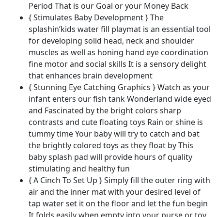
Period That is our Goal or your Money Back
Growth
{ Stimulates Baby Development } The
quantity
splashin’kids water fill playmat is an essential tool
for developing solid head, neck and shoulder
muscles as well as honing hand eye coordination
fine motor and social skills It is a sensory delight
that enhances brain development
{ Stunning Eye Catching Graphics } Watch as your
infant enters our fish tank Wonderland wide eyed
and Fascinated by the bright colors sharp
contrasts and cute floating toys Rain or shine is
tummy time Your baby will try to catch and bat
the brightly colored toys as they float by This
baby splash pad will provide hours of quality
stimulating and healthy fun
{ A Cinch To Set Up } Simply fill the outer ring with
air and the inner mat with your desired level of
tap water set it on the floor and let the fun begin
It folds easily when empty into your purse or toy