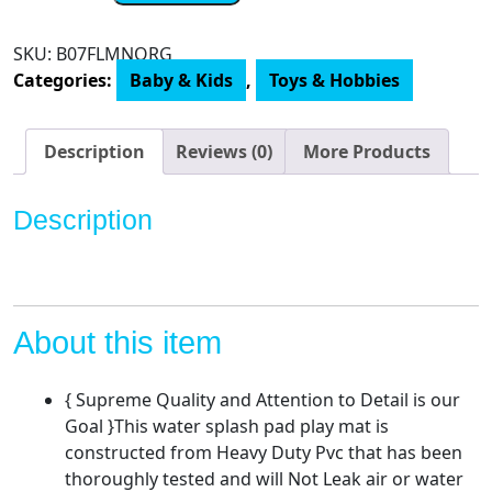
Tummy
Time
SKU:
B07FLMNQRG
Premium
Categories:
Baby & Kids
,
Toys & Hobbies
Water
mat
Infants
Description
Reviews (0)
More Products
and
Toddlers
Description
is
The
Perfect
Fun
time
About this item
Play
Activity
{ Supreme Quality and Attention to Detail is our
Center
Goal }This water splash pad play mat is
Your
constructed from Heavy Duty Pvc that has been
Baby's
thoroughly tested and will Not Leak air or water
Stimulation