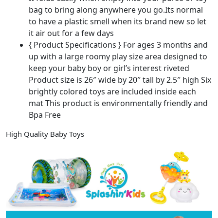
bag to bring along anywhere you go.Its normal
to have a plastic smell when its brand new so let
it air out for a few days
{ Product Specifications } For ages 3 months and
up with a large roomy play size area designed to
keep your baby boy or girl’s interest riveted
Product size is 26″ wide by 20″ tall by 2.5″ high Six
brightly colored toys are included inside each
mat This product is environmentally friendly and
Bpa Free
High Quality Baby Toys