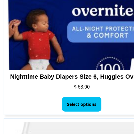
Nighttime Baby Diapers Size 6, Huggies Ov
$
63.00
This
product
Select options
has
multiple
variants.
The