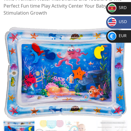
Perfect Fun time Play Activity Center Your Baby’s
SRD
Stimulation Growth
SR
USD
D
$
EUR
€