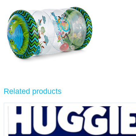
Related products