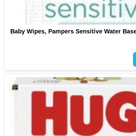
Baby Wipes, Pampers Sensitive Water Base