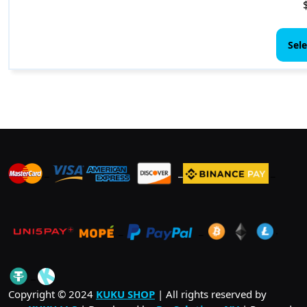
Sele
_
_
_
_
_
.
_
Copyright © 2024
KUKU SHOP
| All rights reserved by