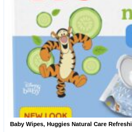
Baby Wipes, Huggies Natural Care Refresh