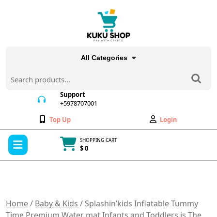
Skip
to
content
All Categories
Search
for:
Support
+5978707001
+5978707001
Wishlist
My
Top Up
Login
Account
Open
SHOPPING CART
Menu
$ 0
Cart
item
Home
/
Baby & Kids
/ Splashin’kids Inflatable Tummy
Time Premium Water mat Infants and Toddlers is The