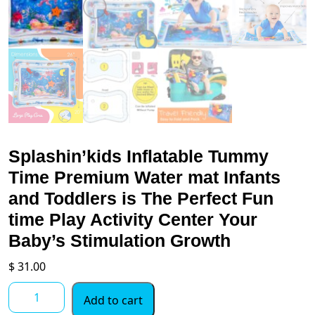
Splashin’kids Inflatable Tummy
Time Premium Water mat Infants
and Toddlers is The Perfect Fun
time Play Activity Center Your
Baby’s Stimulation Growth
$
31.00
Splashin'kids
Add to cart
Inflatable