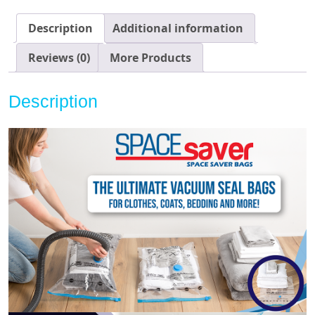
Storage!
Hand-
Description
Additional information
Pump
for
Reviews (0)
More Products
Travel!
Double-
Description
Zip
Seal
and
Triple
Seal
Turbo-
Valve
for
Max
Space
Saving!
(Electric
Variety