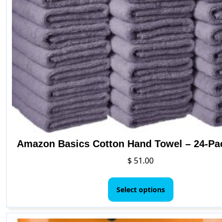
may
be
chosen
on
the
produc
page
Amazon Basics Cotton Hand Towel – 24-Pa
$
51.00
This
product
Select options
has
multiple