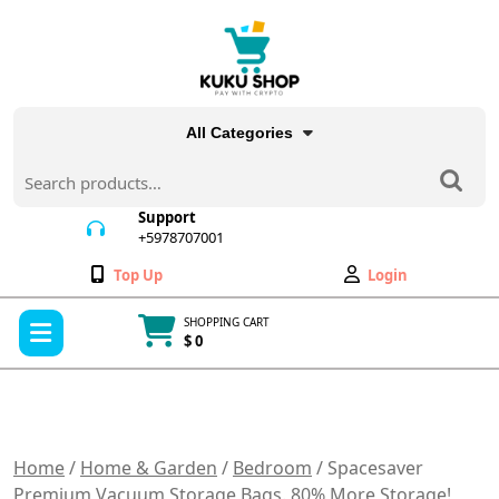
Skip
to
content
All Categories
Search
for:
Support
+5978707001
+5978707001
Wishlist
My
Top Up
Login
Account
Open
SHOPPING CART
Menu
$ 0
Cart
item
Home
/
Home & Garden
/
Bedroom
/ Spacesaver
Premium Vacuum Storage Bags. 80% More Storage!