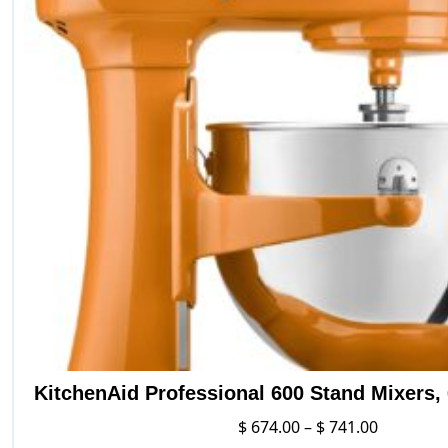
variants.
The
options
may
be
chosen
on
the
product
page
KitchenAid Professional 600 Stand Mixers, 6
Price
$
674.00
–
$
741.00