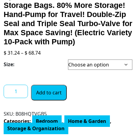
Storage Bags. 80% More Storage!
Hand-Pump for Travel! Double-Zip
Seal and Triple Seal Turbo-Valve for
Max Space Saving! (Electric Variety
10-Pack with Pump)
Price
$
31.24
–
$
68.74
range:
Size:
$ 31.24
through
$ 68.74
Spacesaver
Add to cart
Premium
Vacuum
Storage
SKU:
B08HQTVGB5
Bags.
Categories:
Bedroom
,
Home & Garden
,
80%
Storage & Organization
More