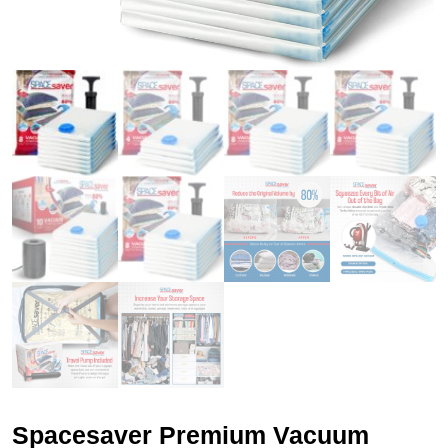
Spacesaver Premium Vacuum