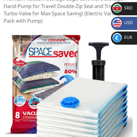
Hand-Pump for Travel! Double-Zip Seal and Triple Seal
SRD
Turbo-Valve for Max Space Saving! (Electric Variety 10-
SR
Pack with Pump)
USD
D
$
EUR
€