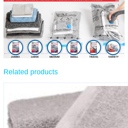
Related products