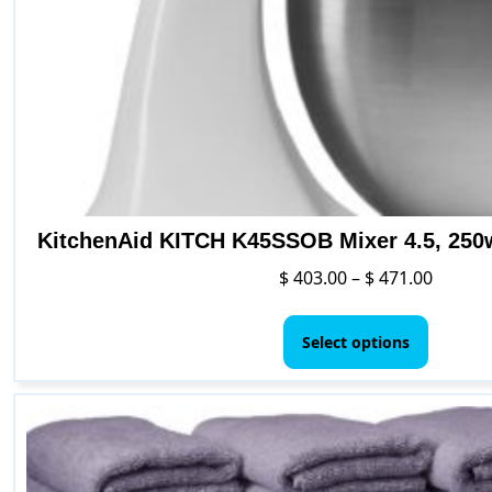
KitchenAid KITCH K45SSOB Mixer 4.5, 250
Price
$
403.00
–
$
471.00
range:
This
$ 403.0
produc
Select options
throug
has
$ 471.0
multipl
variants
The
options