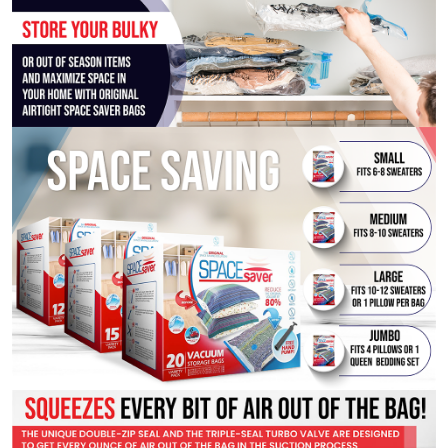
10-
Pack
with
Pump)
quantity