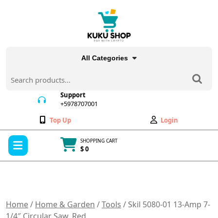
Skip
to
content
All Categories
Search
for:
Support
+5978707001
+5978707001
Wishlist
My
Top Up
Login
Account
Open
SHOPPING CART
Menu
$ 0
Cart
item
Home
/
Home & Garden
/
Tools
/ Skil 5080-01 13-Amp 7-
1/4″ Circular Saw, Red