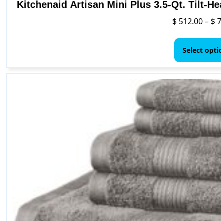
Kitchenaid Artisan Mini Plus 3.5-Qt. Tilt-H
$
512.00
–
$
7
Select opti