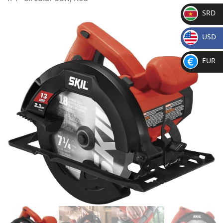
SRD
SR
USD
D
$
EUR
€