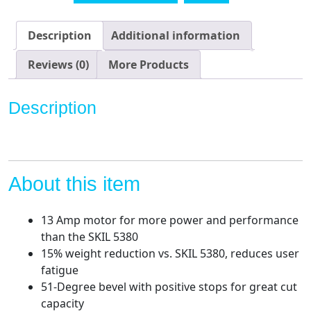
1/4"
Circular
Description
Additional information
Saw,
Red
Reviews (0)
More Products
quantity
Description
About this item
13 Amp motor for more power and performance
than the SKIL 5380
15% weight reduction vs. SKIL 5380, reduces user
fatigue
51-Degree bevel with positive stops for great cut
capacity