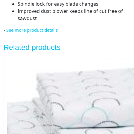
Spindle lock for easy blade changes
Improved dust blower keeps line of cut free of
sawdust
›
See more product details
Related products