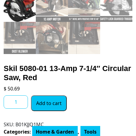
Skil 5080-01 13-Amp 7-1/4″ Circular
Saw, Red
$
50.69
Skil
Add to cart
5080-
01
13-
SKU:
B01KJJQ1MC
Amp
Categories:
Home & Garden
,
Tools
7-