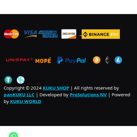
_
_
_
_
_
.
_
Copyright © 2024
KUKU SHOP
| All rights reserved by
panKUKU LLC
| Developed by
ProSolutions NV
| Powered
by
KUKU WORLD