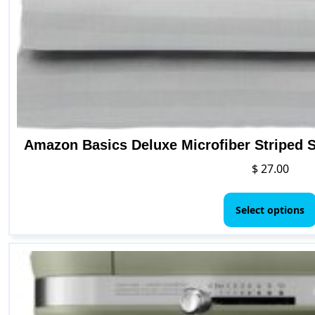
Amazon Basics Deluxe Microfiber Striped S
$
27.00
Select options