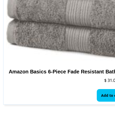
Amazon Basics 6-Piece Fade Resistant Bat
$
31.
Add to 