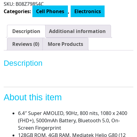
(128GB,
SKU:
B08Z79854C
4GB)
Categories:
Cell Phones
,
Electronics
6.4"
Super
AMOLED
Description
Additional information
90Hz
Display,
Reviews (0)
More Products
64MP
Quad
Description
Camera,
All
Day
Battery,
Dual
About this item
SIM
GSM
6.4″ Super AMOLED, 90Hz, 800 nits, 1080 x 2400
Unlocked
(FHD+), 5000mAh Battery, Bluetooth 5.0, On-
(US
Screen Fingerprint
+
128GB ROM, 4GB RAM, Mediatek Helio G80 (12