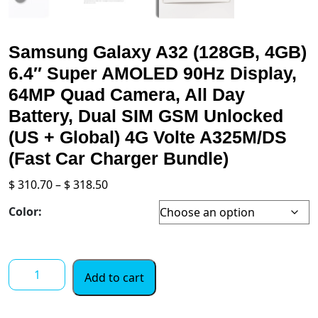
Samsung Galaxy A32 (128GB, 4GB)
6.4″ Super AMOLED 90Hz Display,
64MP Quad Camera, All Day
Battery, Dual SIM GSM Unlocked
(US + Global) 4G Volte A325M/DS
(Fast Car Charger Bundle)
Price
$
310.70
–
$
318.50
range:
Color:
$ 310.70
through
$ 318.50
Samsung
Add to cart
Galaxy
A32