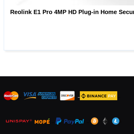
_
_
_
_
_
.