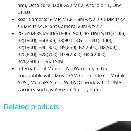
Global)
nm), Octa-core, Mali-G52 MC2, Android 11, One
4G
UI 3.0
Volte
Rear Camera: 64MP, f/1.8 + 8MP, f/2.2 + 5MP, f/2.4
A325M/DS
+ 5MP, f/2.4, Front Camera: 20MP, f/2.2
(Fast
2G GSM 850/900/S1800/1900, 3G UMTS B1(2100),
Car
B2(1900), B5(850), B8(900), 4G LTE B1(2100),
Charger
B2(1900), B3(1800), B5(850), B7(2600), B8(900),
Bundle)
B20(800), B28(700), B38(2600), B40(2300),
quantity
B41(2500) – Dual SIM
International Model – No Warranty in US.
Compatible with Most GSM Carriers like T-Mobile,
AT&T, MetroPCS, etc. Will NOT work with CDMA
Carriers Such as Verizon, Sprint, Boost.
Related products