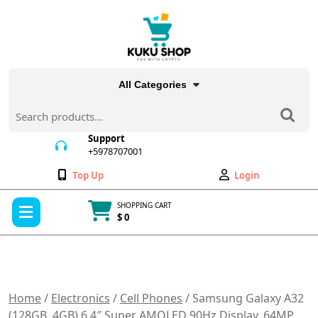
Skip
to
content
All Categories
Search
for:
Support
+5978707001
+5978707001
Wishlist
My
Top Up
Login
Account
Open
SHOPPING CART
Menu
$ 0
Cart
item
Home
/
Electronics
/
Cell Phones
/ Samsung Galaxy A32
(128GB, 4GB) 6.4″ Super AMOLED 90Hz Display, 64MP