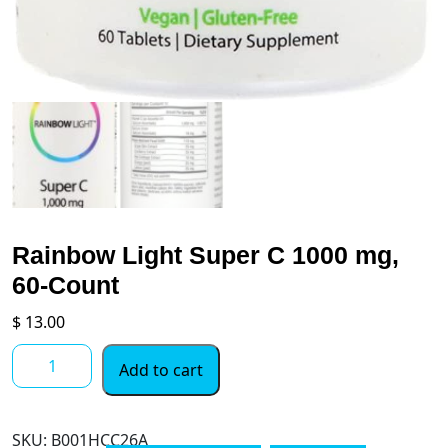
Rainbow Light Super C 1000 mg,
60-Count
$
13.00
Rainbow
Add to cart
Light
Super
C
SKU:
‎B001HCC26A