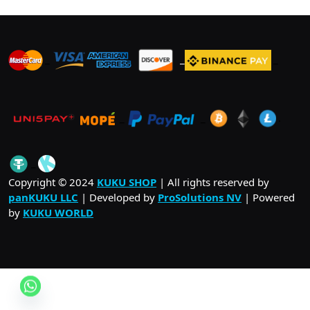
_
_
_
_
_
.
_
Copyright © 2024
KUKU SHOP
| All rights reserved by
panKUKU LLC
| Developed by
ProSolutions NV
| Powered
by
KUKU WORLD