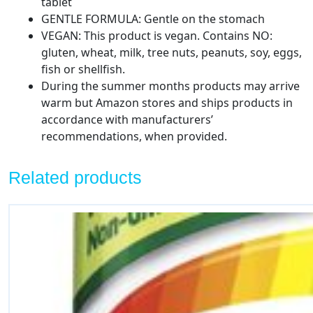
tablet
GENTLE FORMULA: Gentle on the stomach
VEGAN: This product is vegan. Contains NO:
gluten, wheat, milk, tree nuts, peanuts, soy, eggs,
fish or shellfish.
During the summer months products may arrive
warm but Amazon stores and ships products in
accordance with manufacturers’
recommendations, when provided.
Related products