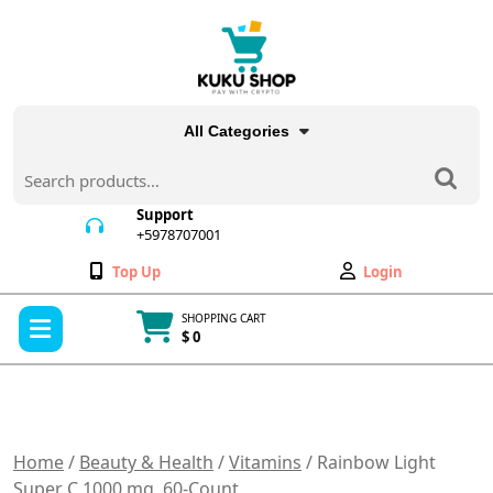
Skip
to
content
All Categories
Search
for:
Support
+5978707001
+5978707001
Wishlist
My
Top Up
Login
Account
Open
SHOPPING CART
Menu
$ 0
Cart
item
Home
/
Beauty & Health
/
Vitamins
/ Rainbow Light
Super C 1000 mg, 60-Count