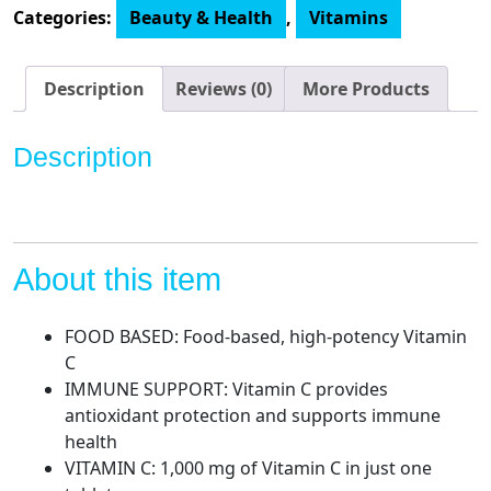
1000
Categories:
Beauty & Health
,
Vitamins
mg,
60-
Count
Description
Reviews (0)
More Products
quantity
Description
About this item
FOOD BASED: Food-based, high-potency Vitamin
C
IMMUNE SUPPORT: Vitamin C provides
antioxidant protection and supports immune
health
VITAMIN C: 1,000 mg of Vitamin C in just one