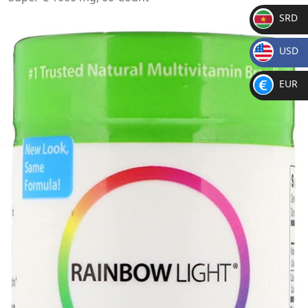
SRD
SR
USD
D
$
EUR
€