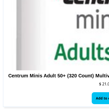
Centrum Minis Adult 50+ (320 Count) Multi
$
21.
Add to 