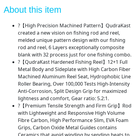
and
Hardened
About this item
Metal
Ultra
?【High Precision Machined Pattern】QudraKast
Smooth
created a new vision on fishing rod and reel,
Spinning
melded unique pattern design with our fishing
Reel
rod and reel, 6 Layers exceptionally composite
Combos
blank with 32 process just for one fishing combo.
with
?【QudraKast Hardened Fishing Reel】12+1 Full
Carrier
Metal Body and Sideplate with High Carbon Fiber
Bag
Machined Aluminum Reel Seat, Hydrophobic Line
quantity
Roller Bearing, Over 100,000 Tests High-Intensity
Anti-Corrosion, Split Design Grip for maximized
lightness and comfort, Gear ratio: 5.2:1.
?【Premium Tensile Strength and Firm Grip】Rod
with Lightweight and Responsive High Volume
Fibre Carbon, High Performance Slim, EVA Foam
Grips, Carbon Oxide Metal Guides contains
Ceramics that avoid winding by sending heats to