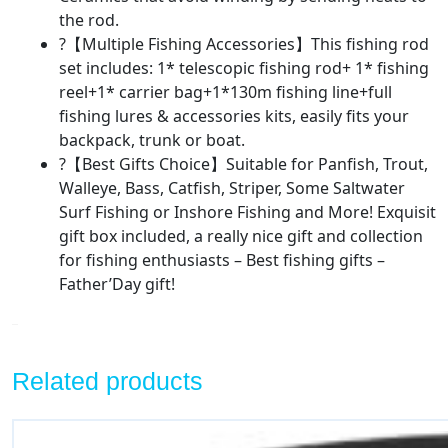
the rod.
?【Multiple Fishing Accessories】This fishing rod
set includes: 1* telescopic fishing rod+ 1* fishing
reel+1* carrier bag+1*130m fishing line+full
fishing lures & accessories kits, easily fits your
backpack, trunk or boat.
?【Best Gifts Choice】Suitable for Panfish, Trout,
Walleye, Bass, Catfish, Striper, Some Saltwater
Surf Fishing or Inshore Fishing and More! Exquisit
gift box included, a really nice gift and collection
for fishing enthusiasts – Best fishing gifts –
Father’Day gift!
Related products