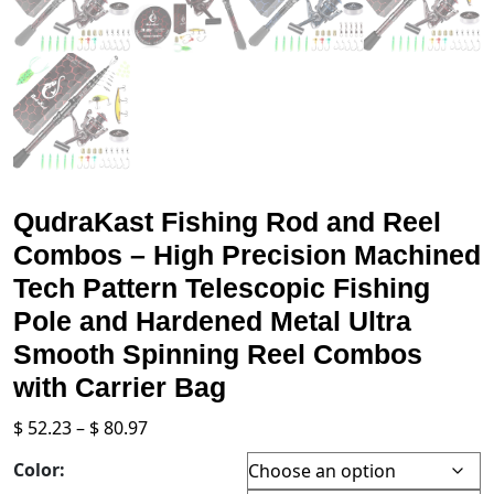
QudraKast Fishing Rod and Reel
Combos – High Precision Machined
Tech Pattern Telescopic Fishing
Pole and Hardened Metal Ultra
Smooth Spinning Reel Combos
with Carrier Bag
Price
$
52.23
–
$
80.97
range:
Color:
$ 52.23