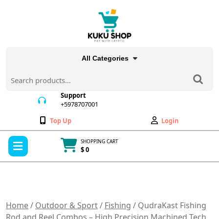
Skip
to
content
All Categories
Search
for:
Support
+5978707001
+5978707001
Wishlist
My
Top Up
Login
Account
Open
SHOPPING CART
Menu
$ 0
Cart
item
Home
/
Outdoor & Sport
/
Fishing
/ QudraKast Fishing
Rod and Reel Combos – High Precision Machined Tech