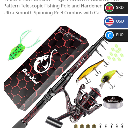
Pattern Telescopic Fishing Pole and Hardened Metal
SRD
Ultra Smooth Spinning Reel Combos with Carrier Bag
SR
USD
D
$
EUR
€