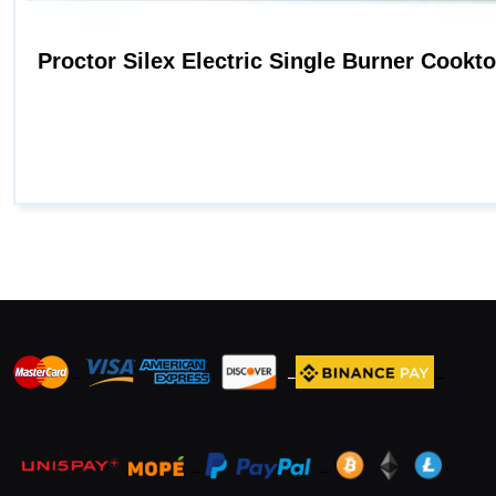
_
_
_
_
_
.