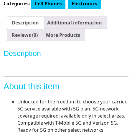
Categories:
Cell Phones
,
Electronics
2-
Day
battery
Description
Additional information
|
Unlocked
Reviews (0)
More Products
|
Made
Description
for
US
by
Motorola
|
About this item
8/256GB
|
Unlocked for the freedom to choose your carrier.
108MP
5G service available with 5G plan. 5G network
Camera
coverage required; available only in select areas.
quantity
Compatible with T-Mobile 5G and Verizon 5G.
Ready for 5G on other select networks