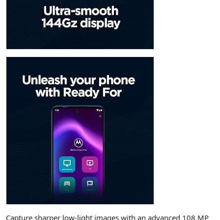
Capture sharper low-light images with an advanced 108 MP