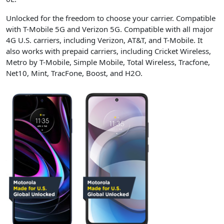
Unlocked for the freedom to choose your carrier. Compatible
with T-Mobile 5G and Verizon 5G. Compatible with all major
4G U.S. carriers, including Verizon, AT&T, and T-Mobile. It
also works with prepaid carriers, including Cricket Wireless,
Metro by T-Mobile, Simple Mobile, Total Wireless, Tracfone,
Net10, Mint, TracFone, Boost, and H2O.