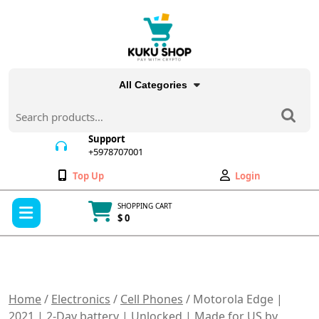
Skip
to
content
All Categories
Search
for:
Support
+5978707001
+5978707001
Wishlist
My
Top Up
Login
Account
Open
SHOPPING CART
Menu
$ 0
Cart
item
Home
/
Electronics
/
Cell Phones
/ Motorola Edge |
2021 | 2-Day battery | Unlocked | Made for US by