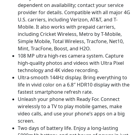
dependent on availability; contact your service
provider for details. Compatible with all major 4G
U.S. carriers, including Verizon, AT&T, and T-
Mobile. It also works with prepaid carriers,
including Cricket Wireless, Metro by T-Mobile,
Simple Mobile, Total Wireless, Tracfone, Net10,
Mint, TracFone, Boost, and H2O.
108 MP ultra high-res camera system. Capture
high-quality photos and videos with Ultra Pixel
technology and 4K video recording.
Ultra-smooth 144Hz display. Bring everything to
life in vivid color on a 6.8″ HDR10 display with the
fastest smartphone refresh rate.
Unleash your phone with Ready For. Connect
wirelessly to a TV to play mobile games, make
video calls, and use your phone’s apps on a big
screen.
Two days of battery life. Enjoy a long-lasting