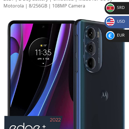
Motorola | 8/256GB | 108MP Camera
SRD
SR
USD
D
$
EUR
€