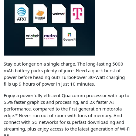
Stay out longer on a single charge. The long-lasting 5000
mAh battery packs plenty of juice. Need a quick burst of
power before heading out? TurboPower 30-Watt charging
fills up 9 hours of power in just 10 minutes.
Enjoy a powerfully efficient Qualcomm processor with up to
55% faster graphics and processing, and 2X faster AI
performance, compared to the first generation
motorola
edge
.* Never run out of room with tons of memory. And
connect with 5G networks for superfast downloading and
streaming, plus enjoy access to the latest generation of Wi-Fi
6E.