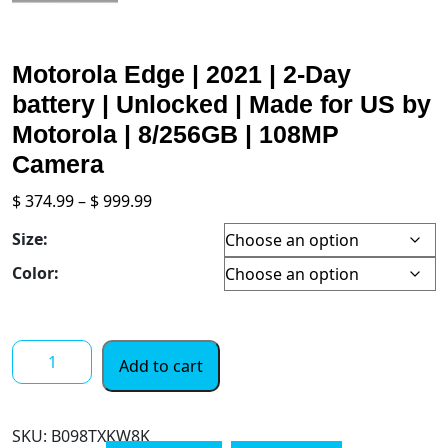
Motorola Edge | 2021 | 2-Day
battery | Unlocked | Made for US by
Motorola | 8/256GB | 108MP
Camera
Price
$
374.99
–
$
999.99
range:
Size:
$ 374.99
through
Color:
$ 999.99
Motorola
Add to cart
Edge
|
2021
SKU:
B098TXKW8K
|