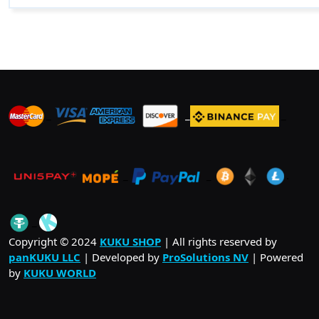
_
_
_
_
_
.
_
Copyright © 2024
KUKU SHOP
| All rights reserved by
panKUKU LLC
| Developed by
ProSolutions NV
| Powered
by
KUKU WORLD