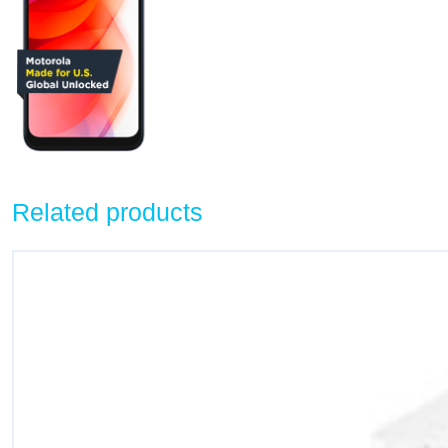
Related products