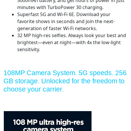
5000mAh battery, and get hours of power in just
minutes with TurboPower 30 charging.
Superfast 5G and Wi-Fi 6E. Download your
favorite shows in seconds and join the next-
generation of faster Wi-Fi networks.
32 MP high-res selfies. Always look your best and
brightest—even at night—with 4x the low-light
sensitivity.
108MP Camera System. 5G speeds. 256
GB storage. Unlocked for the freedom to
choose your carrier.