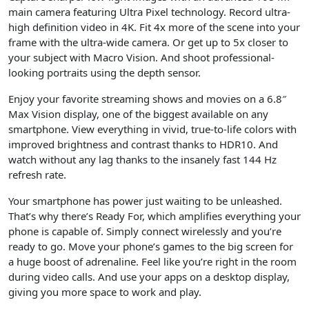
main camera featuring Ultra Pixel technology. Record ultra-
high definition video in 4K. Fit 4x more of the scene into your
frame with the ultra-wide camera. Or get up to 5x closer to
your subject with Macro Vision. And shoot professional-
looking portraits using the depth sensor.
Enjoy your favorite streaming shows and movies on a 6.8″
Max Vision display, one of the biggest available on any
smartphone. View everything in vivid, true-to-life colors with
improved brightness and contrast thanks to HDR10. And
watch without any lag thanks to the insanely fast 144 Hz
refresh rate.
Your smartphone has power just waiting to be unleashed.
That’s why there’s Ready For, which amplifies everything your
phone is capable of. Simply connect wirelessly and you’re
ready to go. Move your phone’s games to the big screen for
a huge boost of adrenaline. Feel like you’re right in the room
during video calls. And use your apps on a desktop display,
giving you more space to work and play.