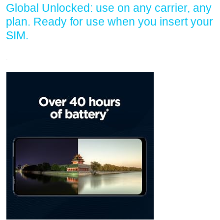
Global Unlocked: use on any carrier, any
plan. Ready for use when you insert your
SIM.