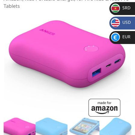
Tablets
SRD
SR
USD
D
$
EUR
€