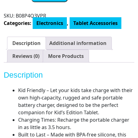
Amazon,
Kids
SKU:
B08P4Q3VPR
Portable
Categories:
Electronics
,
Tablet Accessories
Charger,
for
Fire
Description
Additional information
Kids
&
Reviews (0)
More Products
Kids
Pro
Description
Tablets
quantity
Kid Friendly – Let your kids take charge with their
own high-capacity, rugged and safe portable
battery charger, designed to be the perfect
companion for Kid’s Edition Tablet.
Charging Times: Recharge the portable charger
in as little as 3.5 hours.
Built to Last – Made with BPA-free silicone, this