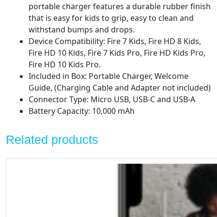
portable charger features a durable rubber finish
that is easy for kids to grip, easy to clean and
withstand bumps and drops.
Device Compatibility: Fire 7 Kids, Fire HD 8 Kids,
Fire HD 10 Kids, Fire 7 Kids Pro, Fire HD Kids Pro,
Fire HD 10 Kids Pro.
Included in Box: Portable Charger, Welcome
Guide, (Charging Cable and Adapter not included)
Connector Type: Micro USB, USB-C and USB-A
Battery Capacity: 10,000 mAh
Related products