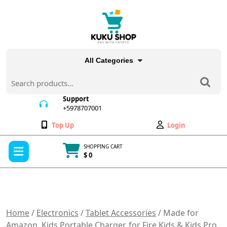
Skip
to
content
All Categories
Search
for:
Support
+5978707001
+5978707001
Wishlist
My
Top Up
Login
Account
Open
SHOPPING CART
Menu
$ 0
Cart
item
Home
/
Electronics
/
Tablet Accessories
/ Made for
Amazon, Kids Portable Charger, for Fire Kids & Kids Pro