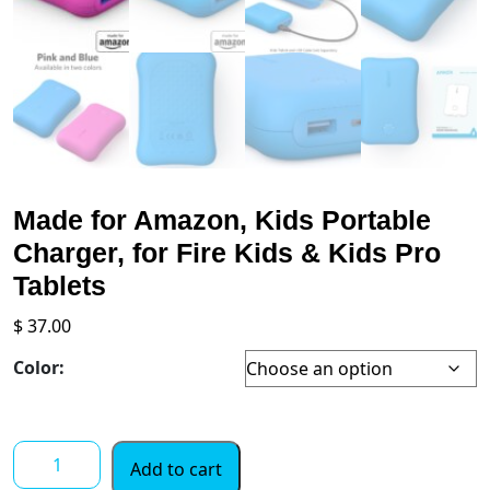
Made for Amazon, Kids Portable
Charger, for Fire Kids & Kids Pro
Tablets
$
37.00
Color:
Made
Add to cart
for