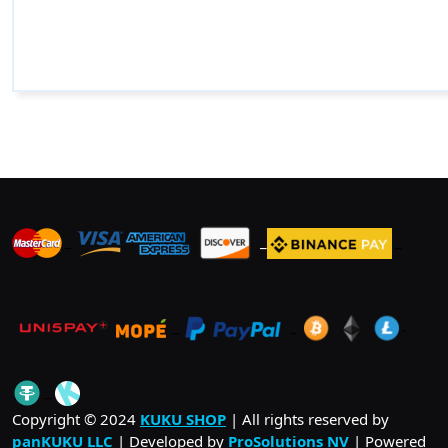
_
_
_
_
_
.
_
Copyright © 2024
KUKU SHOP
| All rights reserved by
panKUKU LLC
| Developed by
ProSolutions NV
| Powered