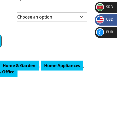
SRD
SR
USD
D
h
$
EUR
€
Home & Garden
,
Home Appliances
,
 Office