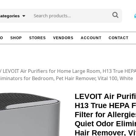
Search
Categories
for:
TO
SHOP
STORES
VENDORS
ACCOUNT
CONTACT
/ LEVOIT Air Purifiers for Home Large Room, H13 True HEPA F
liminators for Bedroom, Pet Hair Remover, Vital 100, White
LEVOIT Air Purif
H13 True HEPA Fi
Filter for Allerg
Quiet Odor Elimi
Hair Remover, Vi