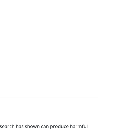
research has shown can produce harmful