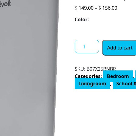
Price
$
149.00
–
$
156.00
range:
Color:
$ 149.00
throug
$ 156.00
LEVOIT
Add to cart
Air
Purifiers
for
SKU:
‎B07X25BNBR
Home
Categories:
Bedroom
,
Large
Livingroom
,
School &
Room,
H13
True
HEPA
Filter
Cleaner
with