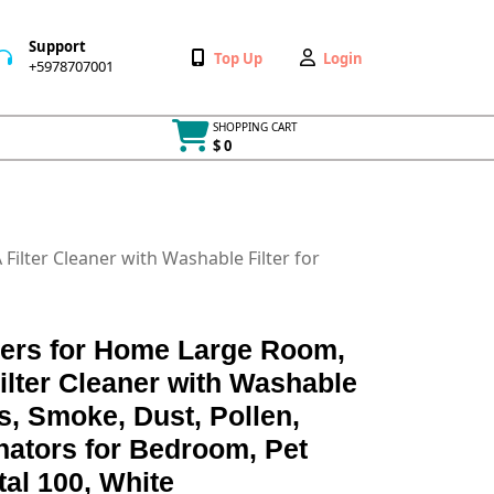
Support
Wishlist
My
Top Up
Login
+5978707001
+5978707001
Account
SHOPPING CART
$ 0
Cart
item
ilter Cleaner with Washable Filter for
iers for Home Large Room,
lter Cleaner with Washable
ies, Smoke, Dust, Pollen,
nators for Bedroom, Pet
tal 100, White