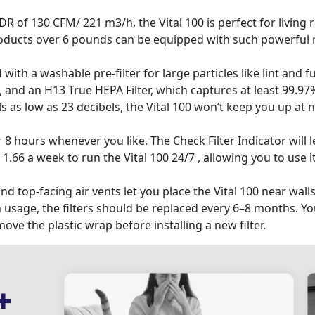
 130 CFM/ 221 m3/h, the Vital 100 is perfect for living 
products over 6 pounds can be equipped with such powerful 
h a washable pre-filter for large particles like lint and fur
and an H13 True HEPA Filter, which captures at least 99.97% 
s low as 23 decibels, the Vital 100 won’t keep you up at nig
 8 hours whenever you like. The Check Filter Indicator will le
1.66 a week to run the Vital 100 24/7 , allowing you to use it
top-facing air vents let you place the Vital 100 near walls
age, the filters should be replaced every 6–8 months. You
 the plastic wrap before installing a new filter.