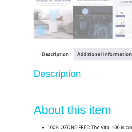
Description
Additional information
Description
About this item
100% OZONE-FREE: The Vital 100 is co