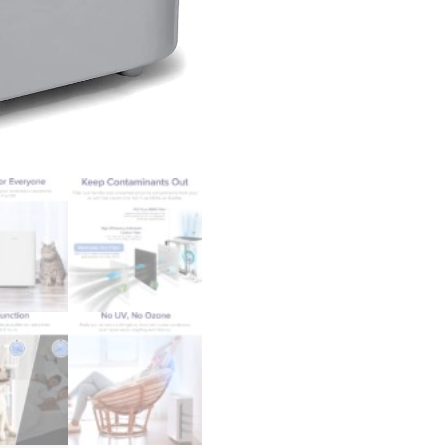
Washable
Filter
for
Allergies,
Smoke,
Dust,
Pollen,
Quiet
Odor
Eliminators
for
Bedroom,
Pet
Hair
Remover,
Vital
100,
White
quantity