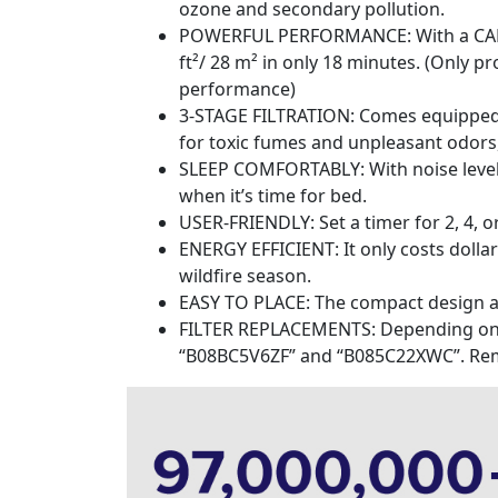
ozone and secondary pollution.
POWERFUL PERFORMANCE: With a CADR of
ft²/ 28 m² in only 18 minutes. (Only 
performance)
3-STAGE FILTRATION: Comes equipped wit
for toxic fumes and unpleasant odors, 
SLEEP COMFORTABLY: With noise levels a
when it’s time for bed.
USER-FRIENDLY: Set a timer for 2, 4, or
ENERGY EFFICIENT: It only costs dollar 
wildfire season.
EASY TO PLACE: The compact design and 
FILTER REPLACEMENTS: Depending on us
“B08BC5V6ZF” and “B085C22XWC”. Remove