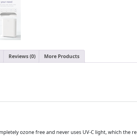
Reviews (0)
More Products
mpletely ozone free and never uses UV-C light, which the 