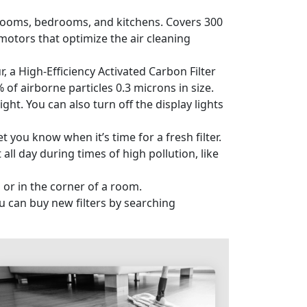
rooms, bedrooms, and kitchens. Covers 300
motors that optimize the air cleaning
, a High-Efficiency Activated Carbon Filter
of airborne particles 0.3 microns in size.
ht. You can also turn off the display lights
t you know when it’s time for a fresh filter.
 all day during times of high pollution, like
 or in the corner of a room.
 can buy new filters by searching