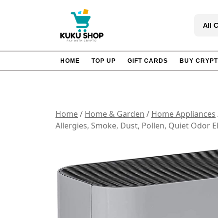
Skip
to
All 
content
HOME
TOP UP
GIFT CARDS
BUY CRYP
Home
/
Home & Garden
/
Home Appliances
Allergies, Smoke, Dust, Pollen, Quiet Odor E