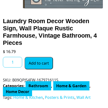
Laundry Room Decor Wooden
Sign, Wall Plaque Rustic
Farmhouse, Vintage Bathroom, 4
Pieces
$
16.79
Laundry
Add to cart
Room
Decor
Wooden
SKU:
B09QPJS4FW-1679716115
Sign,
Categories:
Bathroom
,
Home & Garden
,
Wall
Home Decor
Plaque
Tags:
Home & Kitchen
,
Posters & Prints
,
Wall Art
Rustic
Farmhouse,