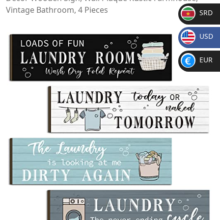
Vintage Bathroom, 4 Pieces
SRD
SR
USD
D
$
EUR
€