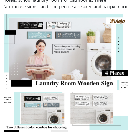
hotels, school laundry rooms or bathrooms; These
farmhouse signs can bring people a relaxed and happy mood