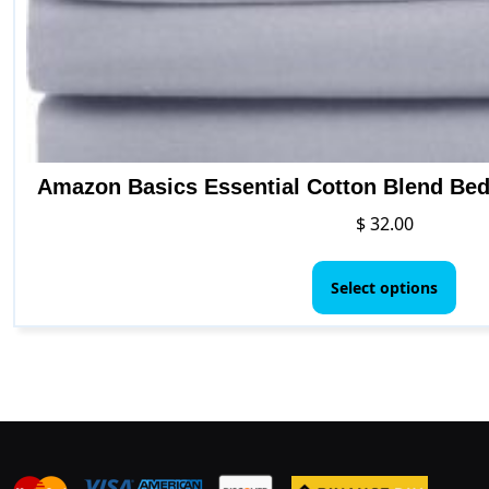
Amazon Basics Essential Cotton Blend Bed 
$
32.00
This
pro
Select options
has
mult
vari
The
opt
ma
be