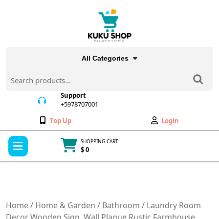
Skip
to
content
All Categories
Search
for:
Support
+5978707001
+5978707001
Wishlist
My
Top Up
Login
Account
Open
SHOPPING CART
Menu
$ 0
Cart
item
Home
/
Home & Garden
/
Bathroom
/ Laundry Room
Decor Wooden Sign, Wall Plaque Rustic Farmhouse,