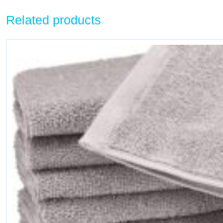
Related products