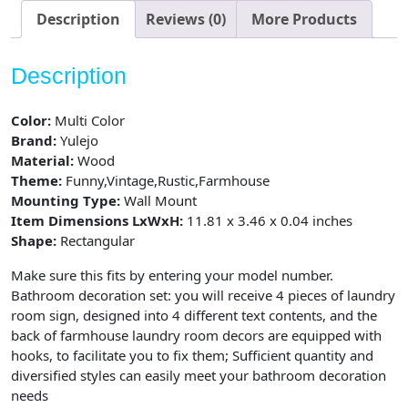
Vintage
Description
Reviews (0)
More Products
Bathroom,
4
Description
Pieces
quantity
Color:
Multi Color
Brand:
Yulejo
Material:
Wood
Theme:
Funny,Vintage,Rustic,Farmhouse
Mounting Type:
Wall Mount
Item Dimensions LxWxH:
11.81 x 3.46 x 0.04 inches
Shape:
Rectangular
Make sure this fits by entering your model number.
Bathroom decoration set: you will receive 4 pieces of laundry
room sign, designed into 4 different text contents, and the
back of farmhouse laundry room decors are equipped with
hooks, to facilitate you to fix them; Sufficient quantity and
diversified styles can easily meet your bathroom decoration
needs