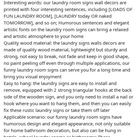
Interesting words: our laundry room signs wall decors are
printed with four interesting sentences, including [LOADS OF
FUN LAUNDRY ROOM], [LAUNDRY today OR naked
TOMORROW], and so on; Humorous sentences and elegant
artistic fonts on the laundry room signs can bring a relaxed
and artistic atmosphere to your home
Quality wood material: the laundry signs walls decors are
made of quality wood material, lightweight but sturdy and
strong, not easy to break, not fade and keep in good shape,
no paint peeling off even through multiple applications, our
funny laundry room signs can serve you for a long time and
bring you visual enjoyment
Easy to hang: the laundry signs are easy to install and
remove, equipped with 2 strong triangular hooks at the back
side of the wooden sign, and you only need to install a nail or
hook where you want to hang them, and then you can easily
fix these rustic laundry signs or take them off later
Applicable scenario: our funny laundry room signs have
humorous design and elegant appearance, not only suitable
for home bathroom decoration, but also can be hung in