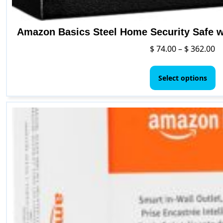
Amazon Basics Steel Home Security Safe 
Pr
$
74.00
–
$
362.00
ra
Th
$ 
p
Select options
t
h
$ 
mu
va
T
o
m
b
c
o
t
p
p