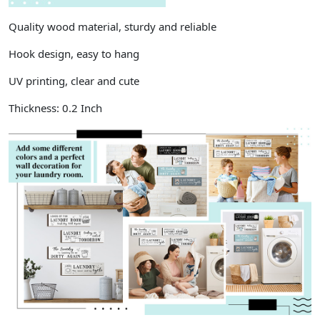
Quality wood material, sturdy and reliable
Hook design, easy to hang
UV printing, clear and cute
Thickness: 0.2 Inch