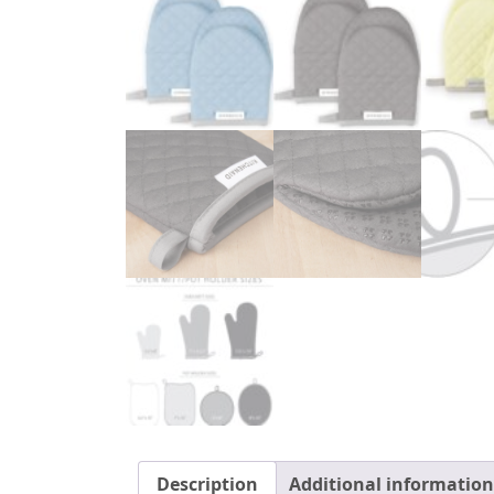
Description
Additional information