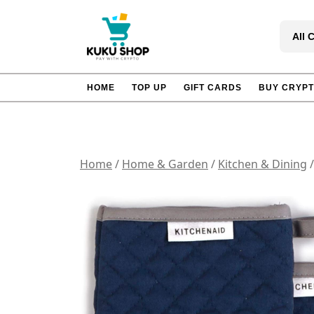
Skip
to
All 
content
HOME
TOP UP
GIFT CARDS
BUY CRYP
Home
/
Home & Garden
/
Kitchen & Dining
/