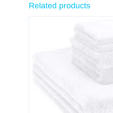
Related products