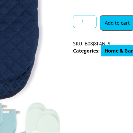
$ 24.00
KitchenAid
Add to cart
Asteroid
Mini
Oven
SKU:
B08J8F4NL9
Mitt,
Categories:
Home & Ga
5.5"x8",
Charcoal
Grey
2
Count
quantity