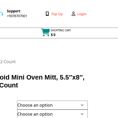
Support
Wishlist
My
Top Up
Login
+5978707001
+5978707001
Account
SHOPPING CART
$ 0
Cart
item
 2 Count
oid Mini Oven Mitt, 5.5″x8″,
 Count