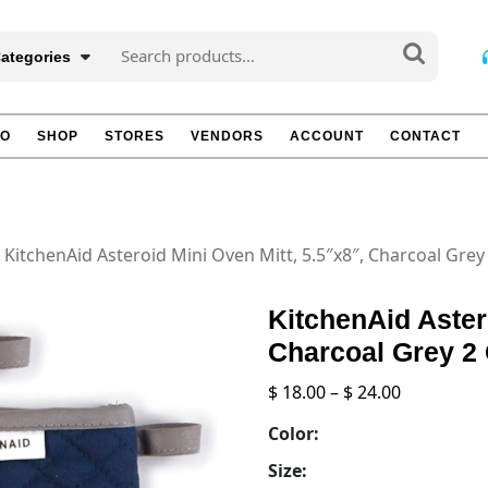
Search
Categories
for:
TO
SHOP
STORES
VENDORS
ACCOUNT
CONTACT
 KitchenAid Asteroid Mini Oven Mitt, 5.5″x8″, Charcoal Grey
KitchenAid Aster
Charcoal Grey 2
Price
$
18.00
–
$
24.00
range:
Color:
$ 18.00
through
Size: