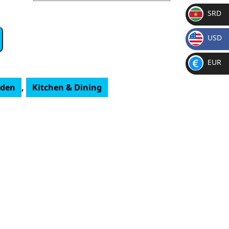
SRD
SR
USD
D
$
EUR
€
rden
,
Kitchen & Dining