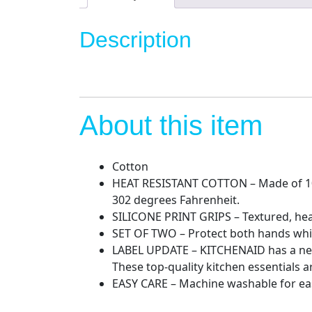
Description
About this item
Cotton
HEAT RESISTANT COTTON – Made of 100 
302 degrees Fahrenheit.
SILICONE PRINT GRIPS – Textured, hea
SET OF TWO – Protect both hands while 
LABEL UPDATE – KITCHENAID has a new
These top-quality kitchen essentials 
EASY CARE – Machine washable for ea