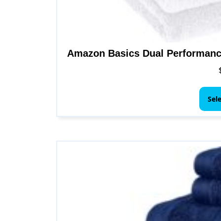
Amazon Basics Dual Performanc
Sel