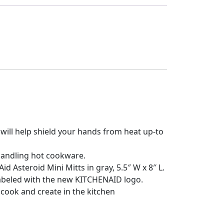
ill help shield your hands from heat up-to
handling hot cookware.
 Asteroid Mini Mitts in gray, 5.5″ W x 8″ L.
abeled with the new KITCHENAID logo.
cook and create in the kitchen