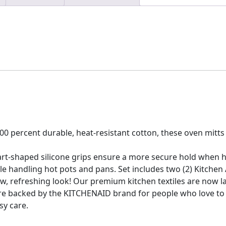
percent durable, heat-resistant cotton, these oven mitts w
rt-shaped silicone grips ensure a more secure hold when 
handling hot pots and pans. Set includes two (2) Kitchen Aid
, refreshing look! Our premium kitchen textiles are now l
are backed by the KITCHENAID brand for people who love to 
sy care.