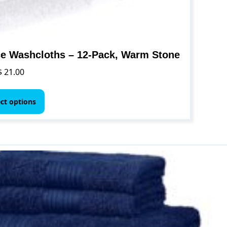
e Washcloths – 12-Pack, Warm Stone
$
21.00
This
product
ect options
has
multiple
variants.
The
options
may
be
chosen
on
the