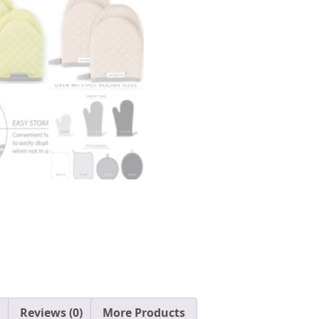
Reviews (0)
More Products