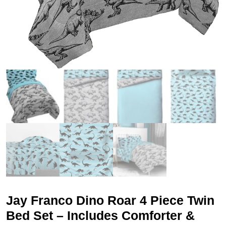
Jay Franco Dino Roar 4 Piece Twin
Bed Set – Includes Comforter &