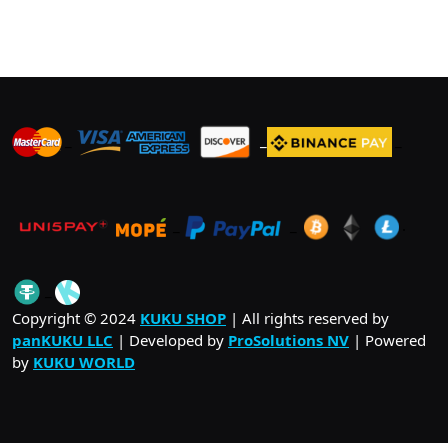
_
_
_
_
_
.
_
Copyright © 2024
KUKU SHOP
| All rights reserved by
panKUKU LLC
| Developed by
ProSolutions NV
| Powered
by
KUKU WORLD