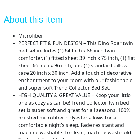
Sheet
Set
-
About this item
Bedding
Features
Microfiber
T-
PERFECT FIT & FUN DESIGN – This Dino Roar twin
Rex
bed set includes (1) 64 Inch x 86 inch twin
The
comforter, (1) fitted sheet 39 inch x 75 inch, (1) flat
Dinosaur
sheet 66 inch x 96 inch, and (1) standard pillow
-
case 20 inch x 30 inch. Add a touch of decorative
Super
enchantment to your room with our fashionable
Soft
and super soft Trend Collector Bed Set.
Fade
HIGH QUALITY & GREAT VALUE – Keep your little
Resistant
one as cozy as can be! Trend Collector twin bed
Microfiber
set is super soft and great for all seasons. 100%
quantity
brushed microfiber polyester allows for a
comfortable night’s sleep. Fade resistant and
machine washable. To clean, machine wash cold.