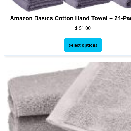
Amazon Basics Cotton Hand Towel – 24-Pa
$
51.00
This
product
Select options
has
multiple
variants.
The
options
may
be
chosen
on
the
product
page