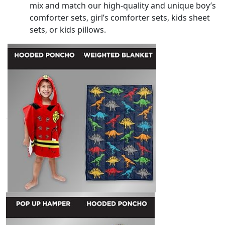
mix and match our high-quality and unique boy’s
comforter sets, girl’s comforter sets, kids sheet
sets, or kids pillows.