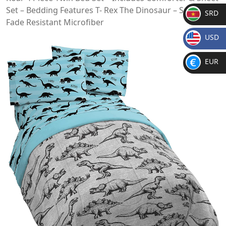
Set – Bedding Features T- Rex The Dinosaur – Super Soft
SRD
Fade Resistant Microfiber
SR
USD
D
$
EUR
€