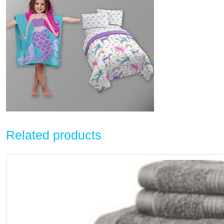
Related products