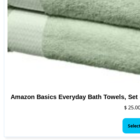
Amazon Basics Everyday Bath Towels, Set o
$
25.0
Selec