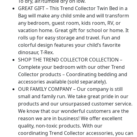
To dry, air/tumble dry on low.
GREAT GIFT – This Trend Collector Twin Bed in a
Bag will make any child smile and will transform
any bedroom, guest room, kids room, RV, or
vacation home. Great gift for school or home. It
rolls up for easy storage and travel. Fun and
colorful design features your child’s favorite
dinosaur, T-Rex.
SHOP THE TREND COLLECTOR COLLECTION –
Complete your bedroom with our other Trend
Collector products – Coordinating bedding and
accessories available (sold separately).
OUR FAMILY COMPANY – Our company is still
small and family run. We take great pride in our
products and our unsurpassed customer service.
We know that our wonderful customers are the
reason we are in business! We offer excellent
quality, non-toxic products. With our
coordinating Trend Collector accessories, you can