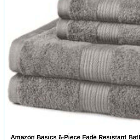
Amazon Basics 6-Piece Fade Resistant Bat