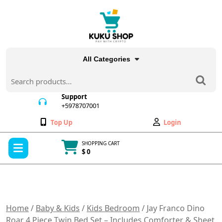
Skip
to
content
All Categories
Search
for:
Support
+5978707001
+5978707001
Wishlist
My
Top Up
Login
Account
Open
SHOPPING CART
Menu
$ 0
Cart
item
Home
/
Baby & Kids
/
Kids Bedroom
/ Jay Franco Dino
Roar 4 Piece Twin Bed Set – Includes Comforter & Sheet