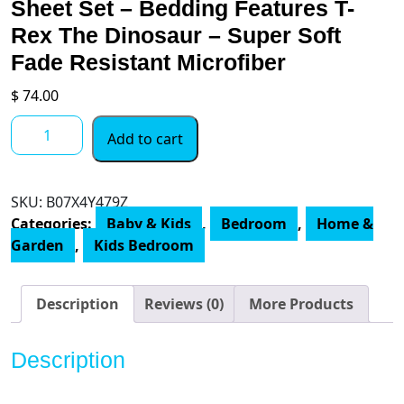
Sheet Set – Bedding Features T-
Rex The Dinosaur – Super Soft
Fade Resistant Microfiber
$
74.00
Jay
Add to cart
Franco
Dino
Roar
SKU:
B07X4Y479Z
4
Categories:
Baby & Kids
,
Bedroom
,
Home &
Piece
Garden
,
Kids Bedroom
Twin
Bed
Set
Description
Reviews (0)
More Products
-
Includes
Description
Comforter
&