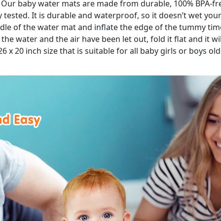
: Our baby water mats are made from durable, 100% BPA-fre
tested. It is durable and waterproof, so it doesn’t wet you
middle of the water mat and inflate the edge of the tummy tim
e water and the air have been let out, fold it flat and it wil
 26 x 20 inch size that is suitable for all baby girls or boys o