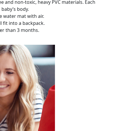
e and non-toxic, heavy PVC materials. Each
r baby’s body.
e water mat with air.
l fit into a backpack.
lder than 3 months.