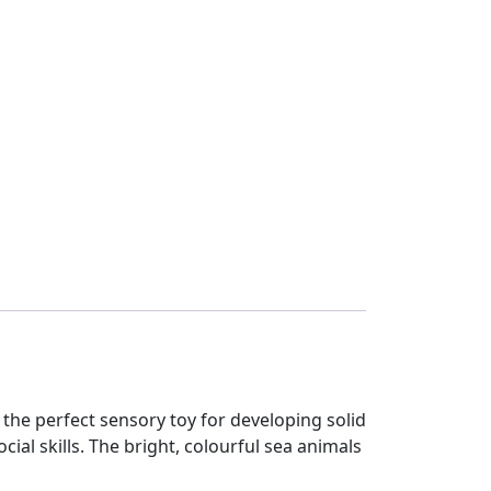
he perfect sensory toy for developing solid
al skills. The bright, colourful sea animals