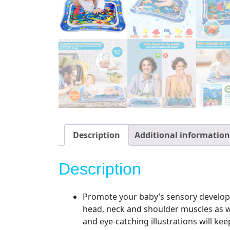
Description
Additional information
Description
Promote your baby’s sensory developm
head, neck and shoulder muscles as wel
and eye-catching illustrations will ke