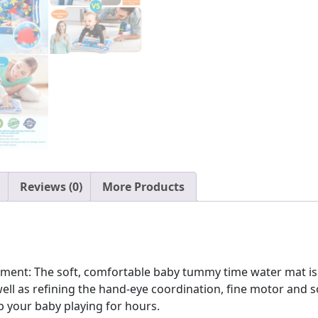
Baby
Toys
for
3
to
24
Months,
Strengthen
Your
Baby's
Muscles,
Reviews (0)
More Products
Portable
quantity
ent: The soft, comfortable baby tummy time water mat is t
l as refining the hand-eye coordination, fine motor and soci
ep your baby playing for hours.