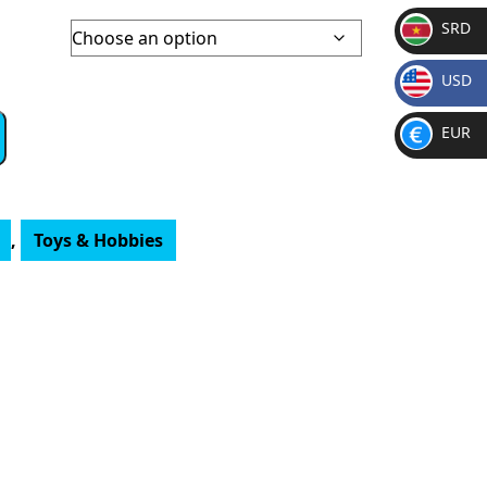
SRD
SR
USD
D
$
EUR
€
,
Toys & Hobbies