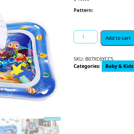
Pattern:
Infinno
Add to cart
Inflatable
Tummy
Time
SKU:
B07XC6YCC5
Mat
Categories:
Baby & Kids
Premium
Baby
Water
Play
Mat
for
Infants
and
Toddlers