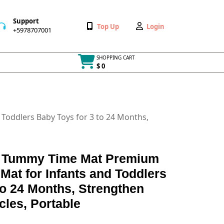
Support
Wishlist
My
Top Up
Login
+5978707001
+5978707001
Account
SHOPPING CART
$ 0
Cart
item
Toddlers Baby Toys for 3 to 24 Months,
ble Tummy Time Mat Premium
Mat for Infants and Toddlers
to 24 Months, Strengthen
les, Portable