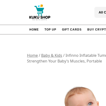
Skip
to
All 
content
HOME
TOP UP
GIFT CARDS
BUY CRYP
Home
/
Baby & Kids
/ Infinno Inflatable Tu
Strengthen Your Baby’s Muscles, Portable