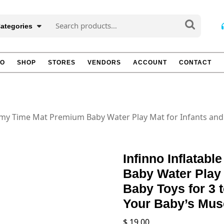
Search
Categories
for:
TO
SHOP
STORES
VENDORS
ACCOUNT
CONTACT
mmy Time Mat Premium Baby Water Play Mat for Infants and 
Infinno Inflata
Baby Water Play 
Baby Toys for 3 
Your Baby’s Musc
$
19.00