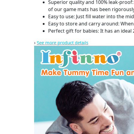
Superior quality and 100% leak-proof
of our game mats has been rigorously 
Easy to use: Just fill water into the 
Easy to store and carry around: When th
Perfect gift for babies: It has an ideal
›
See more product details