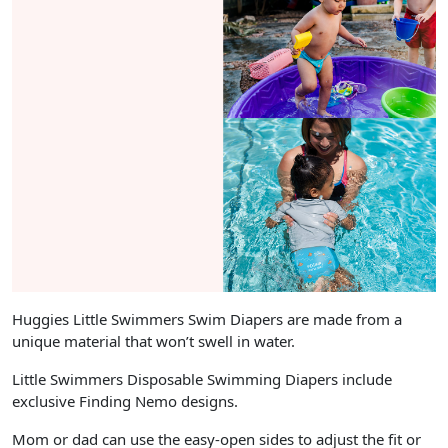
Huggies Little Swimmers Swim Diapers are made from a
unique material that won’t swell in water.
Little Swimmers Disposable Swimming Diapers include
exclusive Finding Nemo designs.
Mom or dad can use the easy-open sides to adjust the fit or