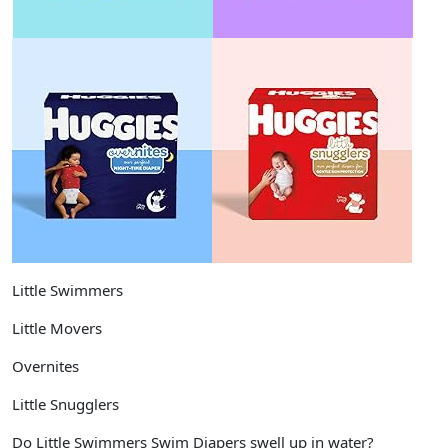
Little Swimmers
Little Movers
Overnites
Little Snugglers
Do Little Swimmers Swim Diapers swell up in water?