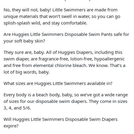
No, they will not, baby! Little Swimmers are made from
unique materials that won’t swell in water, so you can go
splish-splash wild, and stay comfortable.
Are Huggies Little Swimmers Disposable Swim Pants safe for
your soft baby skin?
They sure are, baby. All of Huggies Diapers, including this
swim diaper, are fragrance-free, lotion-free, hypoallergenic
and free from elemental chlorine bleach. We know. That’s a
lot of big words, baby.
What sizes are Huggies Little Swimmers available in?
Every body is a beach body, baby, so we’ve got a wide range
of sizes for our disposable swim diapers. They come in sizes
3, 4, and 5/6.
Will Huggies Little Swimmers Disposable Swim Diapers
expire?