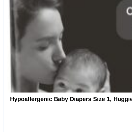
Hypoallergenic Baby Diapers Size 1, Huggies