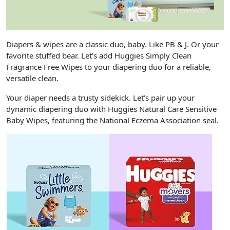
Diapers & wipes are a classic duo, baby. Like PB & J. Or your
favorite stuffed bear. Let’s add Huggies Simply Clean
Fragrance Free Wipes to your diapering duo for a reliable,
versatile clean.
Your diaper needs a trusty sidekick. Let’s pair up your
dynamic diapering duo with Huggies Natural Care Sensitive
Baby Wipes, featuring the National Eczema Association seal.