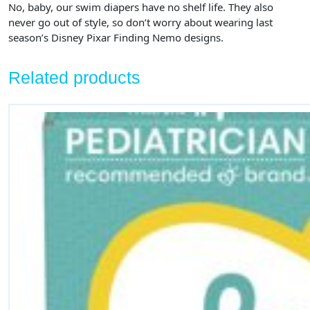
No, baby, our swim diapers have no shelf life. They also
never go out of style, so don’t worry about wearing last
season’s Disney Pixar Finding Nemo designs.
Related products