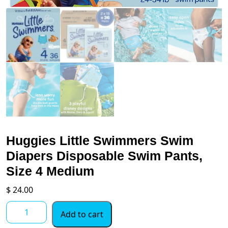
Huggies Little Swimmers Swim
Diapers Disposable Swim Pants,
Size 4 Medium
$
24.00
Huggies
Add to cart
Little