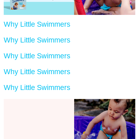
Why Little Swimmers
Why Little Swimmers
Why Little Swimmers
Why Little Swimmers
Why Little Swimmers