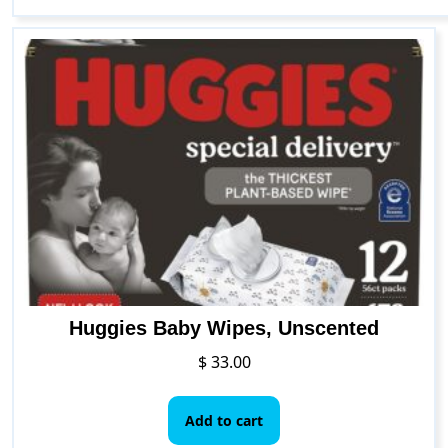
Huggies Baby Wipes, Unscented
$
33.00
Add to cart