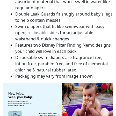
absorbent material that won’t swell in water like
regular diapers
Double Leak Guards fit snugly around baby’s legs
to help contain messes
Swim diapers that fit like swimwear with easy
open, reclosable sides for an adjustable
waistband & quick changes
Features two Disney·Pixar Finding Nemo designs
your child will love in each pack
Disposable swim diapers are fragrance free,
lotion free, paraben free, and free of elemental
chlorine & natural rubber latex
Packaging may vary from image shown