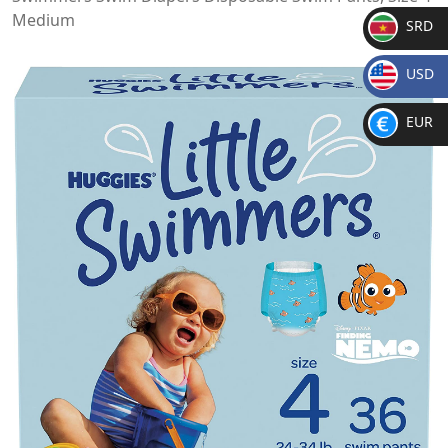
Medium
SRD
SR
USD
D
$
EUR
€