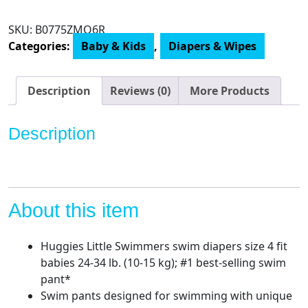
Swimmers
Swim
SKU:
‎B0775ZMQ6R
Diapers
Categories:
Baby & Kids
,
Diapers & Wipes
Disposable
Swim
Pants,
Description
Reviews (0)
More Products
Size
4
Description
Medium
quantity
About this item
Huggies Little Swimmers swim diapers size 4 fit
babies 24-34 lb. (10-15 kg); #1 best-selling swim
pant*
Swim pants designed for swimming with unique