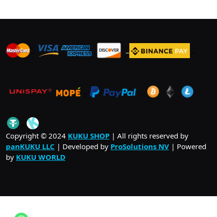
_
_
_
_
_
.
_
Copyright © 2024
KUKU SHOP
| All rights reserved by
panKUKU LLC
| Developed by
ProSolutions NV
| Powered
by
KUKU WORLD