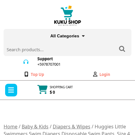
Skip
to
content
All Categories
Search
for:
Support
+5978707001
+5978707001
Wishlist
My
Top Up
Login
Account
Open
SHOPPING CART
Menu
$ 0
Cart
item
Home
/
Baby & Kids
/
Diapers & Wipes
/ Huggies Little
Swimmers Swim Diapers Disposable Swim Pants, Size 4