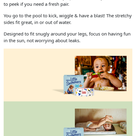
to peek if you need a fresh pair.
You go to the pool to kick, wiggle & have a blast! The stretchy
sides fit great, in or out of water.
Designed to fit snugly around your legs, focus on having fun
in the sun, not worrying about leaks.