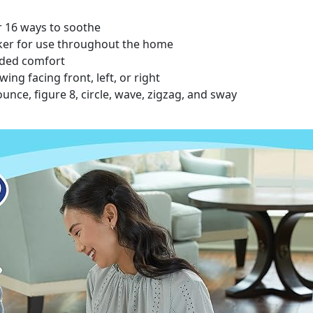
or 16 ways to soothe
ker for use throughout the home
dded comfort
ing facing front, left, or right
nce, figure 8, circle, wave, zigzag, and sway