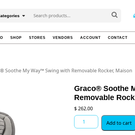
Search
Categories
for:
TO
SHOP
STORES
VENDORS
ACCOUNT
CONTACT
® Soothe My Way™ Swing with Removable Rocker, Maison
Graco® Soothe 
Removable Rock
$
262.00
Graco®
Add to cart
Soothe
My