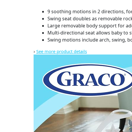
9 soothing motions in 2 directions, f
Swing seat doubles as removable roc
Large removable body support for a
Multi-directional seat allows baby to sw
Swing motions include arch, swing, bou
›
See more product details