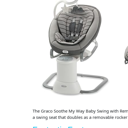
The Graco Soothe My Way Baby Swing with Removab
a swing seat that doubles as a removable rocke