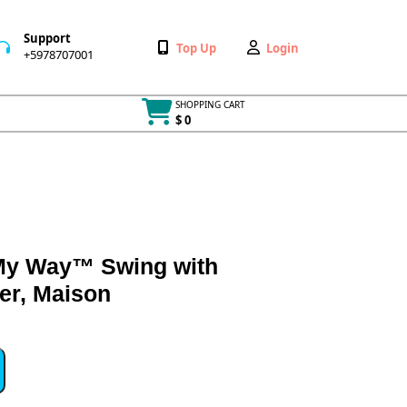
Support
Wishlist
My
Top Up
Login
+5978707001
+5978707001
Account
SHOPPING CART
$ 0
Cart
item
My Way™ Swing with
er, Maison