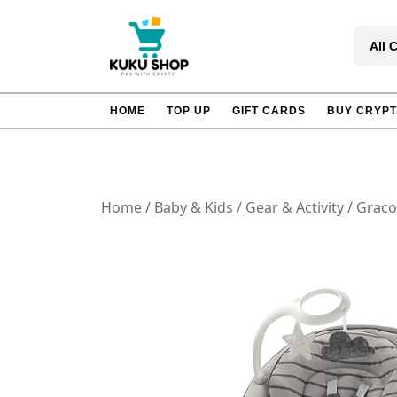
Skip
to
All 
content
HOME
TOP UP
GIFT CARDS
BUY CRYP
Home
/
Baby & Kids
/
Gear & Activity
/ Graco