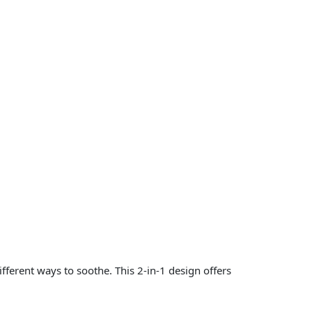
ferent ways to soothe. This 2-in-1 design offers