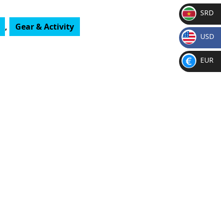
SRD
,
Gear & Activity
SR
USD
D
$
EUR
€