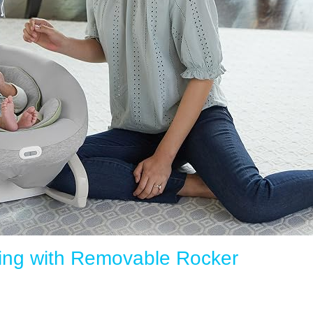
ng with Removable Rocker