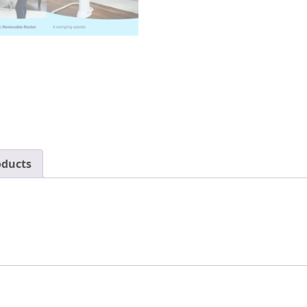
oducts