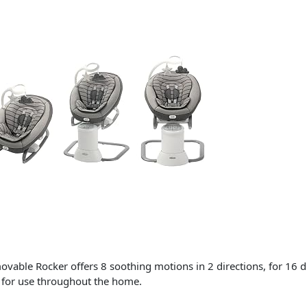
le Rocker offers 8 soothing motions in 2 directions, for 16 dif
r for use throughout the home.