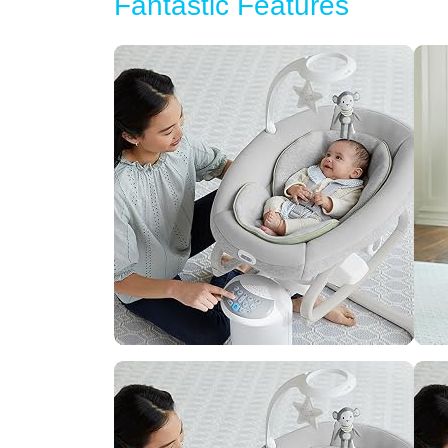
Fantastic Features