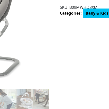
Way™
SKU:
B09MWHQ8XM
Swing
Categories:
Baby & Kids
with
Removable
Rocker,
Maison
quantity