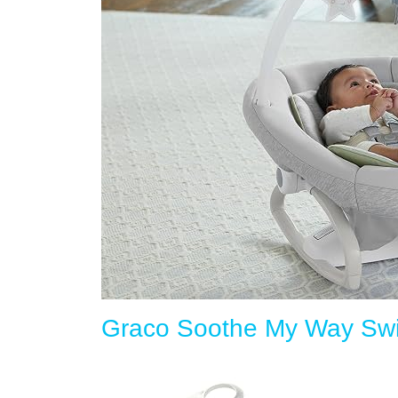
Graco Soothe My Way Swi