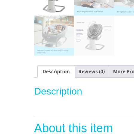
Description
Reviews (0)
More Pr
Description
About this item