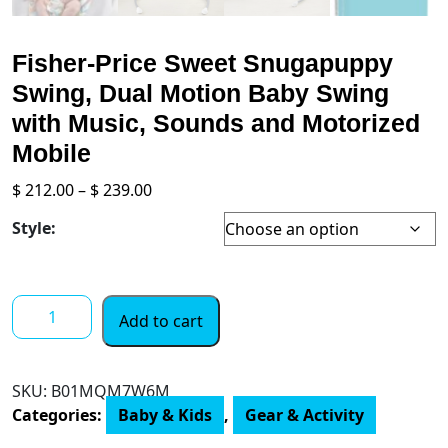
Fisher-Price Sweet Snugapuppy
Swing, Dual Motion Baby Swing
with Music, Sounds and Motorized
Mobile
Price
$
212.00
–
$
239.00
range:
Style:
$ 212.00
through
$ 239.00
Fisher-
Add to cart
Price
Sweet
Snugapuppy
SKU:
B01MQM7W6M
Swing,
Categories:
Baby & Kids
,
Gear & Activity
Dual