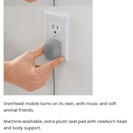
Overhead mobile turns on its own, with music and soft
animal friends.
Machine-washable, extra-plush seat pad with newborn head
and body support.