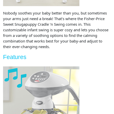
Nobody soothes your baby better than you, but sometimes
your arms just need a break! That’s where the Fisher-Price
Sweet Snugapuppy Cradle ‘n Swing comes in. This
customizable infant swing is super cozy and lets you choose
from a variety of soothing options to find the calming
combination that works best for your baby-and adjust to
their ever-changing needs.
Features