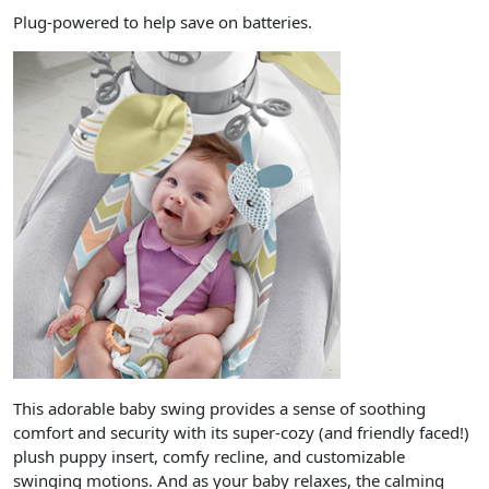
Plug-powered to help save on batteries.
This adorable baby swing provides a sense of soothing
comfort and security with its super-cozy (and friendly faced!)
plush puppy insert, comfy recline, and customizable
swinging motions. And as your baby relaxes, the calming