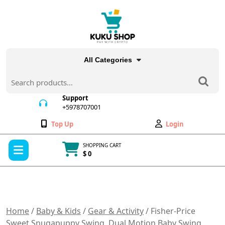
Skip
to
content
All Categories
Search
for:
Support
+5978707001
+5978707001
Wishlist
My
Top Up
Login
Account
Open
SHOPPING CART
Menu
$ 0
Cart
item
Home
/
Baby & Kids
/
Gear & Activity
/ Fisher-Price
Sweet Snugapuppy Swing, Dual Motion Baby Swing