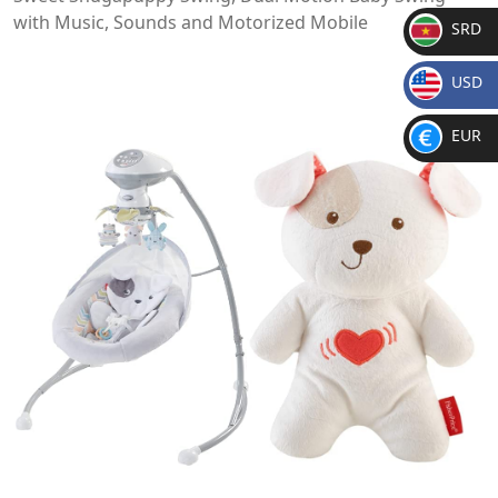
with Music, Sounds and Motorized Mobile
SRD
SR
USD
D
$
EUR
€