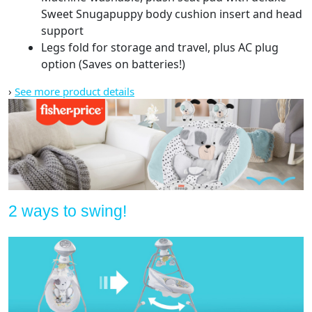
Sweet Snugapuppy body cushion insert and head
support
Legs fold for storage and travel, plus AC plug
option (Saves on batteries!)
›
See more product details
2 ways to swing!