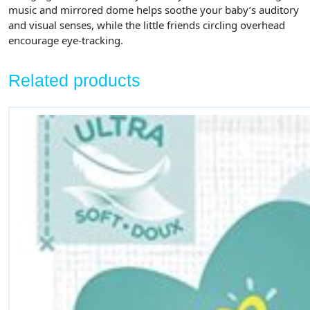
music and mirrored dome helps soothe your baby’s auditory
and visual senses, while the little friends circling overhead
encourage eye-tracking.
Related products