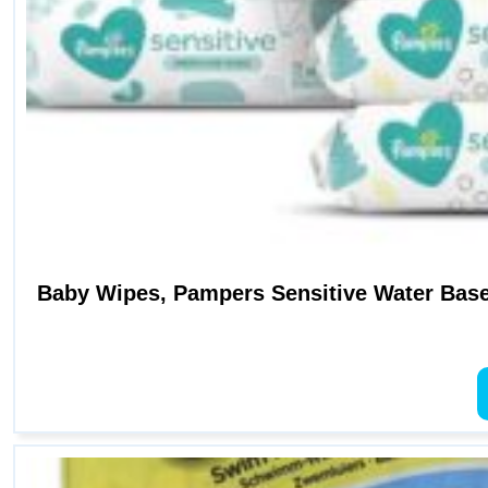
Baby Wipes, Pampers Sensitive Water Base