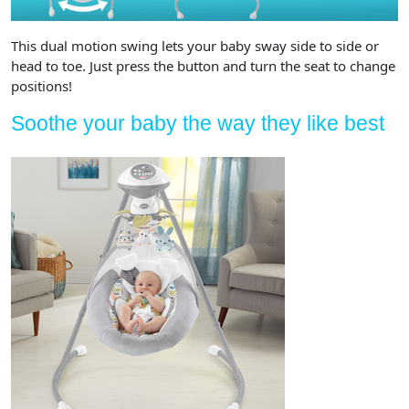
This dual motion swing lets your baby sway side to side or
head to toe. Just press the button and turn the seat to change
positions!
Soothe your baby the way they like best