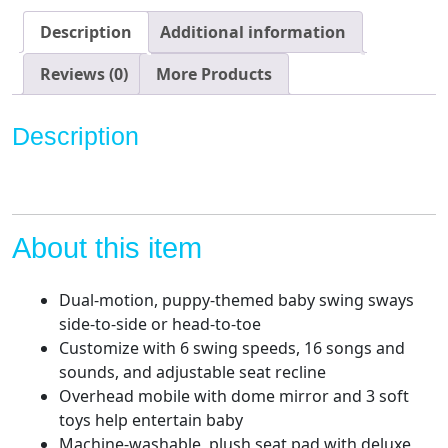
Motion
Baby
Description
Additional information
Swing
with
Reviews (0)
More Products
Music,
Sounds
Description
and
Motorized
Mobile
quantity
About this item
Dual-motion, puppy-themed baby swing sways
side-to-side or head-to-toe
Customize with 6 swing speeds, 16 songs and
sounds, and adjustable seat recline
Overhead mobile with dome mirror and 3 soft
toys help entertain baby
Machine-washable, plush seat pad with deluxe