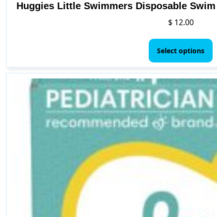
Huggies Little Swimmers Disposable Swim D
$
12.00
T
p
Select options
h
m
v
T
o
b
c
o
t
p
p