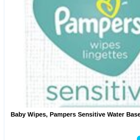
Baby Wipes, Pampers Sensitive Water Base