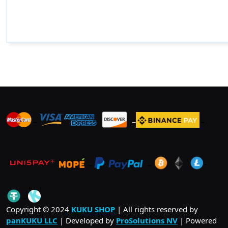
_
_
_
_
_
.
_
Copyright © 2024
KUKU SHOP
| All rights reserved by
panKUKU LLC
| Developed by
ProSolutions NV
| Powered