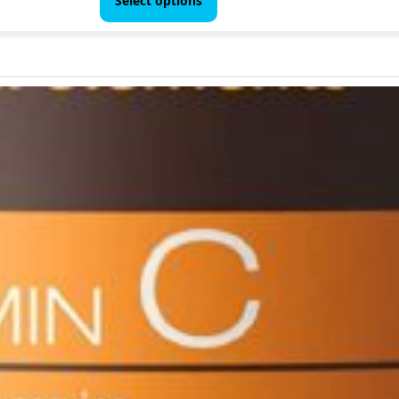
Select options
through
has
$ 69.00
multiple
variants.
The
options
may
be
chosen
on
the
product
page