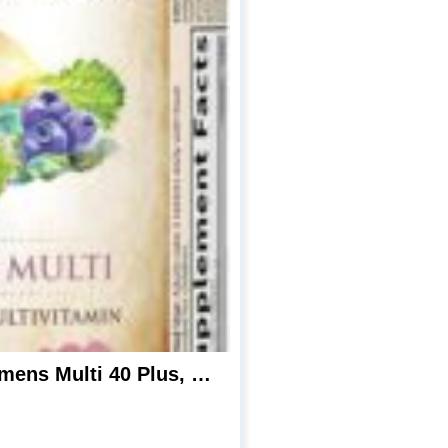
Garden of Life mykind Organics Vitamins for Women 40 Plus – 120 Tablets, Womens Multi 40 Plus, Vegan Vitamins for Women Over 40, Hormone & Breast Health Support Blend, Whole Food Womens Multivitamin