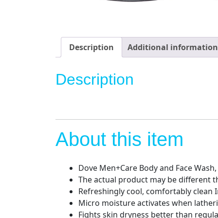
Description
Additional information
Description
About this item
Dove Men+Care Body and Face Wash, E
The actual product may be different 
Refreshingly cool, comfortably clean 
Micro moisture activates when lather
Fights skin dryness better than regul