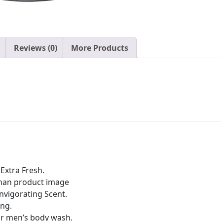
Reviews (0)
More Products
xtra Fresh.
than product image
Invigorating Scent.
ing.
ar men’s body wash.