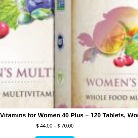
Price
$
44.00
–
$
70.00
range:
This