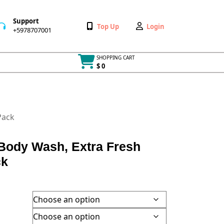
Support
Wishlist
My
Top Up
Login
+5978707001
+5978707001
Account
SHOPPING CART
$ 0
Cart
item
Pack
ody Wash, Extra Fresh
ck