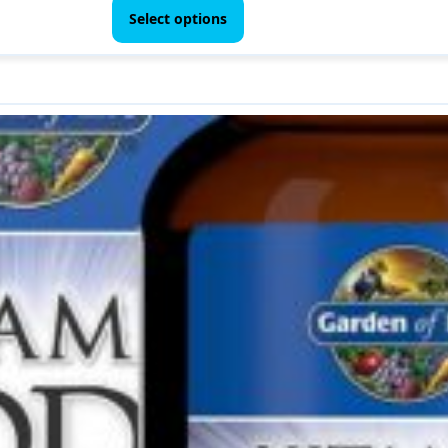
$ 44.00
product
Select options
through
has
$ 70.00
multiple
variants.
The
options
may
be
chosen
on
the
product
page