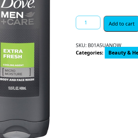
Dove
Add to cart
Men+Care
Body
Wash,
SKU:
‎B01A5UANOW
Extra
Categories:
Beauty & H
Fresh
13.5
oz,
Twin
Pack
quantity