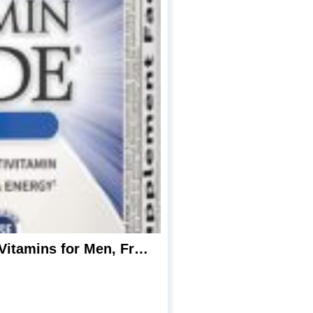
Garden of Life Vitamin Code Whole Food Multivitamin for Men – 240 Capsules, Vitamins for Men, Fruit Veggie Blend and Probiotics for Energy, Heart, Prostate Health, Vegetarian Mens Multivitamins