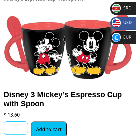
SRD
SR
USD
D
$
EUR
€
Disney 3 Mickey’s Espresso Cup
with Spoon
$
13.60
Disney
Add to cart
3