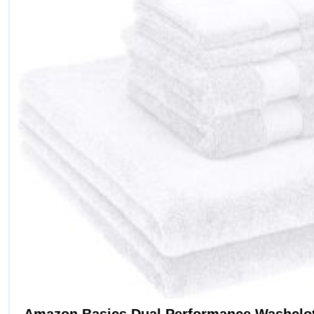
Amazon Basics Dual Performance Washclot