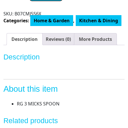
Mickey's
Espresso
SKU:
B07CMJ5S6X
Cup
Categories:
Home & Garden
,
Kitchen & Dining
with
Spoon
quantity
Description
Reviews (0)
More Products
Description
About this item
RG 3 MICKS SPOON
Related products