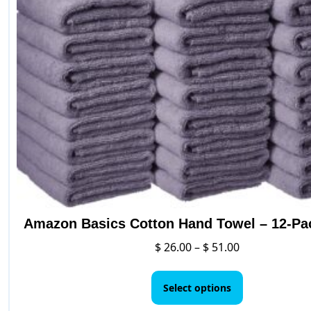
Amazon Basics Cotton Hand Towel – 12-Pa
Price
$
26.00
–
$
51.00
range:
This
$ 26.00
product
Select options
through
has