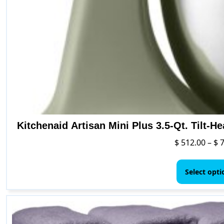
Kitchenaid Artisan Mini Plus 3.5-Qt. Tilt-H
$
512.00
–
$
7
Select opti