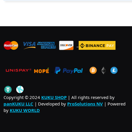
$ 51.00
multiple
variants.
The
options
may
be
_
_
_
chosen
on
the
product
_
_
.
page
_
Copyright © 2024
KUKU SHOP
| All rights reserved by
panKUKU LLC
| Developed by
ProSolutions NV
| Powered
by
KUKU WORLD