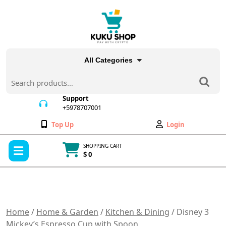
Skip
to
content
All Categories
Search
for:
Support
+5978707001
+5978707001
Wishlist
My
Top Up
Login
Account
Open
SHOPPING CART
Menu
$ 0
Cart
item
Home
/
Home & Garden
/
Kitchen & Dining
/ Disney 3
Mickey’s Espresso Cup with Spoon