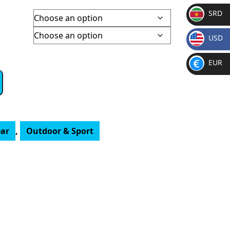
SRD
50
SR
gh
USD
D
8.50
$
EUR
€
ar
,
Outdoor & Sport