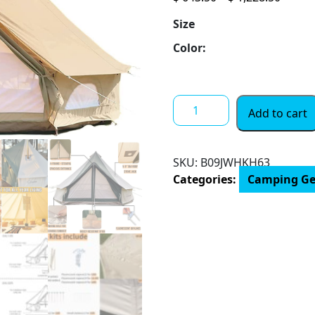
range:
Size
$ 643.
throu
Color:
$ 1,22
DANCHEL
Add to cart
OUTDOOR
Canvas
Bell
SKU:
B09JWHKH63
Tent
Categories:
Camping Ge
with
Rolled
up
Side
Wall
for
360°
Scenery,