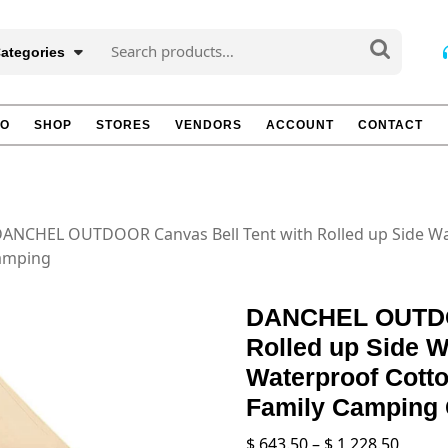
Search
Categories
for:
TO
SHOP
STORES
VENDORS
ACCOUNT
CONTACT
DANCHEL OUTDOOR Canvas Bell Tent with Rolled up Side Wal
lamping
DANCHEL OUTDOO
Rolled up Side W
Waterproof Cotto
Family Camping
Price
$
643.50
–
$
1,228.50