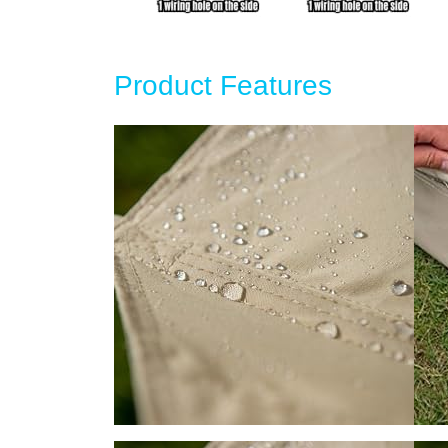
Product Features