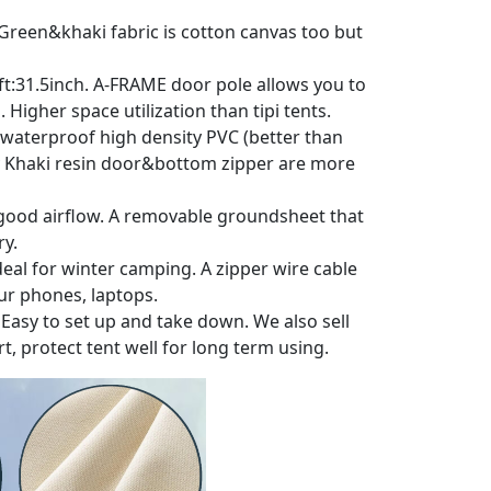
r. Green&khaki fabric is cotton canvas too but
t oft:31.5inch. A-FRAME door pole allows you to
Higher space utilization than tipi tents.
&waterproof high density PVC (better than
lity Khaki resin door&bottom zipper are more
e good airflow. A removable groundsheet that
ry.
 Ideal for winter camping. A zipper wire cable
our phones, laptops.
. Easy to set up and take down. We also sell
, protect tent well for long term using.