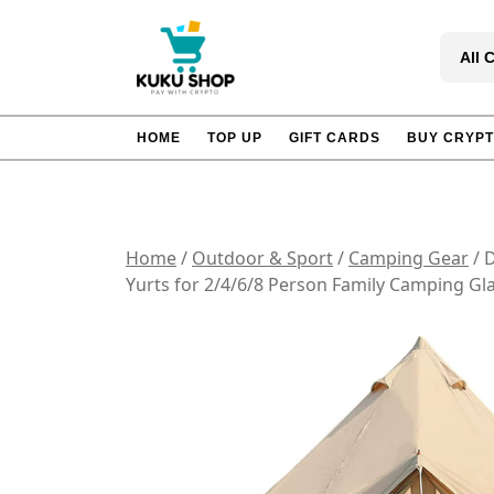
Skip
to
All 
content
HOME
TOP UP
GIFT CARDS
BUY CRYP
Home
/
Outdoor & Sport
/
Camping Gear
/ 
Yurts for 2/4/6/8 Person Family Camping G