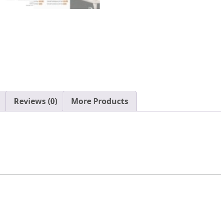
Waterproof
Cotton
Yurts
for
2/4/6/8
Person
Family
Camping
Glamping
Reviews (0)
More Products
quantity