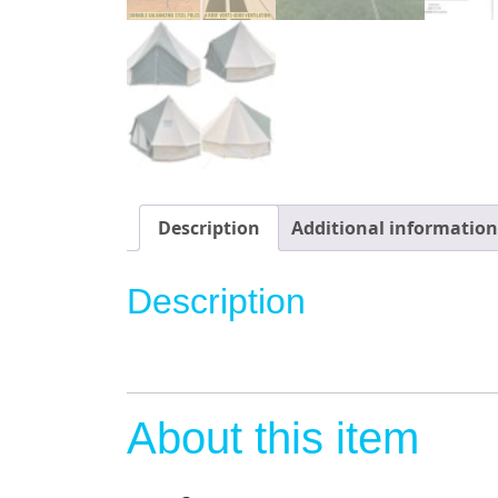
Description
Additional information
Description
About this item