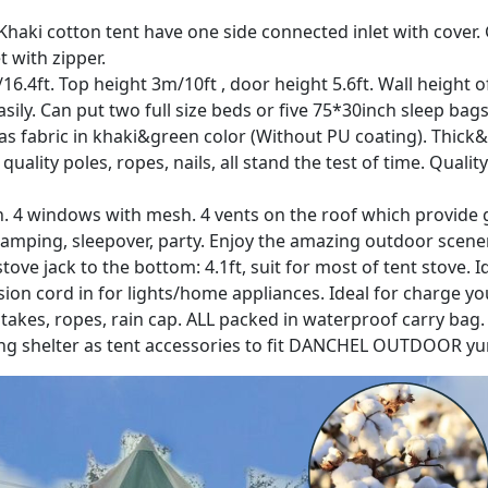
??: Khaki cotton tent have one side connected inlet with cove
t with zipper.
 5m/16.4ft. Top height 3m/10ft , door height 5.6ft. Wall heigh
ly. Can put two full size beds or five 75*30inch sleep bags. 
as fabric in khaki&green color (Without PU coating). Thick
uality poles, ropes, nails, all stand the test of time. Qua
esh. 4 windows with mesh. 4 vents on the roof which provid
 glamping, sleepover, party. Enjoy the amazing outdoor scene
 stove jack to the bottom: 4.1ft, suit for most of tent stove.
sion cord in for lights/home appliances. Ideal for charge y
s stakes, ropes, rain cap. ALL packed in waterproof carry bag
ng shelter as tent accessories to fit DANCHEL OUTDOOR yurt