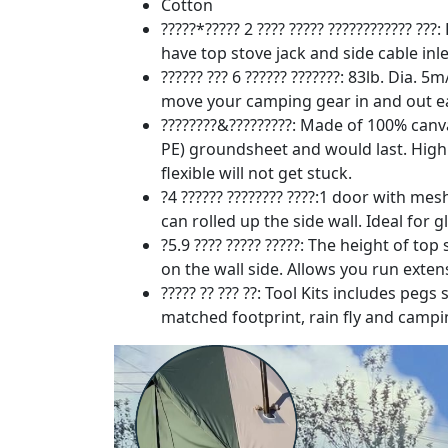
Cotton
?????*????? 2 ???? ????? ???????????? ?
have top stove jack and side cable inle
?????? ??? 6 ?????? ???????: 83lb. Dia.
move your camping gear in and out easi
????????&?????????: Made of 100% canv
PE) groundsheet and would last. High q
flexible will not get stuck.
?4 ?????? ???????? ????:1 door with m
can rolled up the side wall. Ideal for
?5.9 ???? ????? ?????: The height of top
on the wall side. Allows you run exten
????? ?? ??? ??: Tool Kits includes peg
matched footprint, rain fly and campi