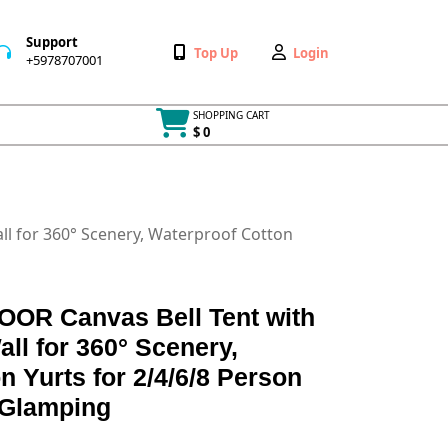
Support
Wishlist
My
Top Up
Login
+5978707001
+5978707001
Account
SHOPPING CART
$ 0
Cart
item
l for 360° Scenery, Waterproof Cotton
R Canvas Bell Tent with
all for 360° Scenery,
n Yurts for 2/4/6/8 Person
 Glamping