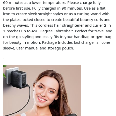
60 minutes
at a lower temperature. Please charge fully
before first use.
Fully charged in 90 minutes
. Use as a flat
iron to create sleek straight styles or as a curling Wand with
the plates locked closed to create beautiful bouncy curls and
beachy waves. This
cordless hair straightener and curler 2 in
1
reaches up to 450 Degree Fahrenheit. Perfect for travel and
on-the-go styling and easily fits in your handbag or gym bag
for beauty in motion. Package Includes fast charger, silicone
sleeve, user manual and storage pouch.