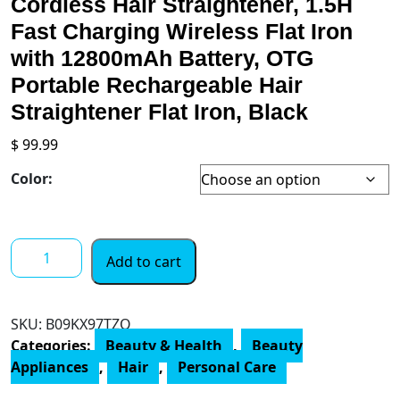
Cordless Hair Straightener, 1.5H
Fast Charging Wireless Flat Iron
with 12800mAh Battery, OTG
Portable Rechargeable Hair
Straightener Flat Iron, Black
$
99.99
Color:
Cordless
Add to cart
Hair
Straightener,
1.5H
SKU:
‎B09KX97TZQ
Fast
Categories:
Beauty & Health
,
Beauty
Charging
Appliances
,
Hair
,
Personal Care
Wireless
Flat