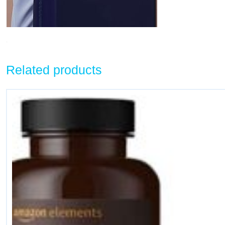
Related products