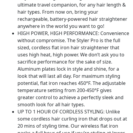
ultimate travel companion, for any hair length &
hair types. From now on, bring your
rechargeable, battery-powered hair straightener
anywhere in the world you want to go!
HIGH POWER, HIGH PERFORMANCE: Convenience
without compromise. The Styler Pro is the full
sized, cordless flat iron hair straightener that
uses high heat, high power. We don’t ask you to
sacrifice performance for the sake of size.
Aluminum plates lock in style and shine, for a
look that will last all day. For maximum styling
potential, flat iron reaches 450°F. The adjustable
temperature setting from 200-450°F gives
greater control to achieve a perfectly sleek and
smooth look for all hair types.
UP TO 1 HOUR OF CORDLESS STYLING: Unlike
some cordless hair curling iron that drops out at
20 mins of styling time. Our wireless flat iron