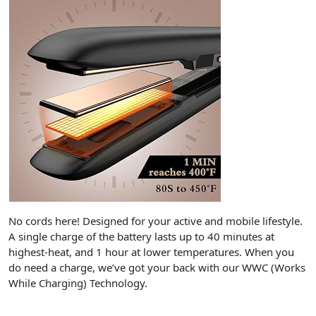
No cords here! Designed for your active and mobile lifestyle.
A single charge of the battery lasts up to 40 minutes at
highest-heat, and 1 hour at lower temperatures. When you
do need a charge, we’ve got your back with our WWC (Works
While Charging) Technology.