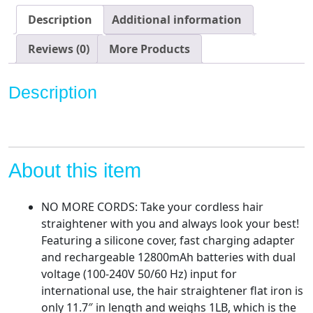
Iron
Description
Additional information
with
12800mAh
Reviews (0)
More Products
Battery,
OTG
Description
Portable
Rechargeable
Hair
Straightener
Flat
About this item
Iron,
Black
NO MORE CORDS: Take your cordless hair
quantity
straightener with you and always look your best!
Featuring a silicone cover, fast charging adapter
and rechargeable 12800mAh batteries with dual
voltage (100-240V 50/60 Hz) input for
international use, the hair straightener flat iron is
only 11.7″ in length and weighs 1LB, which is the