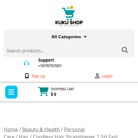
Skip
to
content
All Categories
Search
for:
Support
+5978707001
+5978707001
Wishlist
My
Top Up
Login
Account
Open
SHOPPING CART
Menu
$ 0
Cart
item
Home
/
Beauty & Health
/
Personal
Care
/
Hair
/ Cordless Hair Straightener, 1.5H Fast