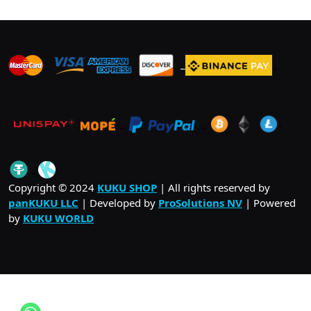
_
_
_
_
_
.
_
Copyright © 2024
KUKU SHOP
| All rights reserved by
panKUKU LLC
| Developed by
ProSolutions NV
| Powered
by
KUKU WORLD