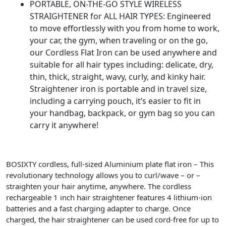
PORTABLE, ON-THE-GO STYLE WIRELESS
STRAIGHTENER for ALL HAIR TYPES: Engineered
to move effortlessly with you from home to work,
your car, the gym, when traveling or on the go,
our Cordless Flat Iron can be used anywhere and
suitable for all hair types including: delicate, dry,
thin, thick, straight, wavy, curly, and kinky hair.
Straightener iron is portable and in travel size,
including a carrying pouch, it’s easier to fit in
your handbag, backpack, or gym bag so you can
carry it anywhere!
BOSIXTY
cordless
,
full-sized
Aluminium plate flat iron – This
revolutionary technology allows you to
curl
/
wave
– or –
straighten
your hair anytime, anywhere. The
cordless
rechargeable
1 inch hair straightener
features 4 lithium-ion
batteries and a fast charging adapter to charge. Once
charged, the hair straightener can be used cord-free for up to