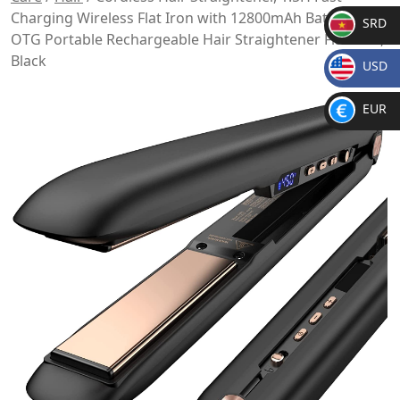
Charging Wireless Flat Iron with 12800mAh Battery,
SRD
OTG Portable Rechargeable Hair Straightener Flat Iron,
SR
Black
USD
D
$
EUR
€