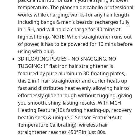
packs a full hour of use if you’re styling at lower
temperature. The plancha de cabello professional
works while charging; works for any hair length
including bangs & men’s beards; recharges fully
in 1.5H, and will hold a charge for 40 mins at
highest temp. NOTE: When straightener runs out
of power, it has to be powered for 10 mins before
using with plug.
3D FLOATING PLATES – NO SNAGGING, NO
TUGGING: 1″ flat iron hair straightener is
featured by pure aluminum 3D floating plates,
this 2 in 1 hair straightener and curler heats up
fast and distributes heat evenly, allowing hair to
effortlessly glide through without tugging, giving
you smooth, shiny, lasting results. With MCH
Heating Feature(10s fasting heating-up, recovery
heat in secs) & unique C-Sensor Feature(Auto
Temperature Calibrating), wireless hair
straightener reaches 450°F in just 80s.