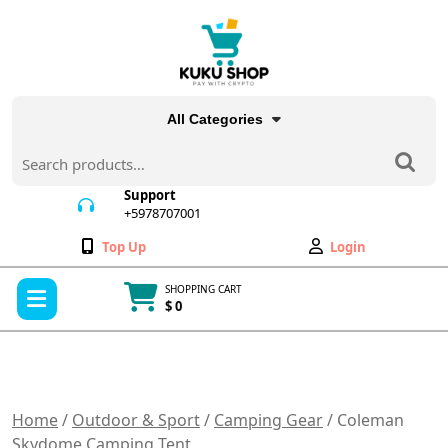
Skip
to
content
All Categories
Search
for:
Support
+5978707001
+5978707001
Wishlist
My
Top Up
Login
Account
Open
SHOPPING CART
Menu
$ 0
Cart
item
Home
/
Outdoor & Sport
/
Camping Gear
/ Coleman
Skydome Camping Tent