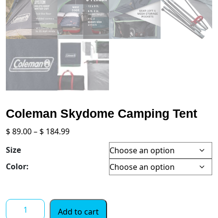
Coleman Skydome Camping Tent
Price
$
89.00
–
$
184.99
range:
Size
$ 89.00
through
Color:
$ 184.99
Coleman
Add to cart
Skydome