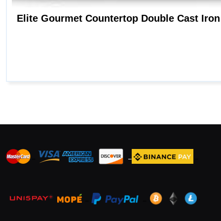
_
_
_
_
_
.