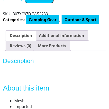
Camping
Tent
SKU:
B07XC97D2V-52233
quantity
Categories:
Camping Gear
,
Outdoor & Sport
Description
Additional information
Reviews (0)
More Products
Description
About this item
Mesh
Imported