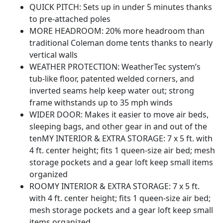
QUICK PITCH: Sets up in under 5 minutes thanks
to pre-attached poles
MORE HEADROOM: 20% more headroom than
traditional Coleman dome tents thanks to nearly
vertical walls
WEATHER PROTECTION: WeatherTec system’s
tub-like floor, patented welded corners, and
inverted seams help keep water out; strong
frame withstands up to 35 mph winds
WIDER DOOR: Makes it easier to move air beds,
sleeping bags, and other gear in and out of the
tenMY INTERIOR & EXTRA STORAGE: 7 x 5 ft. with
4 ft. center height; fits 1 queen-size air bed; mesh
storage pockets and a gear loft keep small items
organized
ROOMY INTERIOR & EXTRA STORAGE: 7 x 5 ft.
with 4 ft. center height; fits 1 queen-size air bed;
mesh storage pockets and a gear loft keep small
items organized