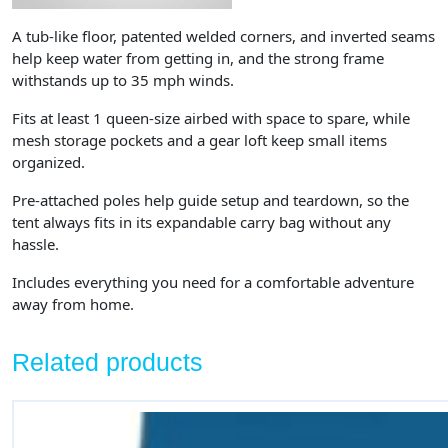
A tub-like floor, patented welded corners, and inverted seams
help keep water from getting in, and the strong frame
withstands up to 35 mph winds.
Fits at least 1 queen-size airbed with space to spare, while
mesh storage pockets and a gear loft keep small items
organized.
Pre-attached poles help guide setup and teardown, so the
tent always fits in its expandable carry bag without any
hassle.
Includes everything you need for a comfortable adventure
away from home.
Related products