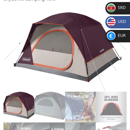
SRD
SR
USD
D
$
EUR
€