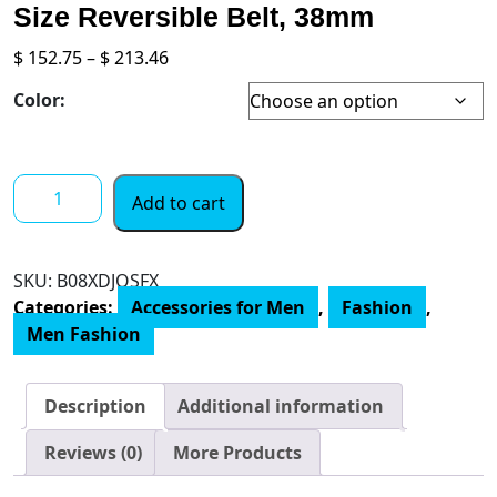
Size Reversible Belt, 38mm
Price
$
152.75
–
$
213.46
range:
Color:
$ 152.75
through
$ 213.46
Coach
Add to cart
Men's
Roller
Buckle
SKU:
‎B08XDJQSFX
Cut-
Categories:
Accessories for Men
,
Fashion
,
To-
Men Fashion
Size
Reversible
Belt,
Description
Additional information
38mm
quantity
Reviews (0)
More Products