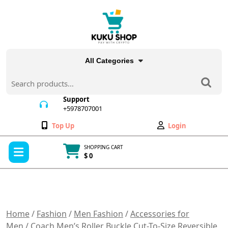
Skip
to
content
All Categories
Search
for:
Support
+5978707001
+5978707001
Wishlist
My
Top Up
Login
Account
Open
SHOPPING CART
Menu
$ 0
Cart
item
Home
/
Fashion
/
Men Fashion
/
Accessories for
Men
/ Coach Men’s Roller Buckle Cut-To-Size Reversible