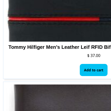
Tommy Hilfiger Men’s Leather Leif RFID Bifo
$
37.00
Add to cart