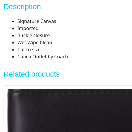
Description
Signature Canvas
Imported
Buckle closure
Wet Wipe Clean
Cut to size.
Coach Outlet by Coach
Related products