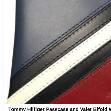
Tommy Hilfiger Passcase and Valet Bifold 