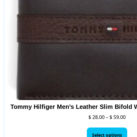
Tommy Hilfiger Men’s Leather Slim Bifold 
Price
$
28.00
–
$
59.00
rang
This
$ 28.
pro
Select options