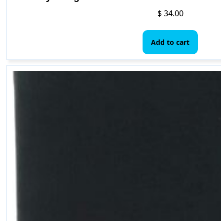
$
34.00
Add to cart