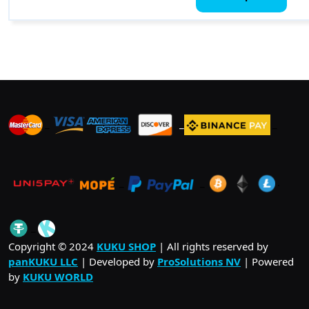
thro
has
$ 59.
mult
vari
The
opti
may
be
_
_
_
cho
on
the
pro
_
_
.
pag
_
Copyright © 2024
KUKU SHOP
| All rights reserved by
panKUKU LLC
| Developed by
ProSolutions NV
| Powered
by
KUKU WORLD