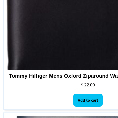
Tommy Hilfiger Mens Oxford Ziparound Wal
$
22.00
Add to cart