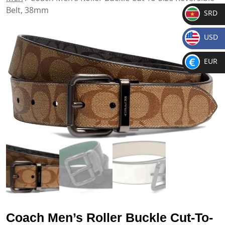
Belt, 38mm
SRD
SR
USD
D
$
EUR
€
Coach Men’s Roller Buckle Cut-To-