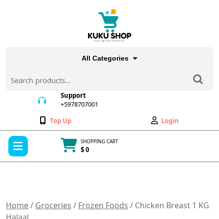
Skip
to
content
All Categories
Search
for:
Support
+5978707001
+5978707001
Wishlist
My
Top Up
Login
Account
Open
SHOPPING CART
Menu
$ 0
Cart
item
Home
/
Groceries
/
Frozen Foods
/ Chicken Breast 1 KG
Halaal