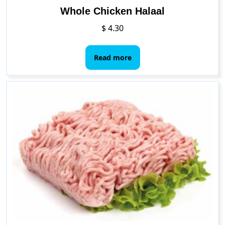
Whole Chicken Halaal
$
4.30
Read more