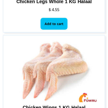
Chicken Legs Whole 1 KG Halaal
$
4.55
Add to cart
Chicken Wings 1 KG Halaal