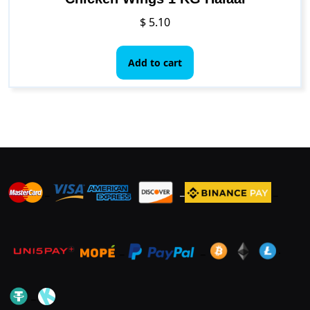
$
5.10
Add to cart
_
_
_
_
_
.
_