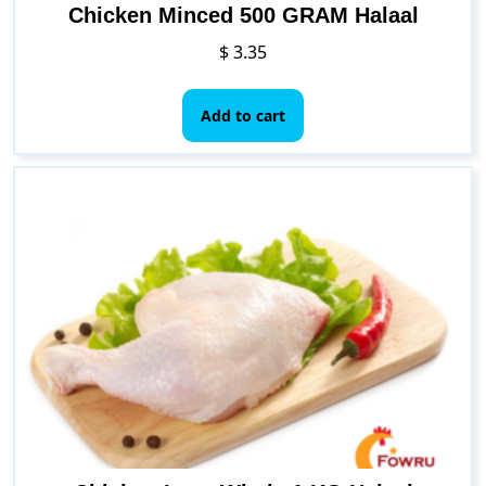
Chicken Minced 500 GRAM Halaal
$
3.35
Add to cart