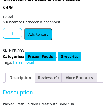
$
4.96
Halaal
Surinaamse Gesneden Kippenborst
Chicken
Add to cart
Breast
1
KG
SKU:
FB-003
Halaal
Categories:
Frozen Foods
,
Groceries
quantity
Tags:
halaal
,
local
Description
Reviews (0)
More Products
Description
Packed Fresh Chicken Breast with Bone 1 KG