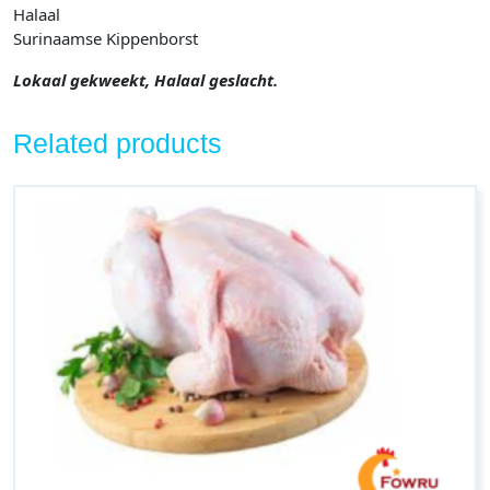
Halaal
Surinaamse Kippenborst
Lokaal gekweekt, Halaal geslacht.
Related products