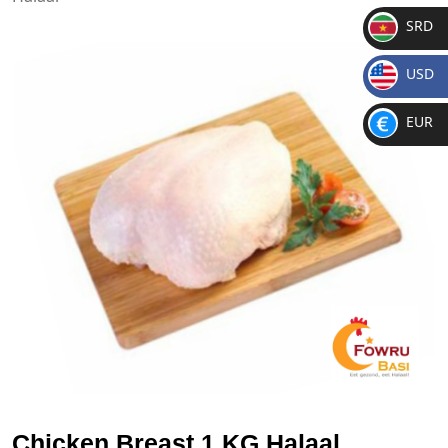
SRD
SR
USD
D
$
EUR
€
Chicken Breast 1 KG Halaal