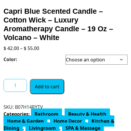
Capri Blue Scented Candle –
Cotton Wick – Luxury
Aromatherapy Candle – 19 Oz –
Volcano – White
Price
$
42.00
–
$
55.00
range:
Color:
$ 42.00
through
$ 55.00
Capri
Add to cart
Blue
Scented
Candle
SKU:
B07H14RYTV
-
Categories:
Bathroom
,
Beauty & Health
,
Cotton
Home & Garden
,
Home Decor
,
Kitchen &
Wick
Dining
,
Livingroom
,
SPA & Massage