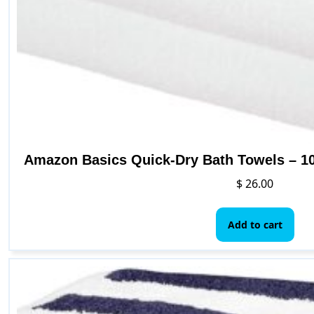
Amazon Basics Quick-Dry Bath Towels – 10
$
26.00
Add to cart