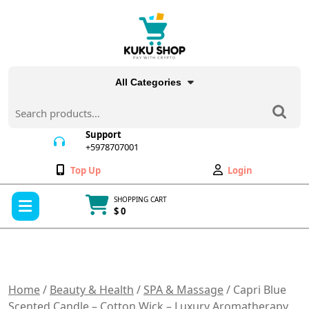
Skip
to
content
All Categories
Search
for:
Support
+5978707001
+5978707001
Wishlist
My
Top Up
Login
Account
Open
SHOPPING CART
Menu
$ 0
Cart
item
Home
/
Beauty & Health
/
SPA & Massage
/ Capri Blue
Scented Candle – Cotton Wick – Luxury Aromatherapy