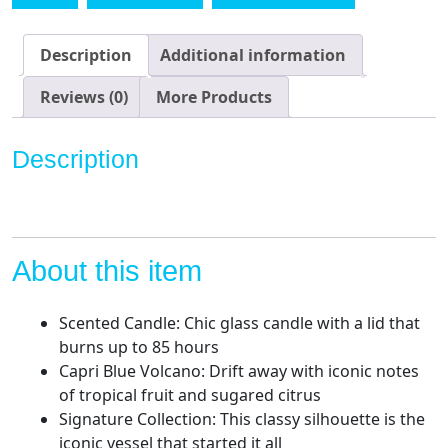
-
Luxury
Aromatherapy
Description
Additional information
Candle
-
Reviews (0)
More Products
19
Oz
Description
-
Volcano
-
White
quantity
About this item
Scented Candle: Chic glass candle with a lid that
burns up to 85 hours
Capri Blue Volcano: Drift away with iconic notes
of tropical fruit and sugared citrus
Signature Collection: This classy silhouette is the
iconic vessel that started it all