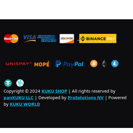
_
_
_
_
_
.
_
Copyright © 2024
KUKU SHOP
| All rights reserved by
panKUKU LLC
| Developed by
ProSolutions NV
| Powered
by
KUKU WORLD