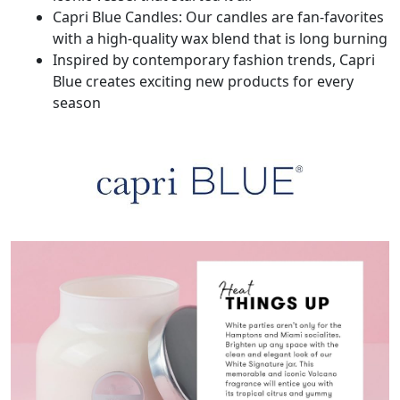
Capri Blue Candles: Our candles are fan-favorites
with a high-quality wax blend that is long burning
Inspired by contemporary fashion trends, Capri
Blue creates exciting new products for every
season