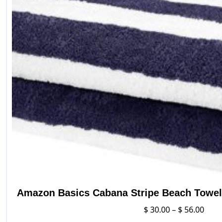
Amazon Basics Cabana Stripe Beach Towel 
Pric
$
30.00
–
$
56.00
rang