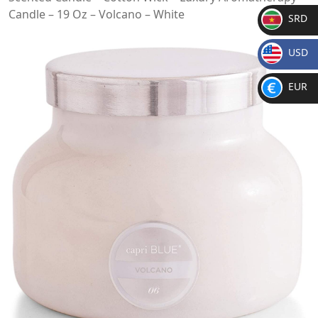
Candle – 19 Oz – Volcano – White
SRD
SR
USD
D
$
EUR
€