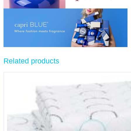
Related products