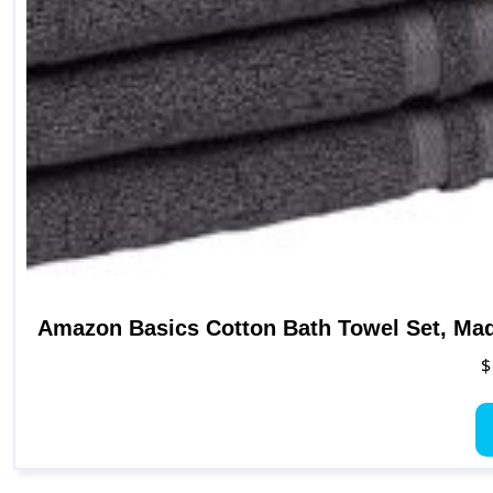
Amazon Basics Cotton Bath Towel Set, Mad
$