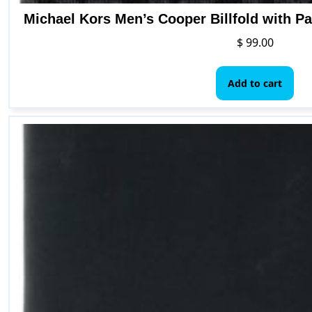
Michael Kors Men’s Cooper Billfold with P
$
99.00
Add to cart