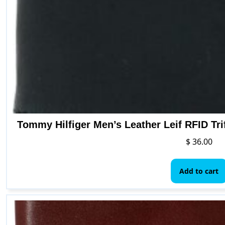
Tommy Hilfiger Men’s Leather Leif RFID Tri
$
36.00
Add to cart