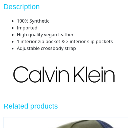
Description
100% Synthetic
Imported
High quality vegan leather
1 interior zip pocket & 2 interior slip pockets
Adjustable crossbody strap
Related products