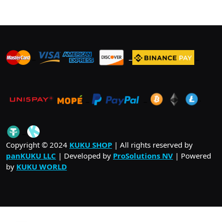
The
options
may
be
_
_
_
chosen
on
the
product
_
_
.
page
_
Copyright © 2024
KUKU SHOP
| All rights reserved by
panKUKU LLC
| Developed by
ProSolutions NV
| Powered
by
KUKU WORLD