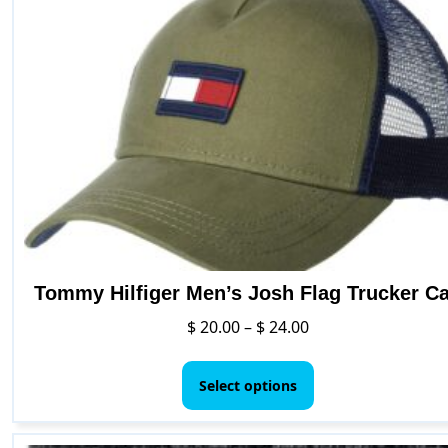
Tommy Hilfiger Men’s Josh Flag Trucker C
Price
$
20.00
–
$
24.00
range:
This
$ 20.00
product
Select options
through
has
$ 24.00
multiple