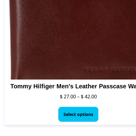
Tommy Hilfiger Men’s Leather Passcase Wa
Price
$
27.00
–
$
42.00
range:
This
$ 27.00
product
Select options
through
has
$ 42.00
multiple
variants.