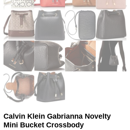
Calvin Klein Gabrianna Novelty
Mini Bucket Crossbody