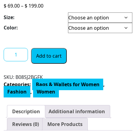
Price
$
69.00
–
$
199.00
range:
Size:
$ 69.00
through
Color:
$ 199.00
Calvin
Add to cart
Klein
Gabrianna
Novelty
SKU:
‎B08SJ2BGFK
Mini
Categories:
Bags & Wallets for Women
,
Bucket
Fashion
,
Women
Crossbody
quantity
Description
Additional information
Reviews (0)
More Products