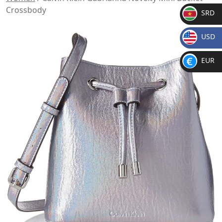
Crossbody
SRD
SR
USD
D
$
EUR
€