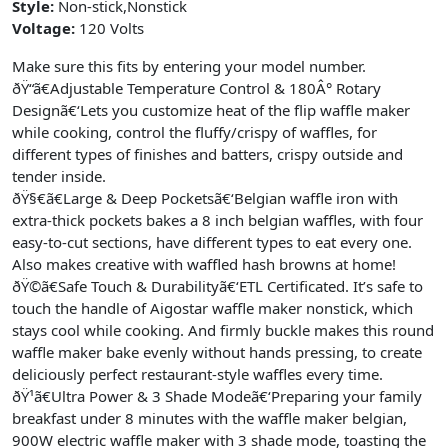
Style:
Non-stick,Nonstick
Voltage:
120 Volts
Make sure this fits by entering your model number.
ðŸ“ã€Adjustable Temperature Control & 180Â° Rotary
Designã€‘Lets you customize heat of the flip waffle maker
while cooking, control the fluffy/crispy of waffles, for
different types of finishes and batters, crispy outside and
tender inside.
ðŸ§€ã€Large & Deep Pocketsã€‘Belgian waffle iron with
extra-thick pockets bakes a 8 inch belgian waffles, with four
easy-to-cut sections, have different types to eat every one.
Also makes creative with waffled hash browns at home!
ðŸ©ã€Safe Touch & Durabilityã€‘ETL Certificated. It’s safe to
touch the handle of Aigostar waffle maker nonstick, which
stays cool while cooking. And firmly buckle makes this round
waffle maker bake evenly without hands pressing, to create
deliciously perfect restaurant-style waffles every time.
ðŸ¹ã€Ultra Power & 3 Shade Modeã€‘Preparing your family
breakfast under 8 minutes with the waffle maker belgian,
900W electric waffle maker with 3 shade mode, toasting the