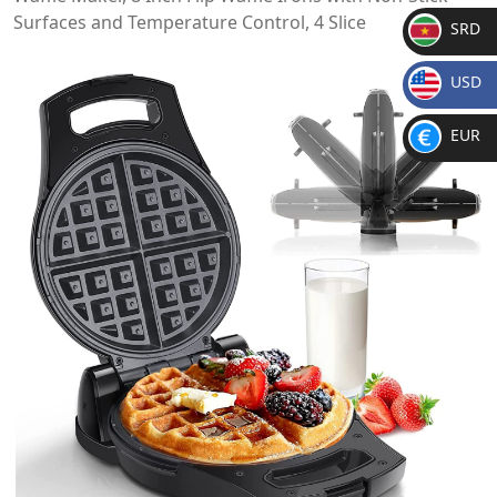
Surfaces and Temperature Control, 4 Slice
SRD
SR
USD
D
$
EUR
€