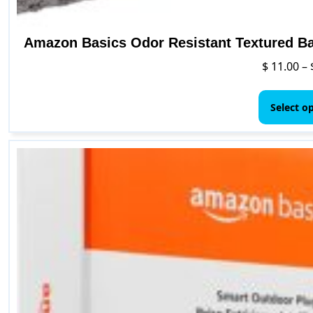
Amazon Basics Odor Resistant Textured Bat
$
11.00
–
Select o