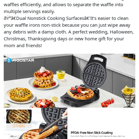
waffles efficiently, and allows to separate the waffle into
multiple servings easily.
ðŸ°ã€Dual Nonstick Cooking Surfacesã€‘It’s easier to clean
your waffle irons non-stick because you can just wipe away
any debris with a damp cloth. A perfect wedding, Halloween,
Christmas, Thanksgiving days or new home gift for your
mom and friends!