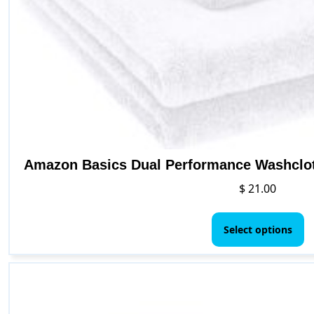
Amazon Basics Dual Performance Washclot
$
21.00
Th
p
Select options
h
mu
va
T
o