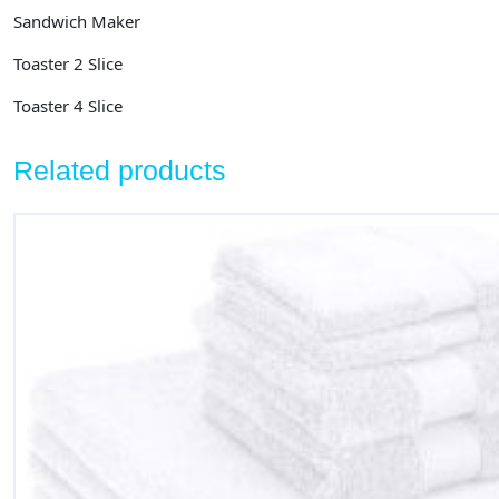
Sandwich Maker
Toaster 2 Slice
Toaster 4 Slice
Related products