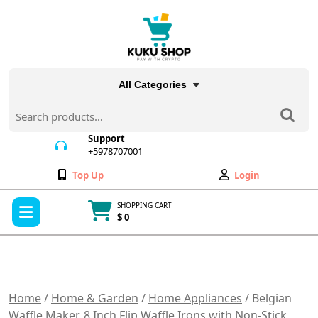
Skip
to
content
All Categories
Search
for:
Support
+5978707001
+5978707001
Wishlist
My
Top Up
Login
Account
Open
SHOPPING CART
Menu
$ 0
Cart
item
Home
/
Home & Garden
/
Home Appliances
/ Belgian
Waffle Maker, 8 Inch Flip Waffle Irons with Non-Stick