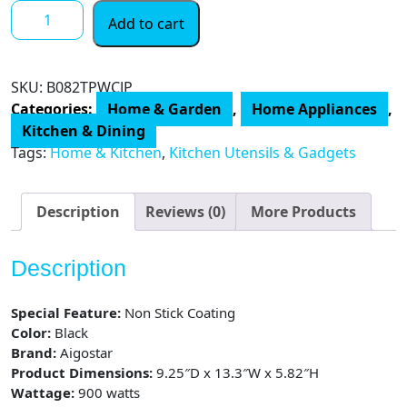
Belgian
Add to cart
Waffle
Maker,
8
SKU:
B082TPWCJP
Inch
Categories:
Home & Garden
,
Home Appliances
,
Flip
Kitchen & Dining
Waffle
Tags:
Home & Kitchen
,
Kitchen Utensils & Gadgets
Irons
with
Non-
Description
Reviews (0)
More Products
Stick
Surfaces
Description
and
Temperature
Special Feature:
Non Stick Coating
Control,
Color:
Black
4
Brand:
Aigostar
Slice
Product Dimensions:
9.25″D x 13.3″W x 5.82″H
quantity
Wattage:
900 watts