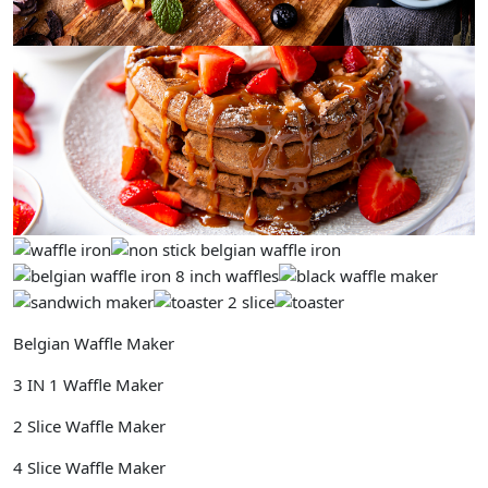
Belgian Waffle Maker
3 IN 1 Waffle Maker
2 Slice Waffle Maker
4 Slice Waffle Maker