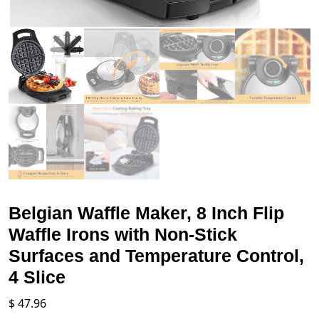
Belgian Waffle Maker, 8 Inch Flip
Waffle Irons with Non-Stick
Surfaces and Temperature Control,
4 Slice
$
47.96