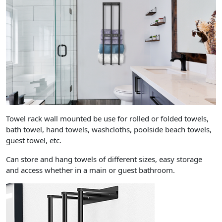
Towel rack wall mounted be use for rolled or folded towels,
bath towel, hand towels, washcloths, poolside beach towels,
guest towel, etc.
Can store and hang towels of different sizes, easy storage
and access whether in a main or guest bathroom.