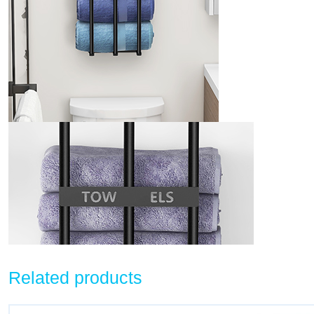
Related products