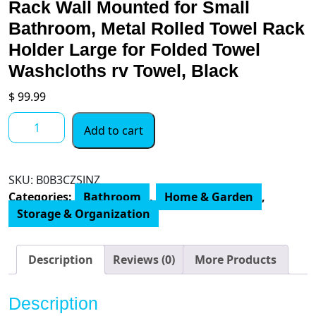
Rack Wall Mounted for Small
Bathroom, Metal Rolled Towel Rack
Holder Large for Folded Towel
Washcloths rv Towel, Black
$
99.99
Bath
Add to cart
Towel
Storage,
Bethom
SKU:
B0B3CZSJNZ
Towel
Categories:
Bathroom
,
Home & Garden
,
Rack
Storage & Organization
Wall
Mounted
for
Description
Reviews (0)
More Products
Small
Bathroom,
Description
Metal