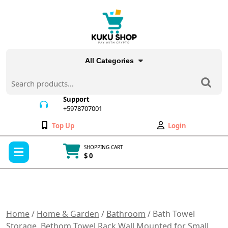
Skip
to
content
All Categories
Search
for:
Support
+5978707001
+5978707001
Wishlist
My
Top Up
Login
Account
Open
SHOPPING CART
Menu
$ 0
Cart
item
Home
/
Home & Garden
/
Bathroom
/ Bath Towel
Storage, Bethom Towel Rack Wall Mounted for Small