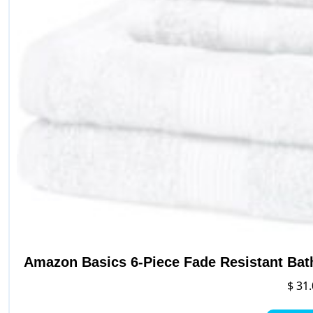
p
p
Amazon Basics 6-Piece Fade Resistant Bat
$
31.