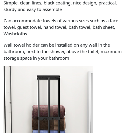
Simple, clean lines, black coating, nice design, practical,
sturdy and easy to assemble
Can accommodate towels of various sizes such as a face
towel, guest towel, hand towel, bath towel, bath sheet,
Washcloths.
Wall towel holder can be installed on any wall in the
bathroom, next to the shower, above the toilet, maximum
storage space in your bathroom