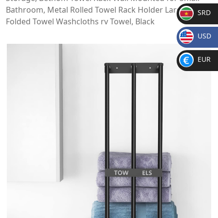
Bathroom, Metal Rolled Towel Rack Holder Large for
SRD
Folded Towel Washcloths rv Towel, Black
SR
USD
D
$
EUR
€