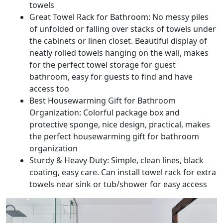
towels
Great Towel Rack for Bathroom: No messy piles
of unfolded or falling over stacks of towels under
the cabinets or linen closet. Beautiful display of
neatly rolled towels hanging on the wall, makes
for the perfect towel storage for guest
bathroom, easy for guests to find and have
access too
Best Housewarming Gift for Bathroom
Organization: Colorful package box and
protective sponge, nice design, practical, makes
the perfect housewarming gift for bathroom
organization
Sturdy & Heavy Duty: Simple, clean lines, black
coating, easy care. Can install towel rack for extra
towels near sink or tub/shower for easy access