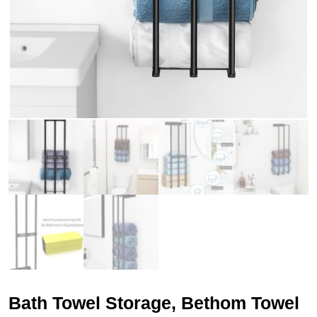
Bath Towel Storage, Bethom Towel