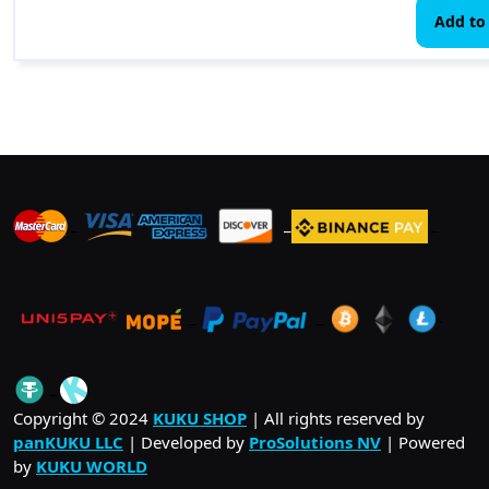
Add to 
_
_
_
_
_
.
_
Copyright © 2024
KUKU SHOP
| All rights reserved by
panKUKU LLC
| Developed by
ProSolutions NV
| Powered
by
KUKU WORLD