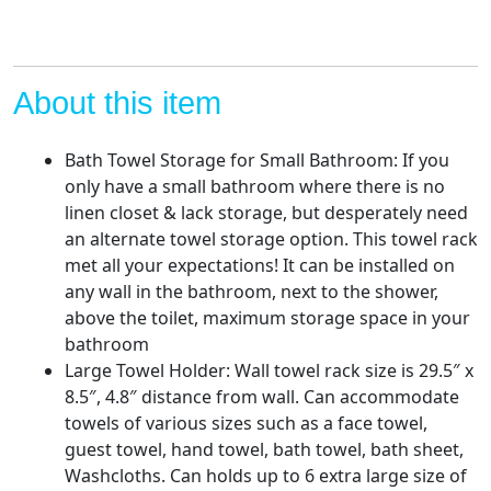
Rolled
Towel
Rack
Holder
About this item
Large
for
Bath Towel Storage for Small Bathroom: If you
Folded
only have a small bathroom where there is no
Towel
linen closet & lack storage, but desperately need
Washcloths
an alternate towel storage option. This towel rack
rv
met all your expectations! It can be installed on
Towel,
any wall in the bathroom, next to the shower,
Black
above the toilet, maximum storage space in your
quantity
bathroom
Large Towel Holder: Wall towel rack size is 29.5″ x
8.5″, 4.8″ distance from wall. Can accommodate
towels of various sizes such as a face towel,
guest towel, hand towel, bath towel, bath sheet,
Washcloths. Can holds up to 6 extra large size of