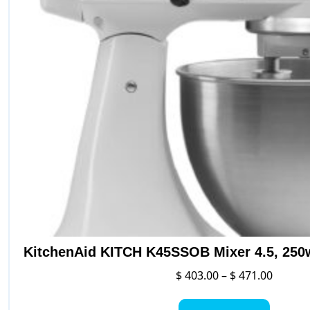
KitchenAid KITCH K45SSOB Mixer 4.5, 250
Price
$
403.00
–
$
471.00
range:
This
$ 403.0