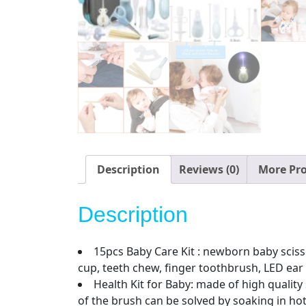
Description
Reviews (0)
More Pr
Description
15pcs Baby Care Kit : newborn baby scissor
cup, teeth chew, finger toothbrush, LED ea
Health Kit for Baby: made of high quality
of the brush can be solved by soaking in ho