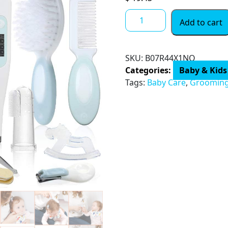
Baby
Add to cart
Grooming
and
Health
SKU:
‎B07R44X1NQ
Kit,
Categories:
Baby & Kids
Lictin
Tags:
Baby Care
,
Groomin
15
in
1
Safety
Care
Set,
Newborn
Nursery
Health
Care
Set
with