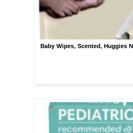
Baby Wipes, Scented, Huggies N