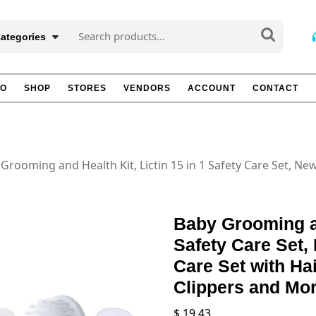
Search
Categories
for:
TO
SHOP
STORES
VENDORS
ACCOUNT
CONTACT
Grooming and Health Kit, Lictin 15 in 1 Safety Care Set, N
Baby Grooming an
Safety Care Set,
Care Set with Ha
Clippers and Mo
$
19.43