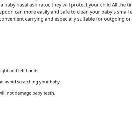
 baby nasal aspirator, they will protect your child All the ti
spoon can more easily and safe to clean your baby’s small e
convenient carrying and especially suitable for outgoing or 
ght and left hands.
and avoid scratching your baby.
will not damage baby teeth.