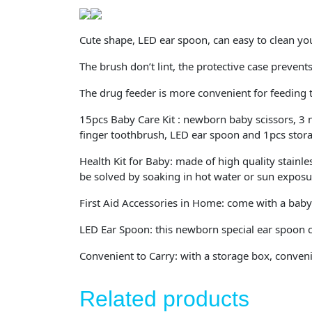
Cute shape, LED ear spoon, can easy to clean you
The brush don’t lint, the protective case preven
The drug feeder is more convenient for feeding 
15pcs Baby Care Kit : newborn baby scissors, 3 na
finger toothbrush, LED ear spoon and 1pcs stor
Health Kit for Baby: made of high quality stainle
be solved by soaking in hot water or sun exposu
First Aid Accessories in Home: come with a baby n
LED Ear Spoon: this newborn special ear spoon c
Convenient to Carry: with a storage box, convenie
Related products