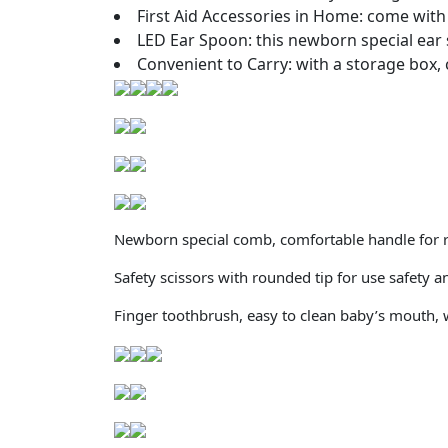
First Aid Accessories in Home: come with a
LED Ear Spoon: this newborn special ear 
Convenient to Carry: with a storage box, 
Newborn special comb, comfortable handle for ri
Safety scissors with rounded tip for use safety 
Finger toothbrush, easy to clean baby’s mouth, 