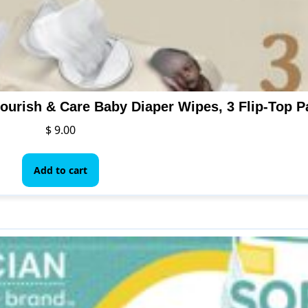
ourish & Care Baby Diaper Wipes, 3 Flip-Top P
$
9.00
Add to cart