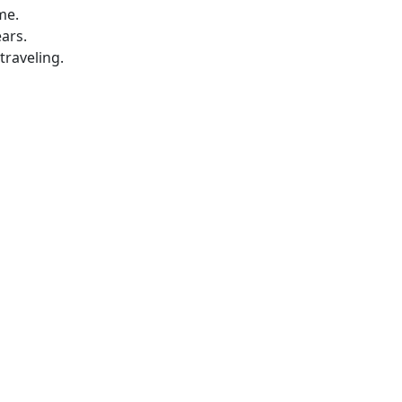
me.
ars.
traveling.