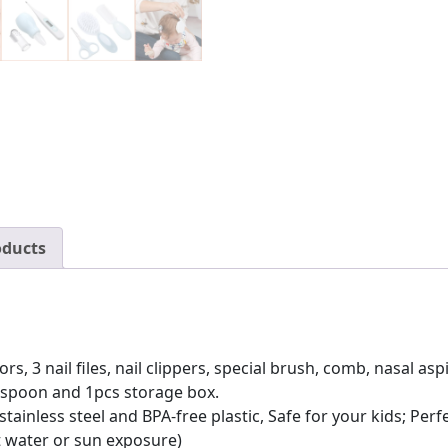
Hair
Brush,
Comb,
Nail
Clippers
and
More
quantity
oducts
s, 3 nail files, nail clippers, special brush, comb, nasal as
r spoon and 1pcs storage box.
 stainless steel and BPA-free plastic, Safe for your kids; Pe
t water or sun exposure)