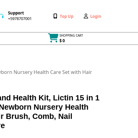
Support
Wishlist
My
Top Up
Login
+5978707001
+5978707001
Account
SHOPPING CART
$ 0
Cart
item
ewborn Nursery Health Care Set with Hair
d Health Kit, Lictin 15 in 1
 Newborn Nursery Health
ir Brush, Comb, Nail
re