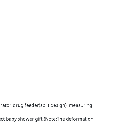
pirator, drug feeder(split design), measuring
rfect baby shower gift.(Note:The deformation