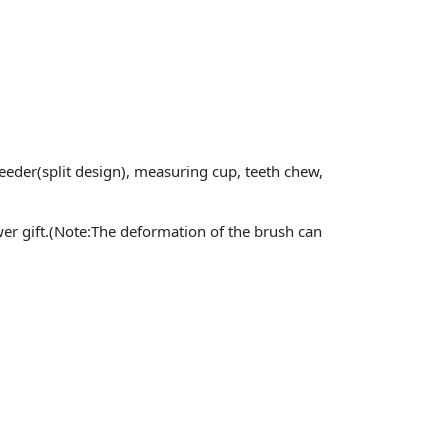
 feeder(split design), measuring cup, teeth chew,
ower gift.(Note:The deformation of the brush can