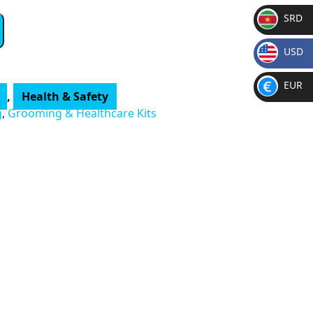
SRD
SR
USD
D
$
EUR
,
Health & Safety
€
g
,
Grooming & Healthcare Kits