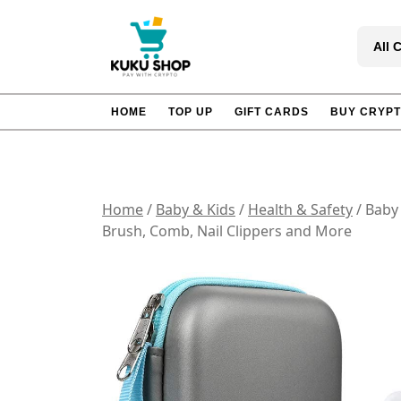
Skip
to
All 
content
HOME
TOP UP
GIFT CARDS
BUY CRYP
Home
/
Baby & Kids
/
Health & Safety
/ Baby 
Brush, Comb, Nail Clippers and More