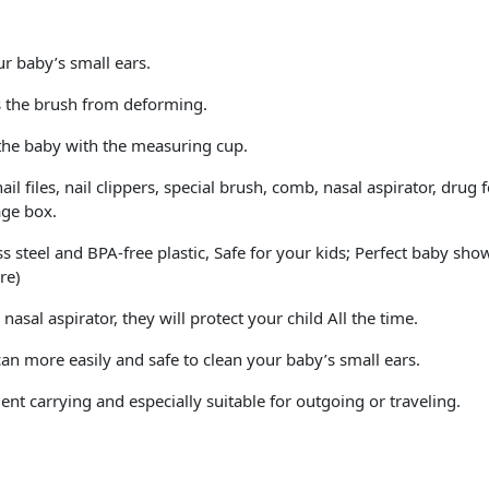
r baby’s small ears.
ts the brush from deforming.
the baby with the measuring cup.
il files, nail clippers, special brush, comb, nasal aspirator, drug
age box.
ss steel and BPA-free plastic, Safe for your kids; Perfect baby sh
re)
asal aspirator, they will protect your child All the time.
an more easily and safe to clean your baby’s small ears.
nt carrying and especially suitable for outgoing or traveling.