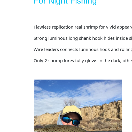
For Night Fishing
Flawless replication real shrimp for vivid appea
Strong luminous long shank hook hides inside sh
Wire leaders connects luminous hook and rolling 
Only 2 shrimp lures fully glows in the dark, o