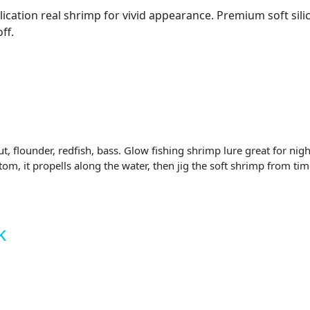
lication real shrimp for vivid appearance. Premium soft sili
ff.
out, flounder, redfish, bass. Glow fishing shrimp lure great for 
tom, it propells along the water, then jig the soft shrimp from tim
k