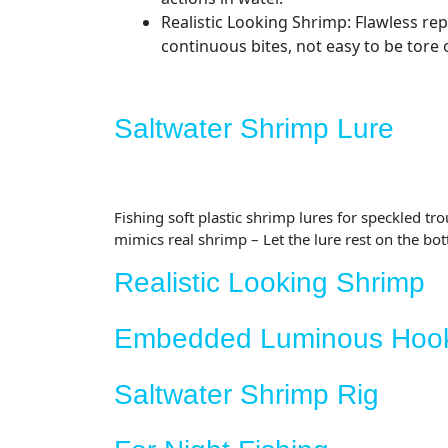
Realistic Looking Shrimp: Flawless rep
continuous bites, not easy to be tore o
Saltwater Shrimp Lure
Fishing soft plastic shrimp lures for speckled tr
mimics real shrimp – Let the lure rest on the bot
Realistic Looking Shrimp
Embedded Luminous Hoo
Saltwater Shrimp Rig