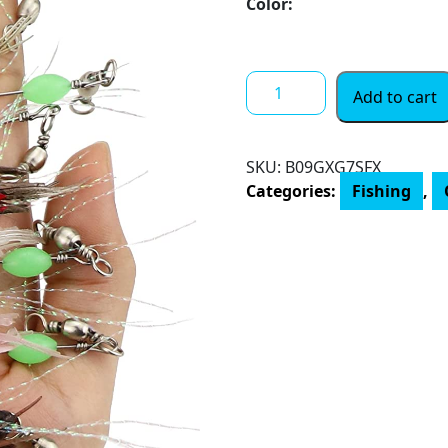
Color:
Avlcoaky
Add to cart
Shrimp
Lure
Bass
SKU:
B09GXG7SFX
Fishing
Categories:
Fishing
,
Saltwater,
Glow
Soft
Artificial
Shrimp
Baits
for
Speckled
Trout,
Flounder,
Redfish