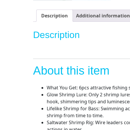
Description
Additional information
Description
About this item
What You Get: 6pcs attractive fishing s
Glow Shrimp Lure: Only 2 shrimp lures
hook, shimmering tips and luminesce
Lifelike Shrimp for Bass: Swimming act
shrimp from time to time.
Saltwater Shrimp Rig: Wire leaders co
actions in water.