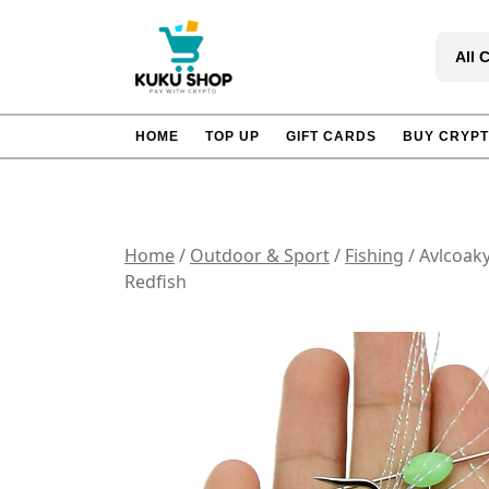
Skip
to
All 
content
HOME
TOP UP
GIFT CARDS
BUY CRYP
Home
/
Outdoor & Sport
/
Fishing
/ Avlcoaky
Redfish