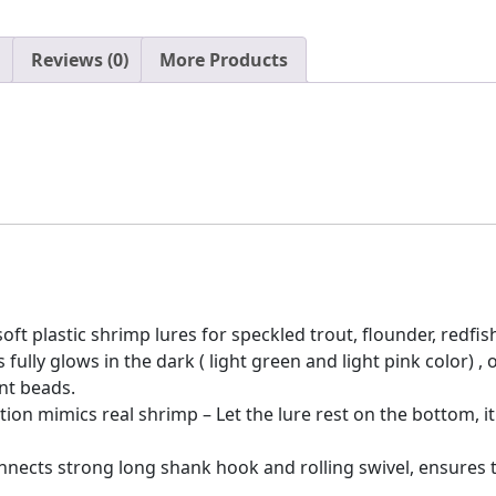
Reviews (0)
More Products
oft plastic shrimp lures for speckled trout, flounder, redfish
 fully glows in the dark ( light green and light pink color
nt beads.
ion mimics real shrimp – Let the lure rest on the bottom, it 
nnects strong long shank hook and rolling swivel, ensures th