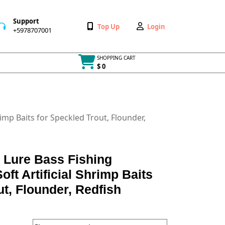
Support
Wishlist
My
Top Up
Login
+5978707001
+5978707001
Account
SHOPPING CART
$ 0
Cart
item
rimp Baits for Speckled Trout, Flounder,
 Lure Bass Fishing
oft Artificial Shrimp Baits
ut, Flounder, Redfish