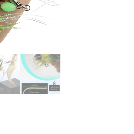
quantity