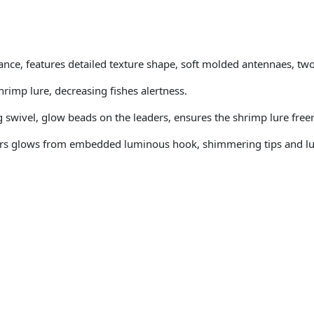
rance, features detailed texture shape, soft molded antennaes, tw
rimp lure, decreasing fishes alertness.
swivel, glow beads on the leaders, ensures the shrimp lure freer 
thers glows from embedded luminous hook, shimmering tips and l