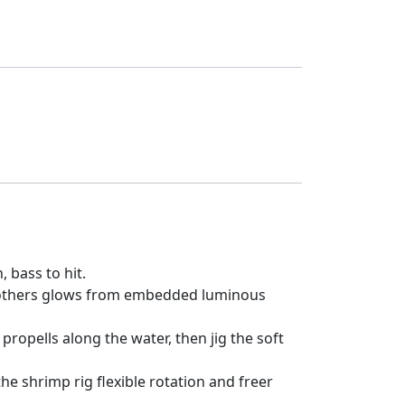
, bass to hit.
) , others glows from embedded luminous
propells along the water, then jig the soft
e shrimp rig flexible rotation and freer