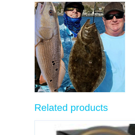
Related products