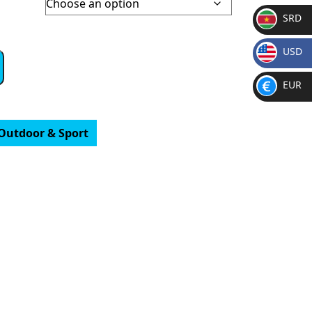
SRD
SR
USD
D
$
EUR
€
Outdoor & Sport