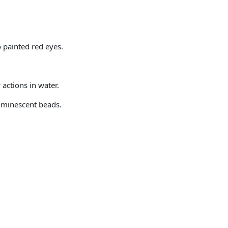
o painted red eyes.
actions in water.
uminescent beads.