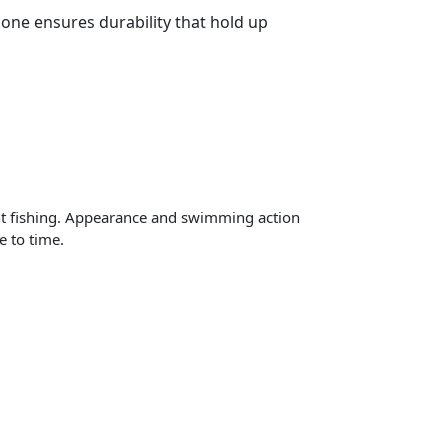
cone ensures durability that hold up
night fishing. Appearance and swimming action
e to time.