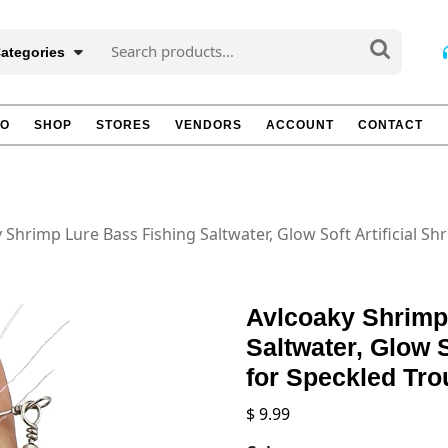
Search
Categories
for:
TO
SHOP
STORES
VENDORS
ACCOUNT
CONTACT
 Shrimp Lure Bass Fishing Saltwater, Glow Soft Artificial Sh
Avlcoaky Shrimp
Saltwater, Glow S
for Speckled Tro
$
9.99