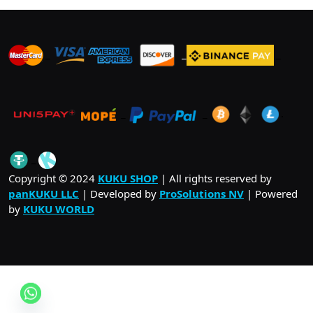
_
_
_
_
_
.
_
Copyright © 2024
KUKU SHOP
| All rights reserved by
panKUKU LLC
| Developed by
ProSolutions NV
| Powered
by
KUKU WORLD