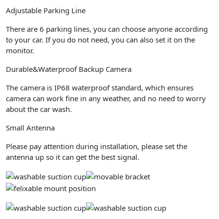
Adjustable Parking Line
There are 6 parking lines, you can choose anyone according
to your car. If you do not need, you can also set it on the
monitor.
Durable&Waterproof Backup Camera
The camera is IP68 waterproof standard, which ensures
camera can work fine in any weather, and no need to worry
about the car wash.
Small Antenna
Please pay attention during installation, please set the
antenna up so it can get the best signal.