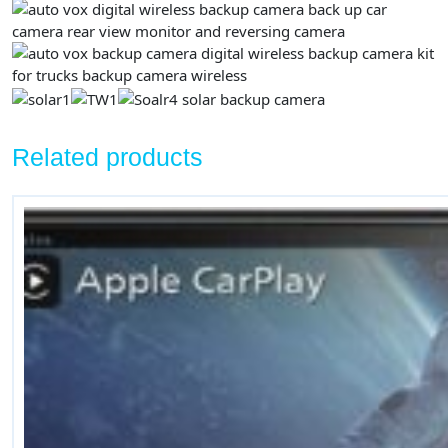
Related products