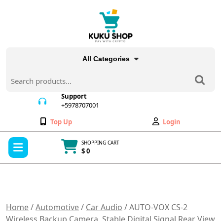
Skip
to
content
All Categories
Search
for:
Support
+5978707001
+5978707001
Wishlist
My
Top Up
Login
Account
Open
SHOPPING CART
Menu
$ 0
Cart
item
Home
/
Automotive
/
Car Audio
/ AUTO-VOX CS-2
Wireless Backup Camera, Stable Digital Signal Rear View