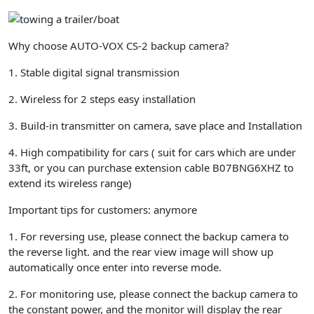
Car,
Trucks,
RV,
Why choose AUTO-VOX CS-2 backup camera?
Trailer,
Camper,Van
1. Stable digital signal transmission
quantity
2. Wireless for 2 steps easy installation
3. Build-in transmitter on camera, save place and Installation
4. High compatibility for cars ( suit for cars which are under
33ft, or you can purchase
extension cable B07BNG6XHZ
to
extend its wireless range)
Important tips for customers: anymore
1.
For reversing use
, please connect the backup camera to
the
reverse light
. and the rear view image will show up
automatically once enter into reverse mode.
2.
For monitoring use
, please connect the backup camera to
the
constant power,
and the monitor will display the rear