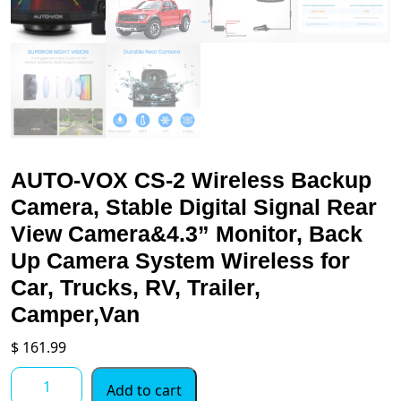
AUTO-VOX CS-2 Wireless Backup
Camera, Stable Digital Signal Rear
View Camera&4.3” Monitor, Back
Up Camera System Wireless for
Car, Trucks, RV, Trailer,
Camper,Van
$
161.99
AUTO-
Add to cart
VOX