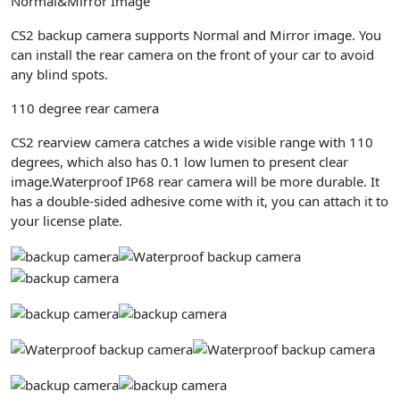
Normal&Mirror Image
CS2 backup camera supports Normal and Mirror image. You
can install the rear camera on the front of your car to avoid
any blind spots.
110 degree rear camera
CS2 rearview camera catches a wide visible range with 110
degrees, which also has 0.1 low lumen to present clear
image.Waterproof IP68 rear camera will be more durable. It
has a double-sided adhesive come with it, you can attach it to
your license plate.