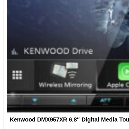
Kenwood DMX957XR 6.8″ Digital Media Touc