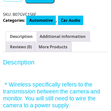
CS-
2
SKU:
B07GVC156F
Wireless
Categories:
Automotive
,
Car Audio
Backup
Camera,
Stable
Description
Additional information
Digital
Signal
Reviews (0)
More Products
Rear
View
Description
Camera&4.3''
Monitor,
Back
Up
＊Wireless specifically refers to the
Camera
transmission between the camera and
System
monitor. You will still need to wire the
Wireless
camera to a power supply.
for