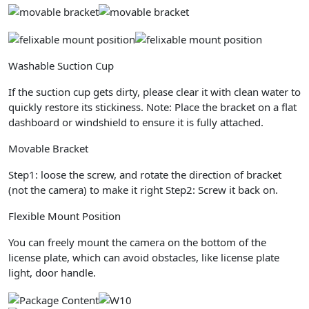
Washable Suction Cup
If the suction cup gets dirty, please clear it with clean water to
quickly restore its stickiness.
Note:
Place the bracket on a flat
dashboard or windshield to ensure it is fully attached.
Movable Bracket
Step1: loose the screw, and rotate the direction of bracket
(not the camera) to make it right Step2: Screw it back on.
Flexible Mount Position
You can freely mount the camera on the bottom of the
license plate, which can avoid obstacles, like license plate
light, door handle.