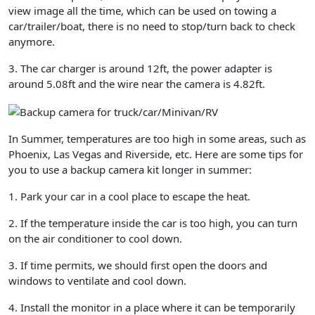
view image all the time, which can be used on towing a
car/trailer/boat, there is no need to stop/turn back to check
anymore.
3. The car charger is around 12ft, the power adapter is
around 5.08ft and the wire near the camera is 4.82ft.
In Summer, temperatures are too high in some areas, such as
Phoenix, Las Vegas and Riverside, etc. Here are some tips for
you to use a backup camera kit longer in summer:
1. Park your car in a cool place to escape the heat.
2. If the temperature inside the car is too high, you can turn
on the air conditioner to cool down.
3. If time permits, we should first open the doors and
windows to ventilate and cool down.
4. Install the monitor in a place where it can be temporarily