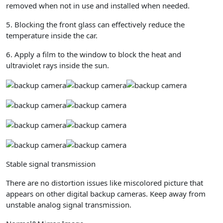
removed when not in use and installed when needed.
5. Blocking the front glass can effectively reduce the
temperature inside the car.
6. Apply a film to the window to block the heat and
ultraviolet rays inside the sun.
Stable signal transmission
There are no distortion issues like miscolored picture that
appears on other digital backup cameras. Keep away from
unstable analog signal transmission.