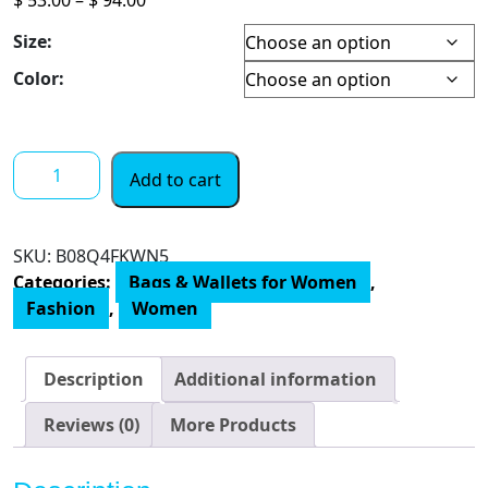
range:
Size:
$ 53.00
through
Color:
$ 94.00
Anne
Add to cart
Klein
Triple
Compartment
SKU:
‎B08Q4FKWN5
Satchel
Categories:
Bags & Wallets for Women
,
quantity
Fashion
,
Women
Description
Additional information
Reviews (0)
More Products