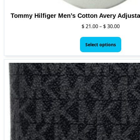
Tommy Hilfiger Men’s Cotton Avery Adjusta
Price
$
21.00
–
$
30.00
range:
This
$ 21.00
product
Select options
through
has
$ 30.00
multipl
variants
The
options
may
be
chosen
on
the
product
page