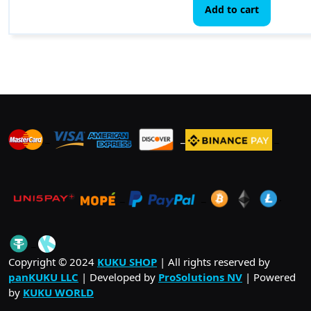
Add to cart
_
_
_
_
_
.
_
Copyright © 2024
KUKU SHOP
| All rights reserved by
panKUKU LLC
| Developed by
ProSolutions NV
| Powered
by
KUKU WORLD