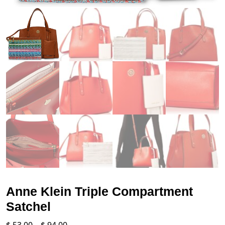
Anne Klein Triple Compartment
Satchel
Price
$
53.00
–
$
94.00