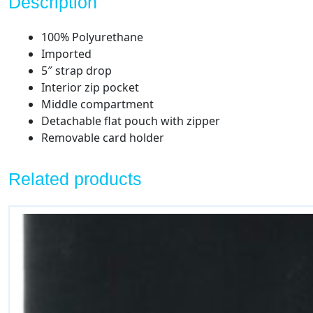
Description
100% Polyurethane
Imported
5″ strap drop
Interior zip pocket
Middle compartment
Detachable flat pouch with zipper
Removable card holder
Related products