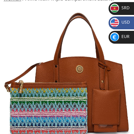
SRD
SR
USD
D
$
EUR
€