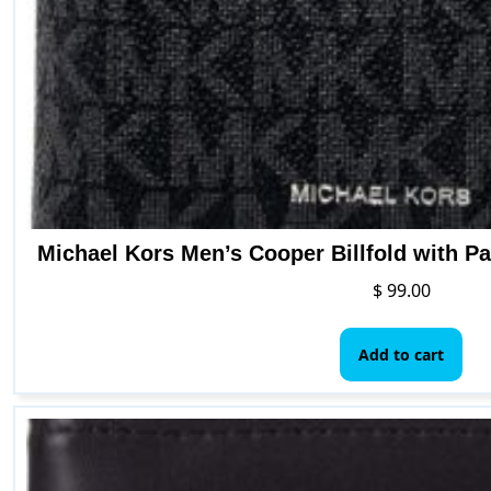
Michael Kors Men’s Cooper Billfold with P
$
99.00
Add to cart