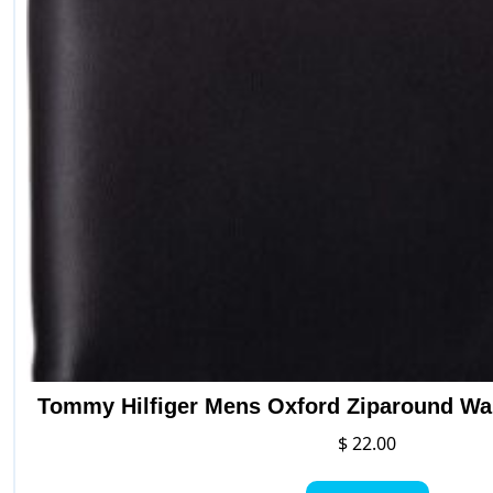
Tommy Hilfiger Mens Oxford Ziparound Wal
$
22.00