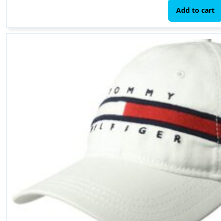
Add to cart