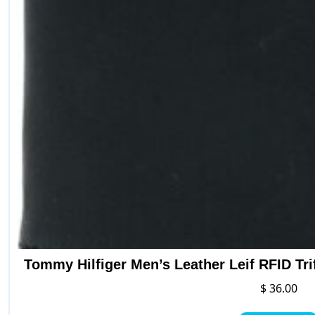
Tommy Hilfiger Men’s Leather Leif RFID Tri
$
36.00