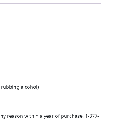
 rubbing alcohol)
any reason within a year of purchase. 1-877-