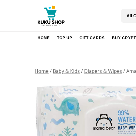
Skip
to
All 
content
HOME
TOP UP
GIFT CARDS
BUY CRYP
Home
/
Baby & Kids
/
Diapers & Wipes
/ Ama