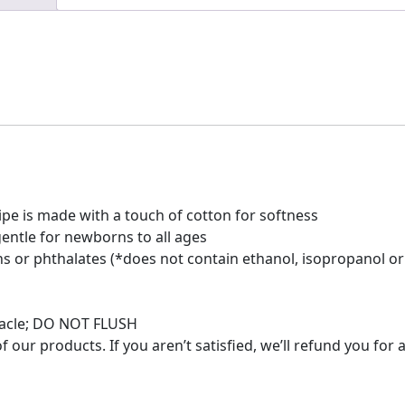
pe is made with a touch of cotton for softness
entle for newborns to all ages
s or phthalates (*does not contain ethanol, isopropanol or
ptacle; DO NOT FLUSH
 our products. If you aren’t satisfied, we’ll refund you for 