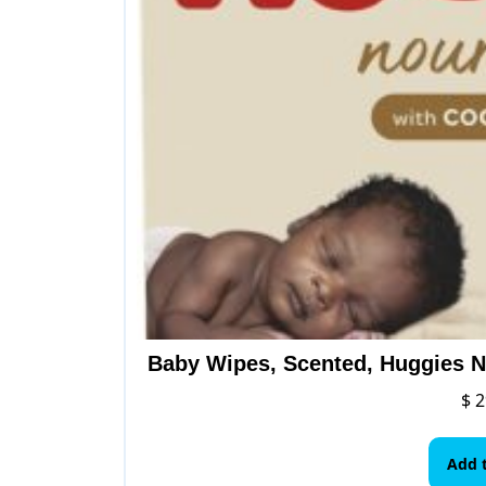
Baby Wipes, Scented, Huggies N
$
2
Add t