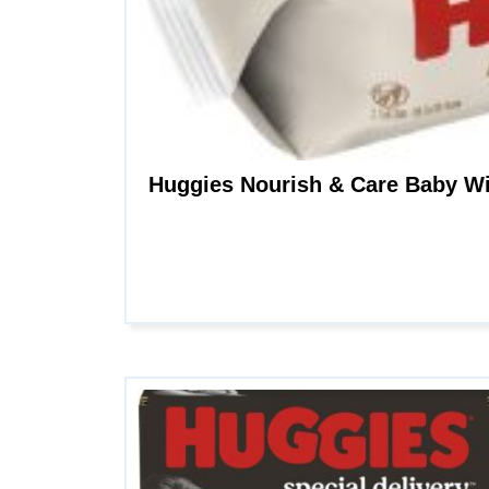
Huggies Nourish & Care Baby Wi