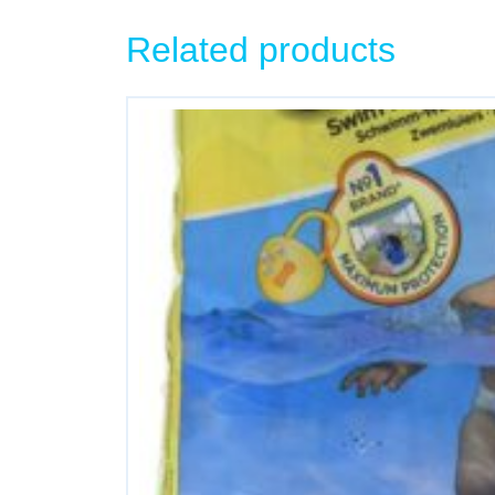
Related products