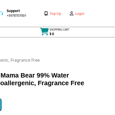
Support
Wishlist
My
Top Up
Login
+5978707001
+5978707001
Account
SHOPPING CART
$ 0
Cart
item
nic, Fragrance Free
 Mama Bear 99% Water
oallergenic, Fragrance Free