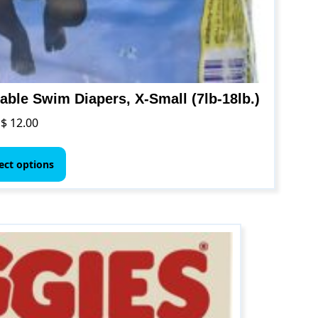
ble Swim Diapers, X-Small (7lb-18lb.)
$
12.00
This
product
ect options
has
multiple
variants.
The
options
may
be
chosen
on