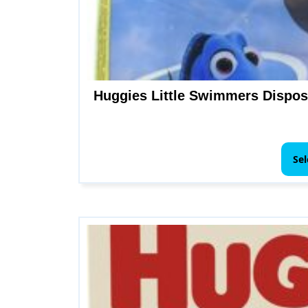
Huggies Little Swimmers Disposa
Sel