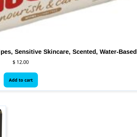
pes, Sensitive Skincare, Scented, Water-Based
$
12.00
Add to cart