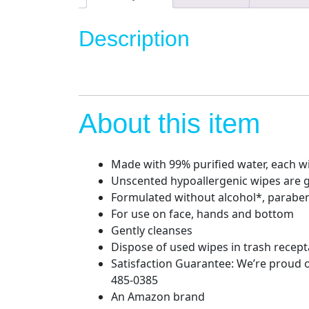
Description
About this item
Made with 99% purified water, each wi
Unscented hypoallergenic wipes are g
Formulated without alcohol*, paraben
For use on face, hands and bottom
Gently cleanses
Dispose of used wipes in trash rece
Satisfaction Guarantee: We’re proud of
485-0385
An Amazon brand