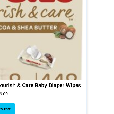
the
product
page
ourish & Care Baby Diaper Wipes
9.00
o cart