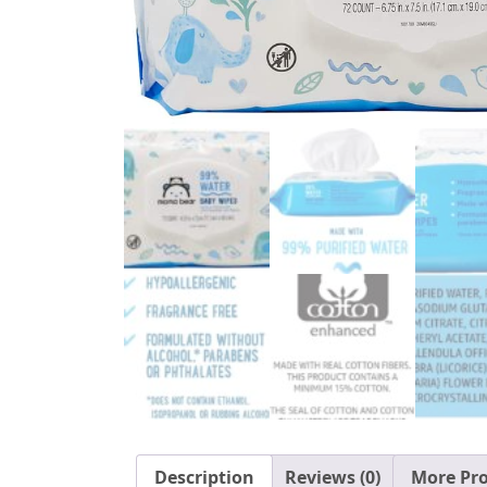
Description
Reviews (0)
More Pr