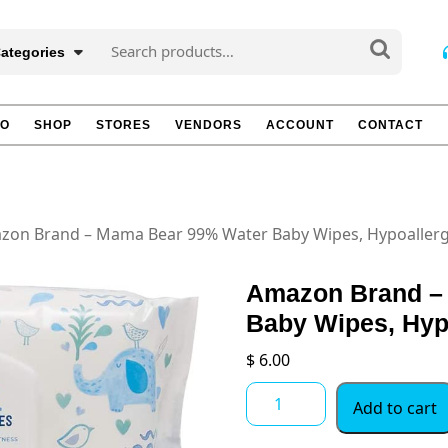
Search
Categories
for:
TO
SHOP
STORES
VENDORS
ACCOUNT
CONTACT
zon Brand – Mama Bear 99% Water Baby Wipes, Hypoallerge
Amazon Brand –
Baby Wipes, Hyp
$
6.00
Amazon
Add to cart
Brand
-