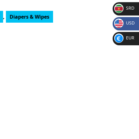
SRD
,
Diapers & Wipes
SR
USD
D
$
EUR
€