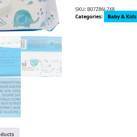
Mama
SKU:
‎B07Z86L2X8
Bear
Categories:
Baby & Kids
99%
Water
Baby
Wipes,
Hypoallergenic,
Fragrance
Free
quantity
oducts