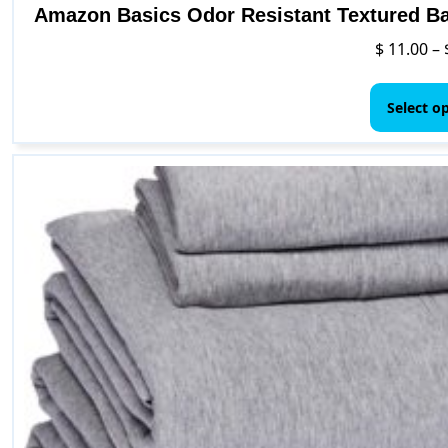
Amazon Basics Odor Resistant Textured Bat
$
11.00
–
Select o