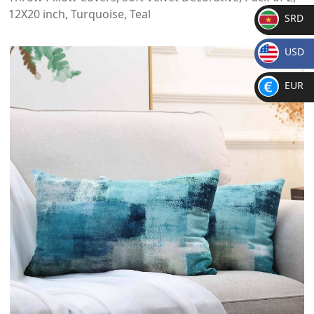
12X20 inch, Turquoise, Teal
SRD
SR
USD
D
$
EUR
€