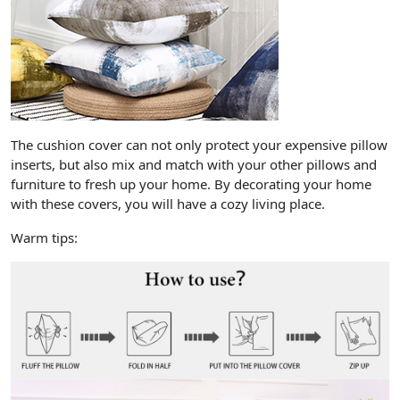
The cushion cover can not only protect your expensive pillow
inserts, but also mix and match with your other pillows and
furniture to fresh up your home. By decorating your home
with these covers, you will have a cozy living place.
Warm tips: