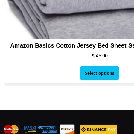
Amazon Basics Cotton Jersey Bed Sheet Set
$
46.00
This
produ
Select options
has
multip
varian
The
option
may
be
_
_
_
chose