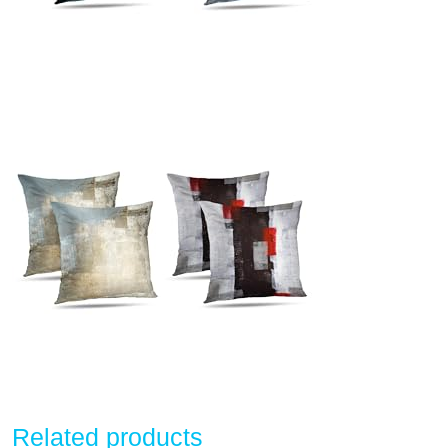
Related products