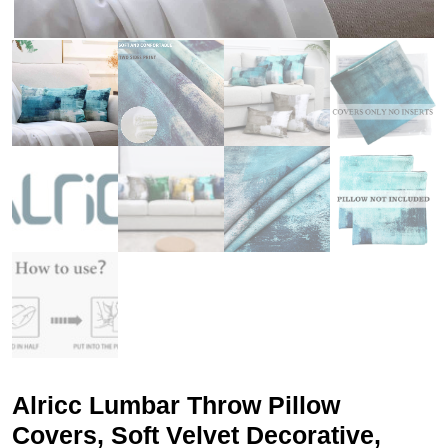
Alricc Lumbar Throw Pillow
Covers, Soft Velvet Decorative,