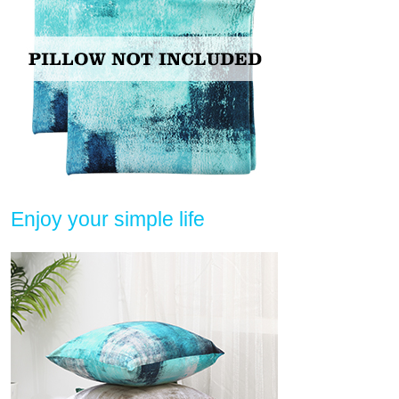
Enjoy your simple life