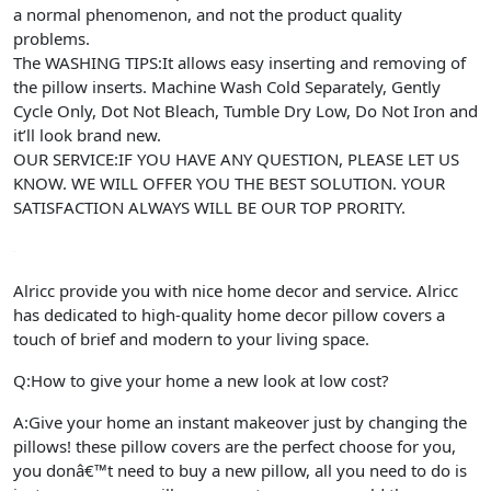
a normal phenomenon, and not the product quality
problems.
The WASHING TIPS:It allows easy inserting and removing of
the pillow inserts. Machine Wash Cold Separately, Gently
Cycle Only, Dot Not Bleach, Tumble Dry Low, Do Not Iron and
it’ll look brand new.
OUR SERVICE:IF YOU HAVE ANY QUESTION, PLEASE LET US
KNOW. WE WILL OFFER YOU THE BEST SOLUTION. YOUR
SATISFACTION ALWAYS WILL BE OUR TOP PRORITY.
Alricc provide you with nice home decor and service. Alricc
has dedicated to high-quality home decor pillow covers a
touch of brief and modern to your living space.
Q:How to give your home a new look at low cost?
A:Give your home an instant makeover just by changing the
pillows! these pillow covers are the perfect choose for you,
you donâ€™t need to buy a new pillow, all you need to do is