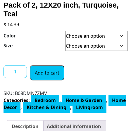
Pack of 2, 12X20 inch, Turquoise,
Teal
$
14.39
Color
Size
Alricc
Add to cart
Lumbar
Throw
Pillow
SKU:
B08DMN7ZMV
Covers,
Categories:
Bedroom
,
Home & Garden
,
Home
Soft
Decor
,
Kitchen & Dining
,
Livingroom
Velvet
Decorative,
Pack
Description
Additional information