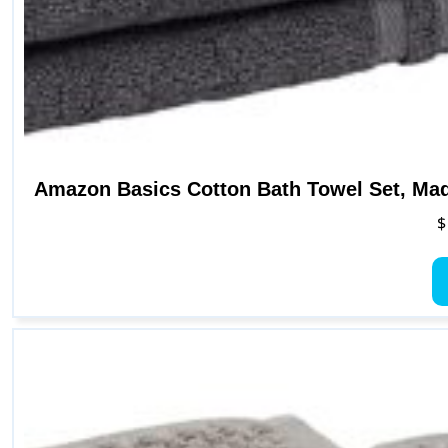
Amazon Basics Cotton Bath Towel Set, Mad
$