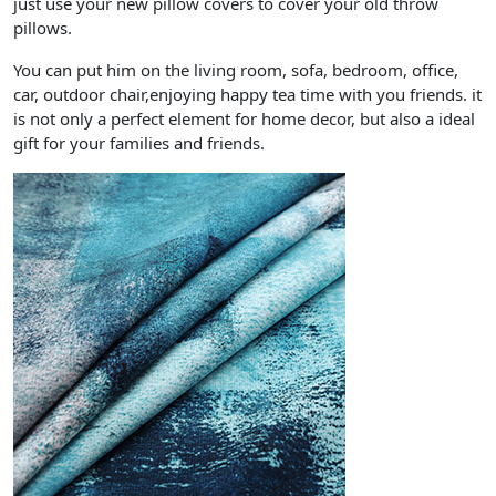
just use your new pillow covers to cover your old throw
pillows.
You can put him on the living room, sofa, bedroom, office,
car, outdoor chair,enjoying happy tea time with you friends. it
is not only a perfect element for home decor, but also a ideal
gift for your families and friends.