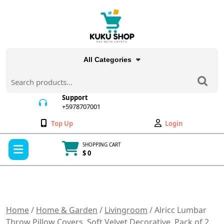
Skip
to
content
All Categories
Search
for:
Support
+5978707001
+5978707001
Wishlist
My
Top Up
Login
Account
Open
SHOPPING CART
Menu
$ 0
Cart
item
Home
/
Home & Garden
/
Livingroom
/ Alricc Lumbar
Throw Pillow Covers, Soft Velvet Decorative, Pack of 2,