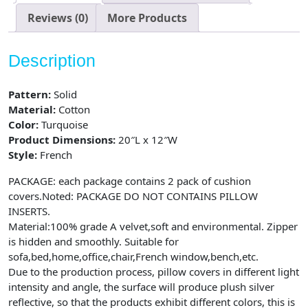
of
2,
Reviews (0)
More Products
12X20
inch,
Description
Turquoise,
Teal
Pattern:
Solid
quantity
Material:
Cotton
Color:
Turquoise
Product Dimensions:
20″L x 12″W
Style:
French
PACKAGE: each package contains 2 pack of cushion
covers.Noted: PACKAGE DO NOT CONTAINS PILLOW
INSERTS.
Material:100% grade A velvet,soft and environmental. Zipper
is hidden and smoothly. Suitable for
sofa,bed,home,office,chair,French window,bench,etc.
Due to the production process, pillow covers in different light
intensity and angle, the surface will produce plush silver
reflective, so that the products exhibit different colors, this is