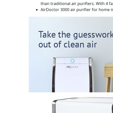
than traditional air purifiers. With 4
AirDoctor 3000 air purifier for home 