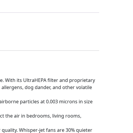
. With its UltraHEPA filter and proprietary
 allergens, dog dander, and other volatile
irborne particles at 0.003 microns in size
t the air in bedrooms, living rooms,
quality. Whisper-jet fans are 30% quieter