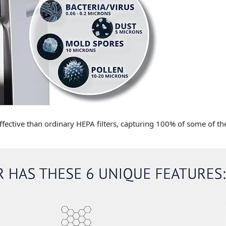
ffective than ordinary HEPA filters, capturing 100% of some of the