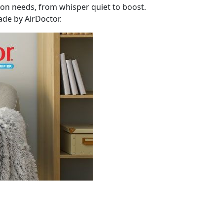
tion needs, from whisper quiet to boost.
ade by AirDoctor.