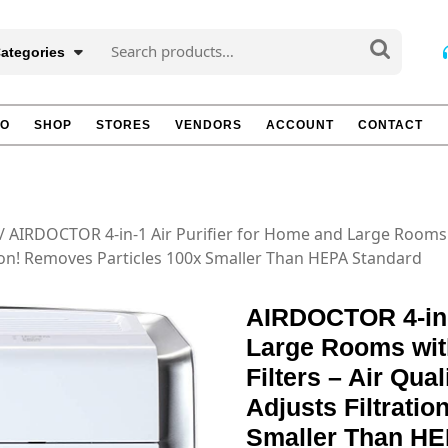
Search
Categories
for:
TO
SHOP
STORES
VENDORS
ACCOUNT
CONTACT
/ AIRDOCTOR 4-in-1 Air Purifier for Home and Large Rooms 
tion! Removes Particles 100x Smaller Than HEPA Standard
AIRDOCTOR 4-in-1
Large Rooms wit
Filters – Air Qua
Adjusts Filtrati
Smaller Than HE