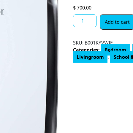
$
700.00
AIRDOCTOR
Add to cart
4-
in-
1
SKU:
B001KYVWIE
Air
Categories:
Bedroom
,
Purifier
Livingroom
,
School &
for
Home
and
Large
Rooms
with
UltraHEPA,
Carbon
&
VOC
Filters