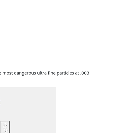
 most dangerous ultra fine particles at .003