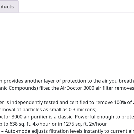
oducts
provides another layer of protection to the air you breathe
ic Compounds) filter, the AirDoctor 3000 air filter removes
r is independently tested and certified to remove 100% of a
emoval of particles as small as 0.3 microns).
r 3000 air purifier is a classic. Powerful enough to protec
 to 638 sq. ft. 4x/hour or in 1275 sq. ft. 2x/hour
o-mode adjusts filtration levels instantly to current air 