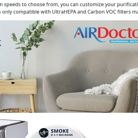
 fan speeds to choose from, you can customize your purifica
is only compatible with UltraHEPA and Carbon VOC filters m