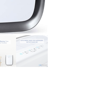
-
Air
Quality
Sensor
Automatically
Adjusts
Filtration!
Removes
Particles
100x
Smaller
Than
HEPA
Standard
quantity