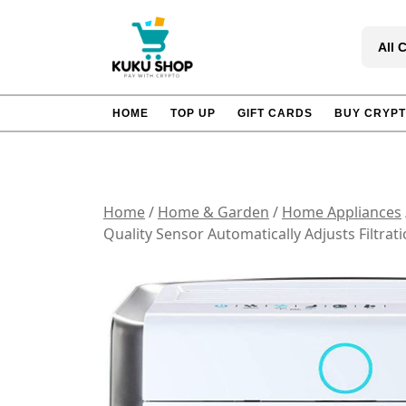
Skip
to
All 
content
HOME
TOP UP
GIFT CARDS
BUY CRYP
Home
/
Home & Garden
/
Home Appliances
Quality Sensor Automatically Adjusts Filtra