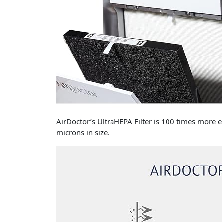
AirDoctor’s UltraHEPA Filter is 100 times more e
microns in size.