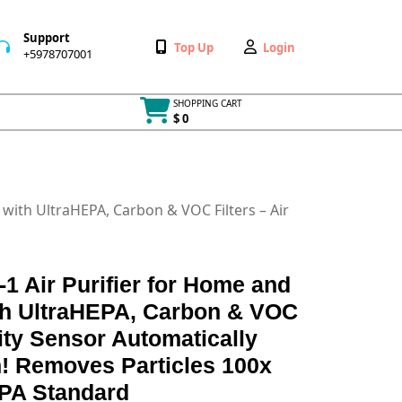
Support
Wishlist
My
Top Up
Login
+5978707001
+5978707001
Account
SHOPPING CART
$ 0
Cart
item
with UltraHEPA, Carbon & VOC Filters – Air
 Air Purifier for Home and
h UltraHEPA, Carbon & VOC
lity Sensor Automatically
on! Removes Particles 100x
PA Standard