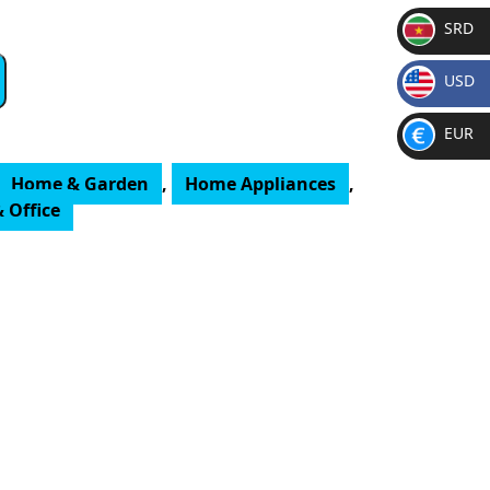
SRD
SR
USD
D
$
EUR
€
Home & Garden
,
Home Appliances
,
 Office