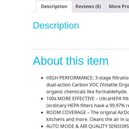
Description
Reviews (0)
More Pr
Description
About this item
HIGH PERFORMANCE: 3-stage filtration 
dual-action Carbon VOC (Volatile Organ
organic chemicals like formaldehyde.
100x MORE EFFECTIVE – UltraHEPA filte
(ordinary HEPA filters have a 99.97% r
ROOM COVERAGE – The original AirDocto
kitchens and more. Cleans the air in up
AUTO MODE & AIR QUALITY SENSORS – Aut