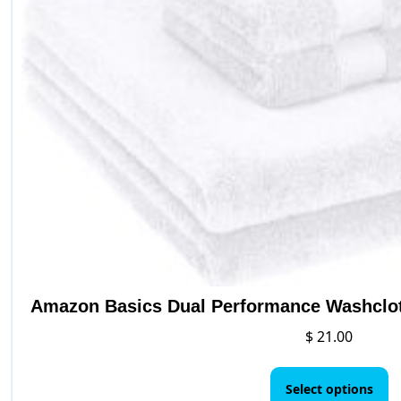
on
the
product
page
Amazon Basics Dual Performance Washclot
$
21.00
Th
p
Select options