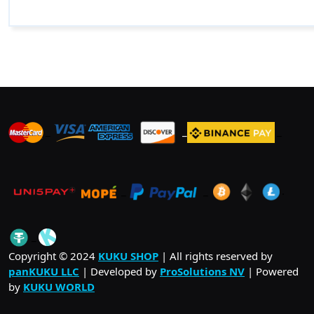
_
_
_
_
_
.
_
Copyright © 2024
KUKU SHOP
| All rights reserved by
panKUKU LLC
| Developed by
ProSolutions NV
| Powered
by
KUKU WORLD