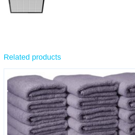
Related products