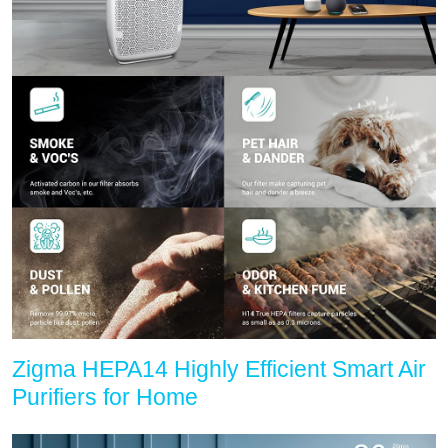
Zigma HEPA14 Highly Efficient Smart Air
Purifiers for Home