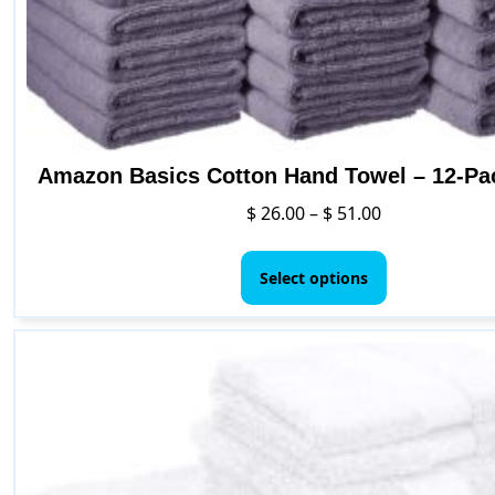
Amazon Basics Cotton Hand Towel – 12-Pa
Price
$
26.00
–
$
51.00
range:
This
$ 26.00
product
Select options
through
has
$ 51.00
multiple
variants.
The
options
may
be
chosen