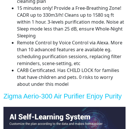
cleaning plan
Cleaner
15 minutes only! Provide a Free-Breathing Zone!
PM
CADR up to 330m3/h! Cleans up to 1580 sq ft
2.5
within 1 hour. 3-levels purification mode. Noise at
Sensor
Sleep mode less than 25 dB, ensure Whole-Night
for
Sleeping
Bedroom,
Remote Control by Voice Control via Alexa. More
Office
than 10 advanced features are available eg.
quantity
scheduling purification sessions, replacing filter
reminders, scene-setting, etc
CARB Certificated. Has CHILD LOCK for families
that have children and pets. 0 risks to worry
about under this model
Zigma Aerio-300 Air Purifier Enjoy Purity