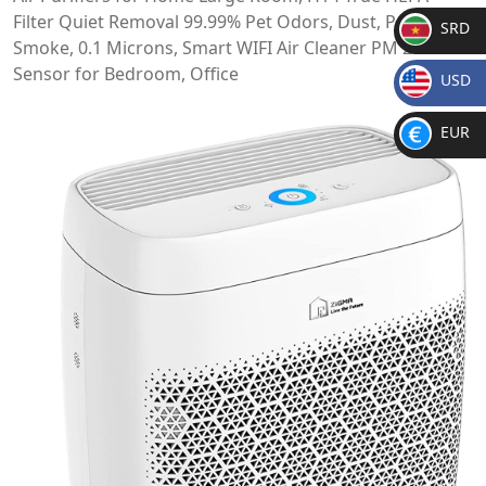
Filter Quiet Removal 99.99% Pet Odors, Dust, Pollen,
SRD
Smoke, 0.1 Microns, Smart WIFI Air Cleaner PM 2.5
SR
Sensor for Bedroom, Office
USD
D
$
EUR
€