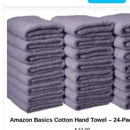
h
mu
va
T
o
m
b
c
o
t
p
p
Amazon Basics Cotton Hand Towel – 24-Pa
$
51.00