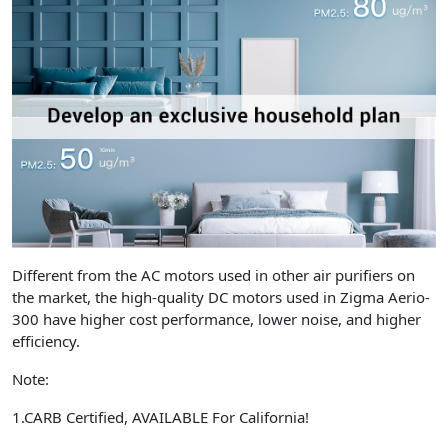
Different from the AC motors used in other air purifiers on
the market, the high-quality DC motors used in Zigma Aerio-
300 have higher cost performance, lower noise, and higher
efficiency.
Note:
1.CARB Certified, AVAILABLE For California!