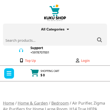
Skip
to
content
All Categories
Search
for:
Support
+5978707001
+5978707001
Wishlist
My
Top Up
Login
Account
Open
SHOPPING CART
Menu
$ 0
Cart
item
Home
/
Home & Garden
/
Bedroom
/ Air Purifier, Zigma
Air Purifiers for Home Large Room, H14 True HEPA