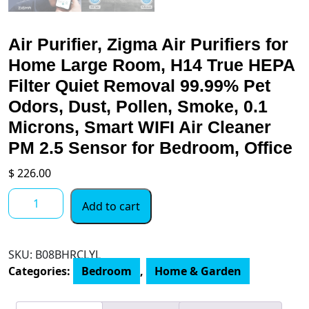
Air Purifier, Zigma Air Purifiers for
Home Large Room, H14 True HEPA
Filter Quiet Removal 99.99% Pet
Odors, Dust, Pollen, Smoke, 0.1
Microns, Smart WIFI Air Cleaner
PM 2.5 Sensor for Bedroom, Office
$
226.00
Air
Add to cart
Purifier,
Zigma
Air
SKU:
B08BHRCLYL
Purifiers
Categories:
Bedroom
,
Home & Garden
for
Home