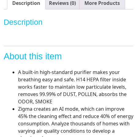
Large
Description
Reviews (0)
More Products
Room,
H14
Description
True
HEPA
Filter
Quiet
Removal
About this item
99.99%
Pet
A built-in high-standard purifier makes your
Odors,
breathing easy and safe. H14 HEPA filter inside
Dust,
works faster to maintain low particulate levels,
Pollen,
removes 99.99% of DUST, POLLEN, absorbs the
Smoke,
ODOR, SMOKE
0.1
Zigma creates an AI mode, which can improve
Microns,
45% the cleaning effect and reduce 40% of energy
Smart
consumption. Analyze thousands of homes with
WIFI
varying air quality conditions to develop a
Air