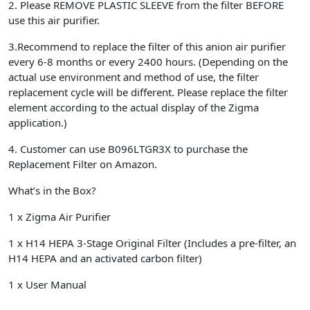
2.
Please
REMOVE PLASTIC SLEEVE
from the filter
BEFORE
use this air purifier.
3.
Recommend to replace the filter of this anion air purifier
every
6-8 months
or every
2400 hours
. (Depending on the
actual use environment and method of use, the filter
replacement cycle will be different. Please replace the filter
element according to the actual display of the Zigma
application.)
4.
Customer can use
B096LTGR3X
to purchase
the
Replacement Filter on Amazon.
What’s in the Box?
1 x Zigma Air Purifier
1 x H14 HEPA 3-Stage Original Filter (Includes a pre-filter, an
H14 HEPA and an activated carbon filter)
1 x User Manual