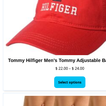
chosen
on
the
product
page
Tommy Hilfiger Men’s Tommy Adjustable B
Price
$
22.00
–
$
24.00
range:
This
$ 22.00
product
Select options
through
has
$ 24.00
multiple
variants.
The