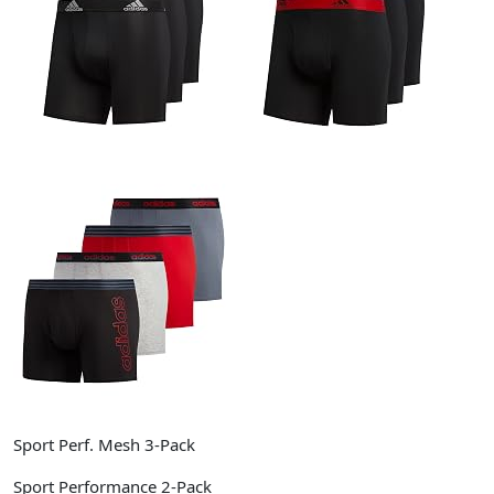
Sport Perf. Mesh 3-Pack
Sport Performance 2-Pack