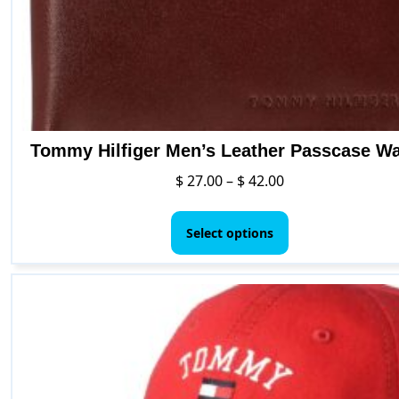
Tommy Hilfiger Men’s Leather Passcase Wa
Price
$
27.00
–
$
42.00
range:
This
$ 27.00
product
Select options
through
has
$ 42.00
multiple
variants.
The
options
may
be