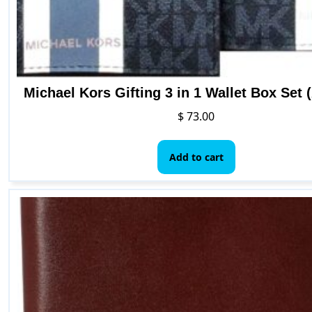
Michael Kors Gifting 3 in 1 Wallet Box Set 
$
73.00
Add to cart