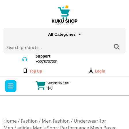
Skip
to
content
All Categories
Search
for:
Support
+5978707001
+5978707001
Wishlist
My
Top Up
Login
Account
Open
SHOPPING CART
Menu
$ 0
Cart
item
Home
/
Fashion
/
Men Fashion
/
Underwear for
Men
/ adidas Men’s Sport Performance Mesh Boxer