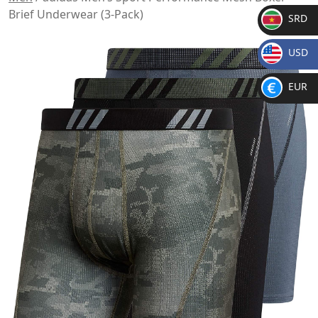
Brief Underwear (3-Pack)
SRD
SR
USD
D
$
EUR
€