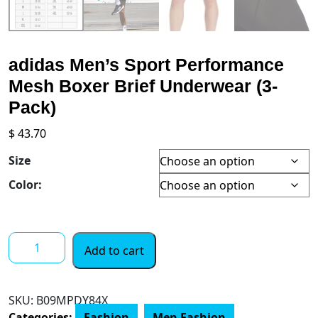
adidas Men’s Sport Performance
Mesh Boxer Brief Underwear (3-
Pack)
$
43.70
Size
Color:
adidas
Add to cart
Men's
Sport
Performance
SKU:
‎B09MPDY84X
Mesh
Categories:
Fashion
,
Men Fashion
,