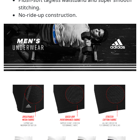
Plush-soft tagless waistband and super smooth
stitching.
No-ride-up construction.