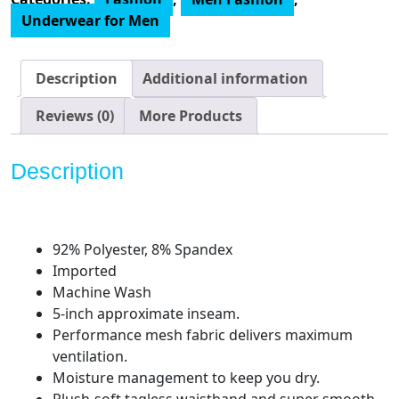
Boxer
Underwear for Men
Brief
Underwear
(3-
Description
Additional information
Pack)
quantity
Reviews (0)
More Products
Description
92% Polyester, 8% Spandex
Imported
Machine Wash
5-inch approximate inseam.
Performance mesh fabric delivers maximum
ventilation.
Moisture management to keep you dry.