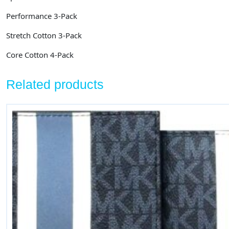
Performance 3-Pack
Stretch Cotton 3-Pack
Core Cotton 4-Pack
Related products