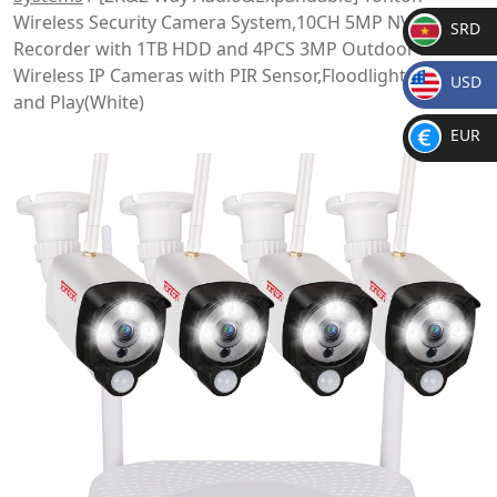
Wireless Security Camera System,10CH 5MP NVR
SRD
Recorder with 1TB HDD and 4PCS 3MP Outdoor Bullet
SR
Wireless IP Cameras with PIR Sensor,Floodlight,Plug
USD
D
and Play(White)
$
EUR
€