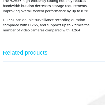
The H.265+ high-efficiency coding not only reduces
bandwidth but also decreases storage requirements,
improving overall system performance by up to 83%.
H.265+ can double surveillance recording duration
compared with H.265, and supports up to 7 times the
number of video cameras compared with H.264
Related products