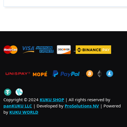
_
_
_
_
_
.
_
Copyright © 2024
KUKU SHOP
| All rights reserved by
panKUKU LLC
| Developed by
ProSolutions NV
| Powered
by
KUKU WORLD