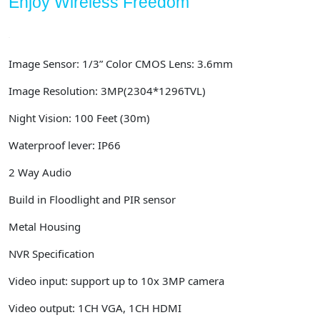
Enjoy Wireless Freedom
Image Sensor: 1/3” Color CMOS Lens: 3.6mm
Image Resolution:
3MP(2304*1296TVL)
Night Vision: 100 Feet (30m)
Waterproof lever: IP66
2 Way Audio
Build in Floodlight and PIR sensor
Metal Housing
NVR Specification
Video input: support up to 10x 3MP camera
Video output: 1CH VGA, 1CH HDMI