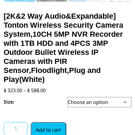
[2K&2 Way Audio&Expandable]
Tonton Wireless Security Camera
System,10CH 5MP NVR Recorder
with 1TB HDD and 4PCS 3MP
Outdoor Bullet Wireless IP
Cameras with PIR
Sensor,Floodlight,Plug and
Play(White)
Price
$
323.00
–
$
588.00
range:
Size:
$ 323.00
through
$ 588.00
[2K&2
Add to cart
Way