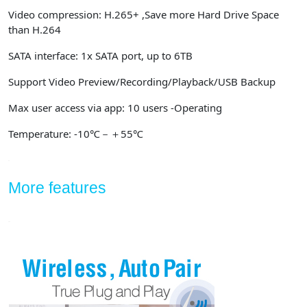
Video compression: H.265+ ,Save more Hard Drive Space
than H.264
SATA interface: 1x SATA port, up to 6TB
Support Video Preview/Recording/Playback/USB Backup
Max user access via app: 10 users -Operating
Temperature: -10℃－＋55℃
More features