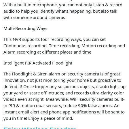
With a built-in microphone, you can not only listen & record
audio to help you identify what’s happening, but also talk
with someone around cameras
Multi-Recording Ways
This NVR supports four recording ways, you can set
Continuous recording, Time recording, Motion recording and
Alarm recording at different places and time
Intelligent PIR Activated Floodlight
The Floodlight & Siren alarm on security camera is of great
innovation, not just monitoring your home but proactive to
defend it! Once trigger any suspicious objects, it auto light-up
your yard or scare off intruder, and records ultra-clarity color
videos even at night. Meanwhile, WiFi security cameras built-
in PIR & motion dual sensors, reduce 90% false alarms. An
instant email alert and phone app notifications will be sent to
you in time! Enjoy a peace of mind.