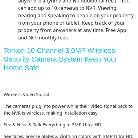
anywhere anytime and No Additional Fee】–You
can add up to 10 cameras to NVR, Viewing,
hearing and speaking to people on your property
from your phone or tablet. Keep track of your
property from anywhere at any time. Free App
and NO monthly fees
Tonton 10 Channel 3.0MP Wireless
Security Camera System Keep Your
Home Safe
Wireless Video Signal
The cameras plug into power while their video signal back to
the NVR is wireless, making installation easy
See & Hear & Talk Everything in 3MP Ultra HD
See faces, license plates & clothing colors with 3MP Ultra HD.