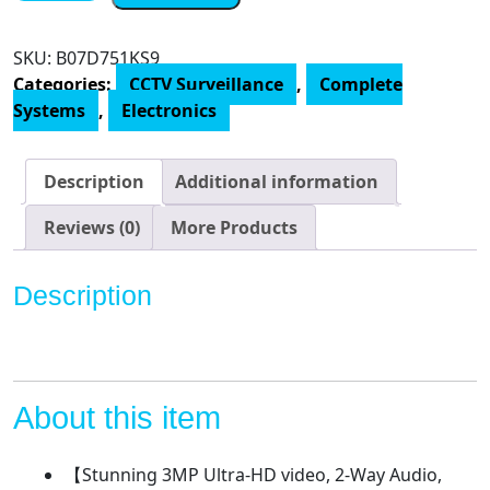
Audio&Expandable]
Tonton
SKU:
B07D751KS9
Wireless
Categories:
CCTV Surveillance
,
Complete
Security
Systems
,
Electronics
Camera
System,10CH
5MP
Description
Additional information
NVR
Recorder
Reviews (0)
More Products
with
1TB
Description
HDD
and
4PCS
3MP
Outdoor
About this item
Bullet
Wireless
【Stunning 3MP Ultra-HD video, 2-Way Audio,