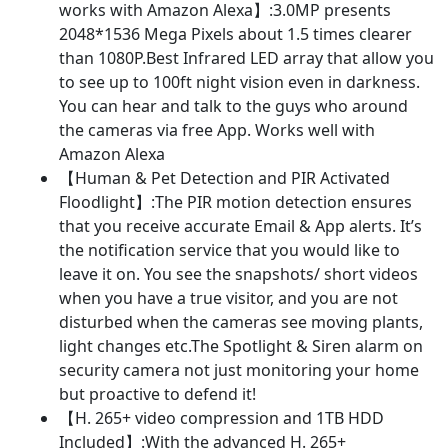
IP
works with Amazon Alexa】:3.0MP presents
Cameras
2048*1536 Mega Pixels about 1.5 times clearer
with
than 1080P.Best Infrared LED array that allow you
PIR
to see up to 100ft night vision even in darkness.
Sensor,Floodlight,Plug
You can hear and talk to the guys who around
and
the cameras via free App. Works well with
Play(White)
Amazon Alexa
quantity
【Human & Pet Detection and PIR Activated
Floodlight】:The PIR motion detection ensures
that you receive accurate Email & App alerts. It’s
the notification service that you would like to
leave it on. You see the snapshots/ short videos
when you have a true visitor, and you are not
disturbed when the cameras see moving plants,
light changes etc.The Spotlight & Siren alarm on
security camera not just monitoring your home
but proactive to defend it!
【H. 265+ video compression and 1TB HDD
Included】:With the advanced H. 265+