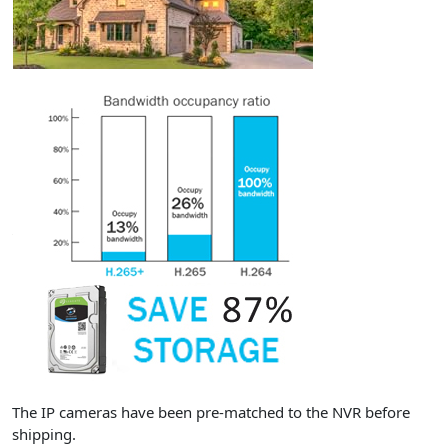
The IP cameras have been pre-matched to the NVR before
shipping.