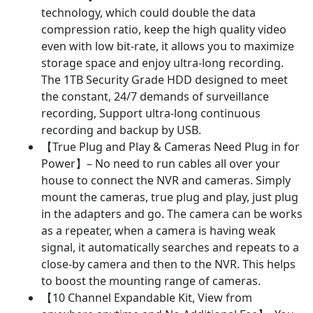
technology, which could double the data
compression ratio, keep the high quality video
even with low bit-rate, it allows you to maximize
storage space and enjoy ultra-long recording.
The 1TB Security Grade HDD designed to meet
the constant, 24/7 demands of surveillance
recording, Support ultra-long continuous
recording and backup by USB.
【True Plug and Play & Cameras Need Plug in for
Power】– No need to run cables all over your
house to connect the NVR and cameras. Simply
mount the cameras, true plug and play, just plug
in the adapters and go. The camera can be works
as a repeater, when a camera is having weak
signal, it automatically searches and repeats to a
close-by camera and then to the NVR. This helps
to boost the mounting range of cameras.
【10 Channel Expandable Kit, View from