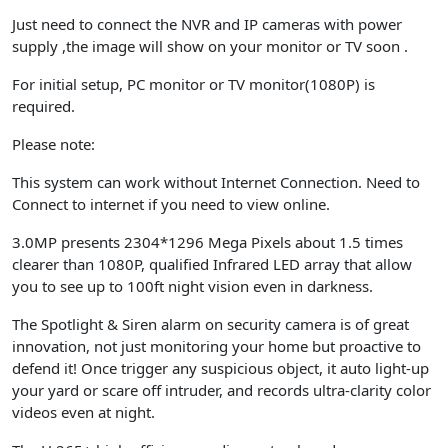
Just need to connect the NVR and IP cameras with power
supply ,the image will show on your monitor or TV soon .
For initial setup, PC monitor or TV monitor(1080P) is
required.
Please note
:
This system can work without Internet Connection. Need to
Connect to internet if you need to view online.
3.0MP presents 2304*1296 Mega Pixels about 1.5 times
clearer than 1080P, qualified Infrared LED array that allow
you to see up to 100ft night vision even in darkness.
The Spotlight & Siren alarm on security camera is of great
innovation, not just monitoring your home but proactive to
defend it! Once trigger any suspicious object, it auto light-up
your yard or scare off intruder, and records ultra-clarity color
videos even at night.