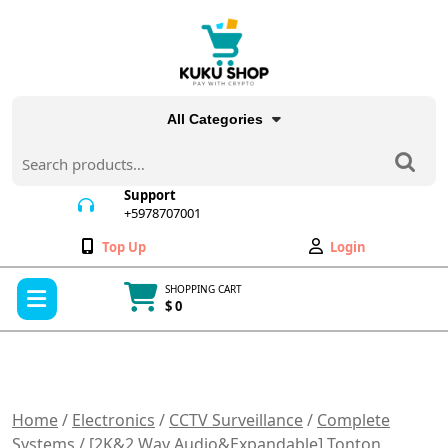
Skip
to
content
All Categories
Search
for:
Support
+5978707001
+5978707001
Wishlist
My
Top Up
Login
Account
Open
SHOPPING CART
Menu
$ 0
Cart
item
Home
/
Electronics
/
CCTV Surveillance
/
Complete
Systems
/ [2K&2 Way Audio&Expandable] Tonton