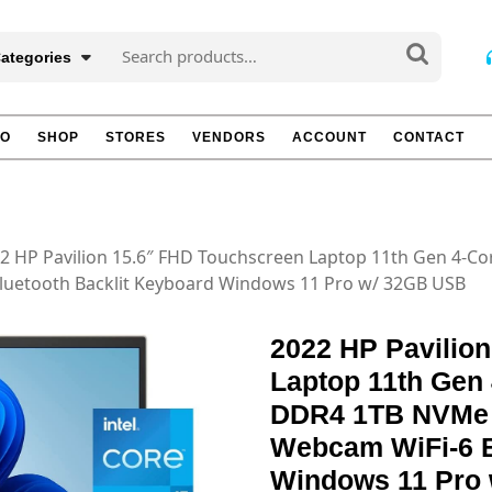
Search
Categories
for:
TO
SHOP
STORES
VENDORS
ACCOUNT
CONTACT
2 HP Pavilion 15.6″ FHD Touchscreen Laptop 11th Gen 4-C
Bluetooth Backlit Keyboard Windows 11 Pro w/ 32GB USB
2022 HP Pavilio
Laptop 11th Gen 
DDR4 1TB NVMe 
Webcam WiFi-6 B
Windows 11 Pro