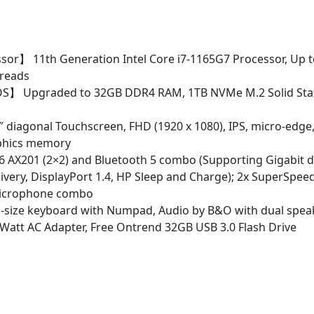
11
Pro
w/
32GB
sor】 11th Generation Intel Core i7-1165G7 Processor, Up t
USB
hreads
quantity
S】 Upgraded to 32GB DDR4 RAM, 1TB NVMe M.2 Solid Stat
 diagonal Touchscreen, FHD (1920 x 1080), IPS, micro-edge,
raphics memory
 6 AX201 (2×2) and Bluetooth 5 combo (Supporting Gigabit 
ivery, DisplayPort 1.4, HP Sleep and Charge); 2x SuperSpee
/microphone combo
-size keyboard with Numpad, Audio by B&O with dual speak
 45 Watt AC Adapter, Free Ontrend 32GB USB 3.0 Flash Drive