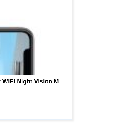
Hidden Camera Smoke Detector – Spy Camera 180 Days Standby Mini HD 1080P WiFi Night Vision Motion Detection Video Recorder Real-Time View Nanny Cam