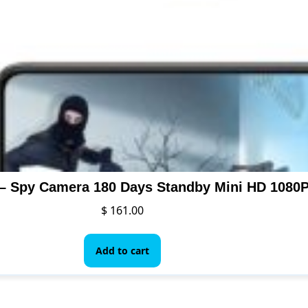
$
161.00
Add to cart