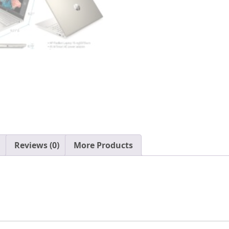
i7-
1165G7
32GB
DDR4
1TB
NVMe
SSD
Iris
Xe
Graphics
HDMI
Webcam
Reviews (0)
More Products
WiFi-
6
Bluetooth
Backlit
Keyboard
Windows