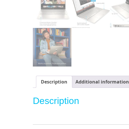
Description
Additional information
Description