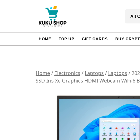
Skip
to
All 
content
HOME
TOP UP
GIFT CARDS
BUY CRYP
Home
/
Electronics
/
Laptops
/
Laptops
/ 202
SSD Iris Xe Graphics HDMI Webcam WiFi-6 