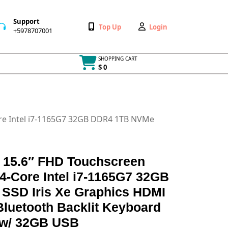
Support
Wishlist
My
Top Up
Login
+5978707001
+5978707001
Account
SHOPPING CART
$ 0
Cart
item
ore Intel i7-1165G7 32GB DDR4 1TB NVMe
n 15.6″ FHD Touchscreen
4-Core Intel i7-1165G7 32GB
SSD Iris Xe Graphics HDMI
luetooth Backlit Keyboard
 w/ 32GB USB