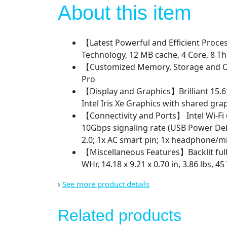
About this item
【Latest Powerful and Efficient Proces
Technology, 12 MB cache, 4 Core, 8 T
【Customized Memory, Storage and O
Pro
【Display and Graphics】Brilliant 15.6″
Intel Iris Xe Graphics with shared g
【Connectivity and Ports】 Intel Wi-Fi
10Gbps signaling rate (USB Power Del
2.0; 1x AC smart pin; 1x headphone
【Miscellaneous Features】Backlit full
WHr, 14.18 x 9.21 x 0.70 in, 3.86 lbs,
›
See more product details
Related products