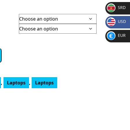
e
SRD
e:
SR
061.00
USD
D
ugh
$
748.00
EUR
€
,
Laptops
,
Laptops