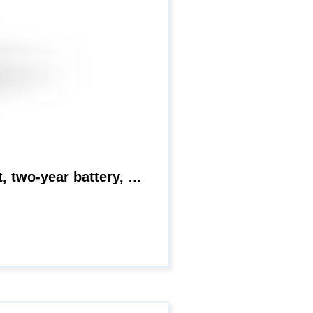
Blink Floodlight camera | Wireless smart security Outdoor camera + LED mount, two-year battery, motion detection | Add-on camera (Black)