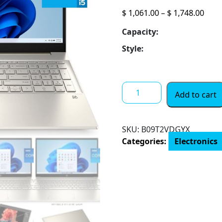
Pric
$
1,061.00
–
$
1,748.00
rang
Capacity:
$ 1,
thro
Style:
$ 1,
2022
Add to cart
HP
Pavilion
15.6"
SKU:
B09T2VDGYX
FHD
Categories:
Electronics
Touchscreen
Laptop
11th
Gen
4-
Core
Intel