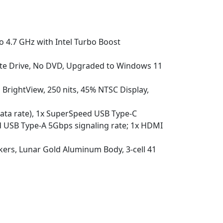
o 4.7 GHz with Intel Turbo Boost
e Drive, No DVD, Upgraded to Windows 11
 BrightView, 250 nits, 45% NTSC Display,
data rate), 1x SuperSpeed USB Type-C
d USB Type-A 5Gbps signaling rate; 1x HDMI
ers, Lunar Gold Aluminum Body, 3-cell 41