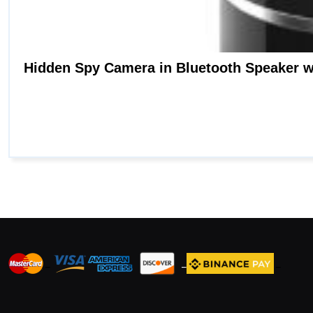
_
_
_