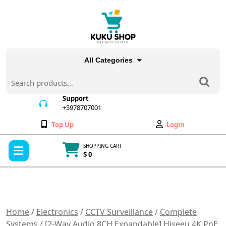
Skip
to
content
All Categories
Search
for:
Support
+5978707001
+5978707001
Wishlist
My
Top Up
Login
Account
Open
SHOPPING CART
Menu
$ 0
Cart
item
Home
/
Electronics
/
CCTV Surveillance
/
Complete
Systems
/ [2-Way Audio 8CH Expandable] Hiseeu 4K PoE