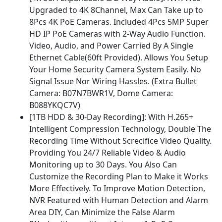
Upgraded to 4K 8Channel, Max Can Take up to
8Pcs 4K PoE Cameras. Included 4Pcs 5MP Super
HD IP PoE Cameras with 2-Way Audio Function.
Video, Audio, and Power Carried By A Single
Ethernet Cable(60ft Provided). Allows You Setup
Your Home Security Camera System Easily. No
Signal Issue Nor Wiring Hassles. (Extra Bullet
Camera: B07N7BWR1V, Dome Camera:
B088YKQC7V)
[1TB HDD & 30-Day Recording]: With H.265+
Intelligent Compression Technology, Double The
Recording Time Without Screcifice Video Quality.
Providing You 24/7 Reliable Video & Audio
Monitoring up to 30 Days. You Also Can
Customize the Recording Plan to Make it Works
More Effectively. To Improve Motion Detection,
NVR Featured with Human Detection and Alarm
Area DIY, Can Minimize the False Alarm