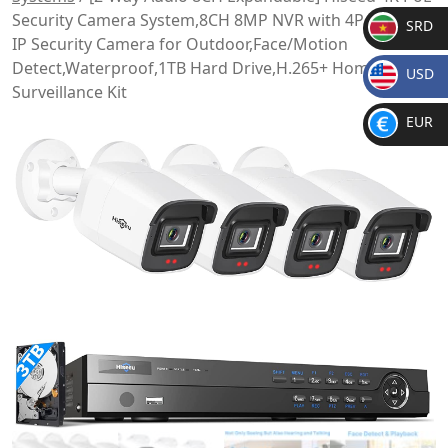
Security Camera System,8CH 8MP NVR with 4Pcs 5MP
SRD
IP Security Camera for Outdoor,Face/Motion
SR
Detect,Waterproof,1TB Hard Drive,H.265+ Home
USD
D
Surveillance Kit
$
EUR
€