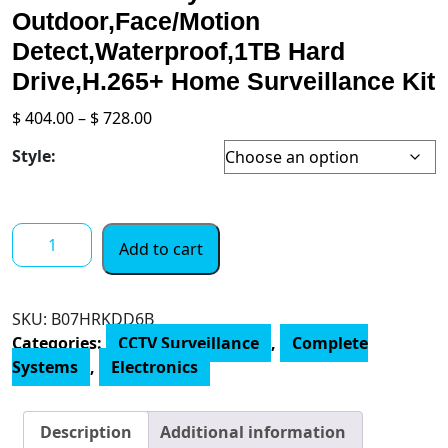
Outdoor,Face/Motion
Detect,Waterproof,1TB Hard
Drive,H.265+ Home Surveillance Kit
Price
$
404.00
–
$
728.00
range:
Style:
$ 404.00
through
$ 728.00
[2-
Add to cart
Way
Audio
8CH
SKU:
B07HRKDD6B
Expandable]
Categories:
CCTV Surveillance
,
Complete
Hiseeu
Systems
,
Electronics
4K
PoE
Security
Description
Additional information