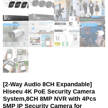
[2-Way Audio 8CH Expandable]
Hiseeu 4K PoE Security Camera
System,8CH 8MP NVR with 4Pcs
5MP IP Security Camera for