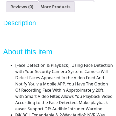
Camera
System,8CH
Reviews (0)
More Products
8MP
NVR
Description
with
4Pcs
5MP
IP
Security
About this item
Camera
for
[Face Detection & Playback]: Using Face Detection
Outdoor,Face/Motion
with Your Security Camera System. Camera Will
Detect,Waterproof,1TB
Detect Faces Appeared In the Video Feed And
Hard
Notify You via Mobile APP. You Have The Option
Drive,H.265+
Of Recording Face Within Approximately 20ft,
Home
with Smart Video Filter, Allows You Playback Video
Surveillance
According to the Face Detected. Make playback
Kit
easer. Support DIY Audible Intruder Warning
quantity
[4K 8CH Expandable & 2-Way Audio]: NVR Was