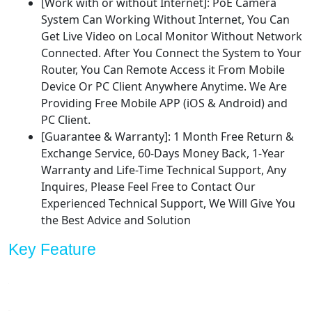
[Work with or without Internet]: PoE Camera
System Can Working Without Internet, You Can
Get Live Video on Local Monitor Without Network
Connected. After You Connect the System to Your
Router, You Can Remote Access it From Mobile
Device Or PC Client Anywhere Anytime. We Are
Providing Free Mobile APP (iOS & Android) and
PC Client.
[Guarantee & Warranty]: 1 Month Free Return &
Exchange Service, 60-Days Money Back, 1-Year
Warranty and Life-Time Technical Support, Any
Inquires, Please Feel Free to Contact Our
Experienced Technical Support, We Will Give You
the Best Advice and Solution
Key Feature