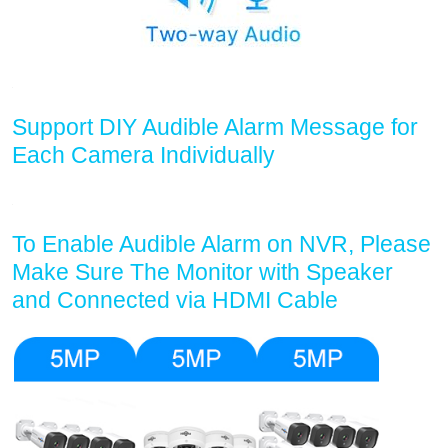
Support DIY Audible Alarm Message for
Each Camera Individually
To Enable Audible Alarm on NVR, Please
Make Sure The Monitor with Speaker
and Connected via HDMI Cable