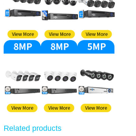
Related products